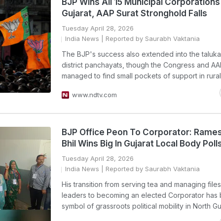
BJP Wins All 15 Municipal Corporations 
Gujarat, AAP Surat Stronghold Falls
Tuesday April 28, 2026
India News
| Reported by Saurabh Vaktania
The BJP's success also extended into the taluk
district panchayats, though the Congress and A
managed to find small pockets of support in rura
www.ndtv.com
BJP Office Peon To Corporator: Rame
Bhil Wins Big In Gujarat Local Body Poll
Tuesday April 28, 2026
India News
| Reported by Saurabh Vaktania
His transition from serving tea and managing files
leaders to becoming an elected Corporator has
symbol of grassroots political mobility in North Gu