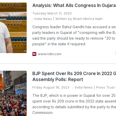
Analysis: What Ails Congress In Gujara
Tuesday March 11, 2025
India News
| Written by Bharti Mishra Nath
Congress leader Rahul Gandhi has accused a sec
party leaders in Gujarat of "conspiring with the 
said the party should be ready to remove "20 to
people" in the state if required.
www.ndtv.com
BJP Spent Over Rs 209 Crore In 2022 G
Assembly Polls: Report
Friday August 18, 2023
India News
| Press Trust 
The BJP, which is in power in Gujarat for over 25
spent over Rs 209 crore in the 2022 state assemb
according to details submitted by the party to the
Commission.