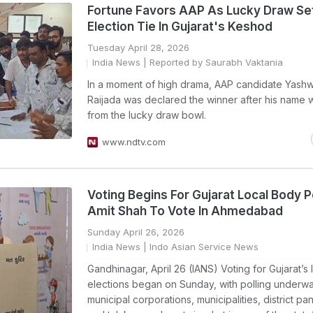
Fortune Favors AAP As Lucky Draw Se
Election Tie In Gujarat's Keshod
Tuesday April 28, 2026
India News
| Reported by Saurabh Vaktania
In a moment of high drama, AAP candidate Yashw
Raijada was declared the winner after his name
from the lucky draw bowl.
www.ndtv.com
Voting Begins For Gujarat Local Body Po
Amit Shah To Vote In Ahmedabad
Sunday April 26, 2026
India News
| Indo Asian Service News
Gandhinagar, April 26 (IANS) Voting for Gujarat’s
elections began on Sunday, with polling underw
municipal corporations, municipalities, district p