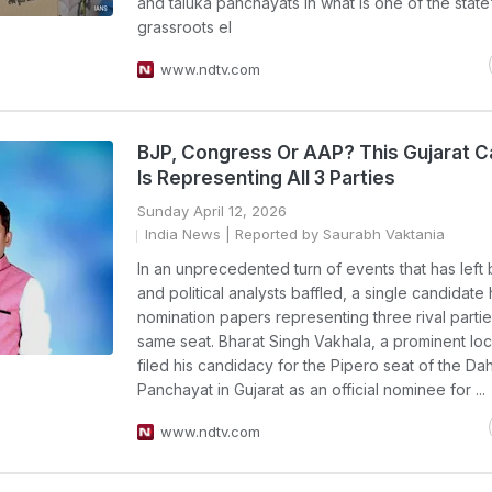
and taluka panchayats in what is one of the state’
grassroots el
www.ndtv.com
BJP, Congress Or AAP? This Gujarat C
Is Representing All 3 Parties
Sunday April 12, 2026
India News
| Reported by Saurabh Vaktania
In an unprecedented turn of events that has left 
and political analysts baffled, a single candidate 
nomination papers representing three rival partie
same seat. Bharat Singh Vakhala, a prominent loca
filed his candidacy for the Pipero seat of the Dah
Panchayat in Gujarat as an official nominee for ...
www.ndtv.com