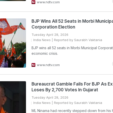
www.ndtv.com
BJP Wins All 52 Seats in Morbi Municipa
Corporation Election
Tuesday April 28, 2026
India News
| Reported by Saurabh Vaktania
BJP wins all 52 seats in Morbi Municipal Corpora
economic crisis.
www.ndtv.com
Bureaucrat Gamble Fails For BJP As Ex
Loses By 2,700 Votes In Gujarat
Tuesday April 28, 2026
India News
| Reported by Saurabh Vaktania
ML Ninama had recently stepped down from his 