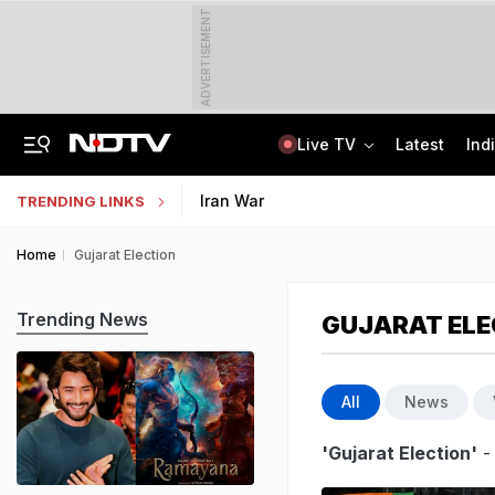
ADVERTISEMENT
Live TV
Latest
Ind
Ex-Tehelka Editor Tarun Tejpal Convicted For Raping Colleague. All About Case
NCERT RIE CEE 2026 Results Out; Counselling Process Begins Next
Iran War
TRENDING LINKS
Home
Gujarat Election
Trending News
GUJARAT ELE
All
News
'Gujarat Election'
-