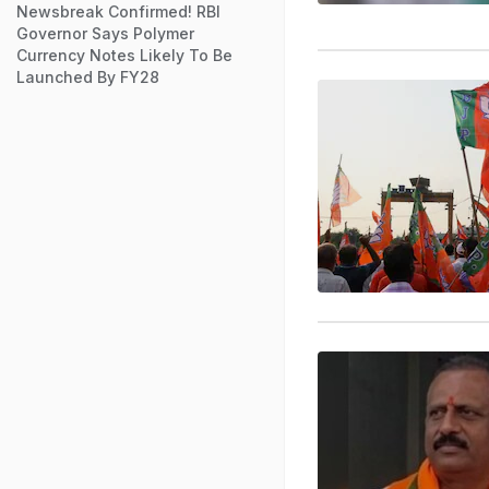
Newsbreak Confirmed! RBI
Governor Says Polymer
Currency Notes Likely To Be
Launched By FY28