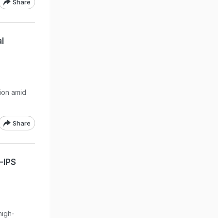
Share
l
tion amid
Share
-IPS
high-