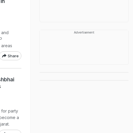
In
a and
Advertisement
AP
l areas
Share
shbhai
s
 for party
 become a
jarat.