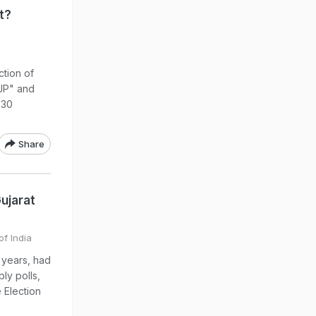
t?
tion of
BJP" and
 30
Share
ujarat
of India
 years, had
ly polls,
 Election