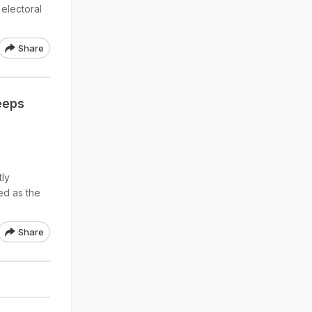
 electoral
Share
eeps
tly
ed as the
Share