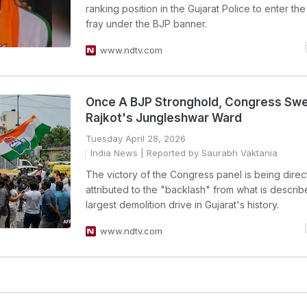
ranking position in the Gujarat Police to enter the
fray under the BJP banner.
www.ndtv.com
Once A BJP Stronghold, Congress Sw
Rajkot's Jungleshwar Ward
Tuesday April 28, 2026
India News
| Reported by Saurabh Vaktania
The victory of the Congress panel is being direc
attributed to the "backlash" from what is describ
largest demolition drive in Gujarat's history.
www.ndtv.com