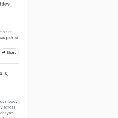
ttles
antsinh
 was picked
Share
lls,
 local body
ay across
anchayats