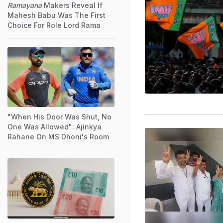
Ramayana
Makers Reveal If
Mahesh Babu Was The First
Choice For Role Lord Rama
"When His Door Was Shut, No
One Was Allowed": Ajinkya
Rahane On MS Dhoni's Room