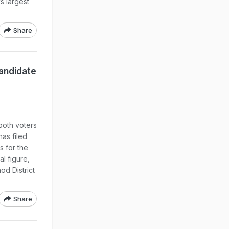
s largest
Share
andidate
both voters
has filed
s for the
l figure,
od District
Share