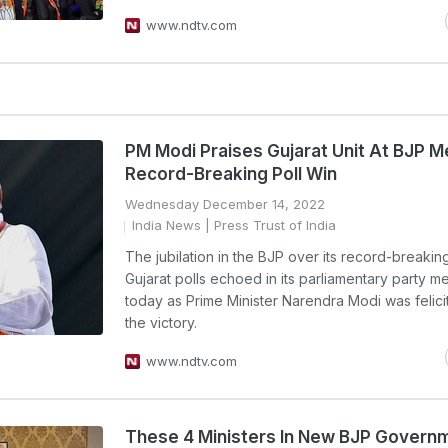
www.ndtv.com
PM Modi Praises Gujarat Unit At BJP M
Record-Breaking Poll Win
Wednesday December 14, 2022
India News
| Press Trust of India
The jubilation in the BJP over its record-breaking
Gujarat polls echoed in its parliamentary party m
today as Prime Minister Narendra Modi was felici
the victory.
www.ndtv.com
These 4 Ministers In New BJP Governm