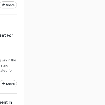
Share
eet For
 win in the
eeting
tated for
Share
ent In