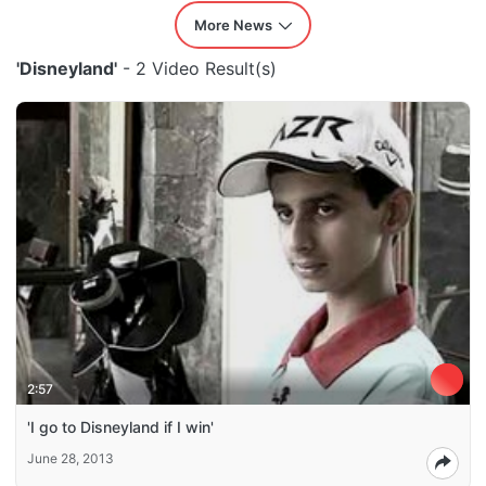
More News
'Disneyland'
- 2 Video Result(s)
2:57
'I go to Disneyland if I win'
June 28, 2013