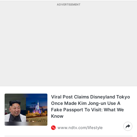
ADVERTISEMENT
Viral Post Claims Disneyland Tokyo
Once Made Kim Jong-un Use A
Fake Passport To Visit: What We
Know
www.ndtv.com/lifestyle