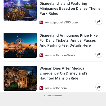
Disneyland Island Featuring
Minigames Based on Disney Theme
Park Rides
www.gadgets360.com
Disneyland Announces Price Hike
For Daily Tickets, Annual Passes
And Parking Fee: Details Here
www.ndtv.com/travel
Woman Dies After Medical
Emergency On Disneyland's
Haunted Mansion Ride
www.ndtv.com
ADVERTISEMENT