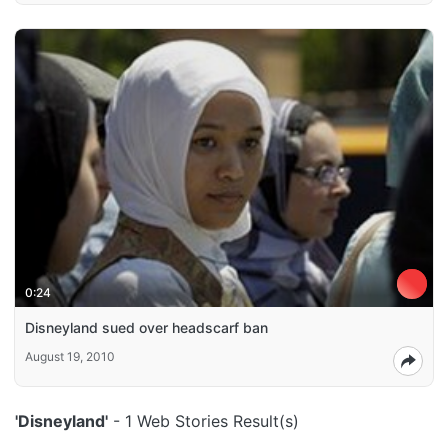
0:24
Disneyland sued over headscarf ban
August 19, 2010
'Disneyland'
- 1 Web Stories Result(s)