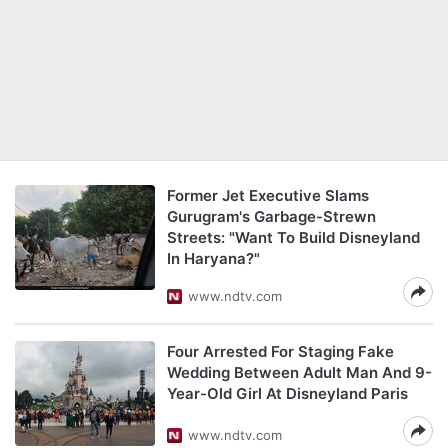
Former Jet Executive Slams
Gurugram's Garbage-Strewn
Streets: "Want To Build Disneyland
In Haryana?"
www.ndtv.com
Four Arrested For Staging Fake
Wedding Between Adult Man And 9-
Year-Old Girl At Disneyland Paris
www.ndtv.com