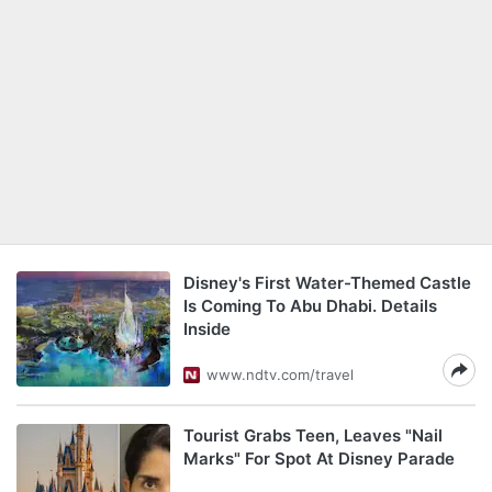
Disney's First Water-Themed Castle
Is Coming To Abu Dhabi. Details
Inside
www.ndtv.com/travel
Tourist Grabs Teen, Leaves "Nail
Marks" For Spot At Disney Parade