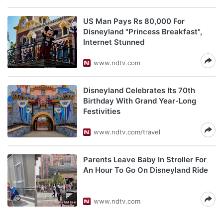
US Man Pays Rs 80,000 For
Disneyland "Princess Breakfast",
Internet Stunned
www.ndtv.com
Disneyland Celebrates Its 70th
Birthday With Grand Year-Long
Festivities
www.ndtv.com/travel
Parents Leave Baby In Stroller For
An Hour To Go On Disneyland Ride
www.ndtv.com