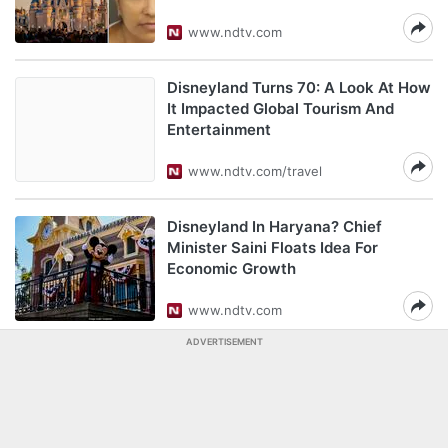
www.ndtv.com
Disneyland Turns 70: A Look At How
It Impacted Global Tourism And
Entertainment
www.ndtv.com/travel
Disneyland In Haryana? Chief
Minister Saini Floats Idea For
Economic Growth
www.ndtv.com
ADVERTISEMENT