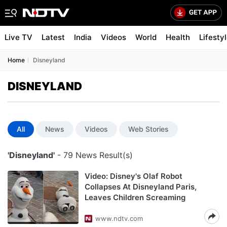
Live TV
Latest
India
Videos
World
Health
Lifesty
Home
Disneyland
DISNEYLAND
All
News
Videos
Web Stories
'Disneyland'
- 79 News Result(s)
Video: Disney's Olaf Robot
Collapses At Disneyland Paris,
Leaves Children Screaming
www.ndtv.com