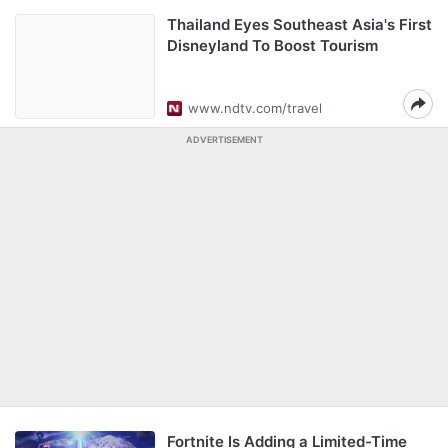
Thailand Eyes Southeast Asia's First
Disneyland To Boost Tourism
www.ndtv.com/travel
ADVERTISEMENT
Fortnite Is Adding a Limited-Time