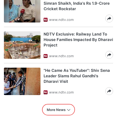
Simran Shaikh, India's Rs 1.9-Crore
Cricket Rockstar
www.ndtv.com
NDTV Exclusive: Railway Land To
House Families Impacted By Dharavi
Project
www.ndtv.com
"He Came As YouTuber": Shiv Sena
Leader Slams Rahul Gandhi's
Dharavi Visit
www.ndtv.com
More News