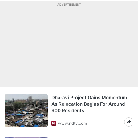
ADVERTISEMENT
Dharavi Project Gains Momentum
As Relocation Begins For Around
900 Residents
www.ndtv.com