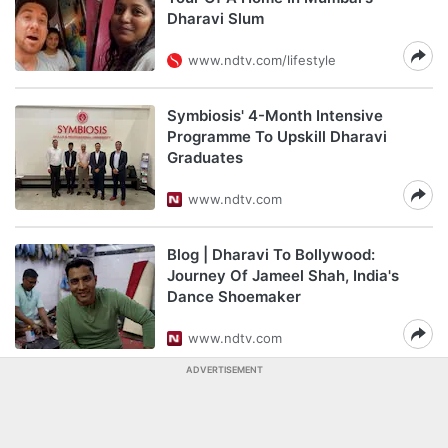
Dharavi Slum
www.ndtv.com/lifestyle
Symbiosis' 4-Month Intensive
Programme To Upskill Dharavi
Graduates
www.ndtv.com
Blog | Dharavi To Bollywood:
Journey Of Jameel Shah, India's
Dance Shoemaker
www.ndtv.com
ADVERTISEMENT