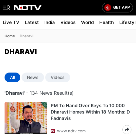
Live TV
Latest
India
Videos
World
Health
Lifesty
Home
Dharavi
DHARAVI
All
News
Videos
'Dharavi'
- 134 News Result(s)
PM To Hand Over Keys To 10,000
Dharavi Homes Within 18 Months: D
Fadnavis
www.ndtv.com