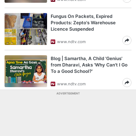
Fungus On Packets, Expired
Products: Zepto's Warehouse
Licence Suspended
www.ndtv.com
Blog | Samartha, A Child 'Genius'
from Dharavi, Asks 'Why Can't I Go
To a Good School?'
www.ndtv.com
ADVERTISEMENT