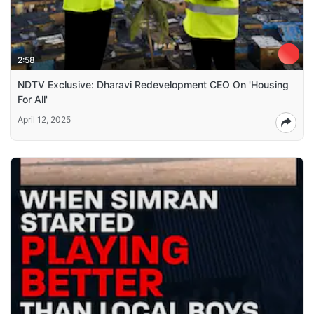
2:58
NDTV Exclusive: Dharavi Redevelopment CEO On 'Housing
For All'
April 12, 2025