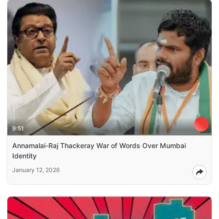
9:51
Annamalai-Raj Thackeray War of Words Over Mumbai
Identity
January 12, 2026