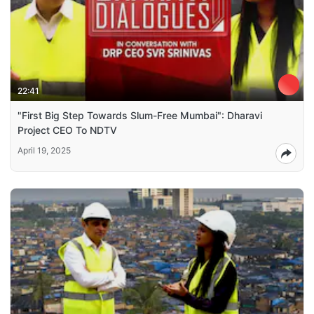
22:41
"First Big Step Towards Slum-Free Mumbai": Dharavi
Project CEO To NDTV
April 19, 2025