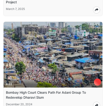
Project
March 7, 2025
8:53
Bombay High Court Clears Path For Adani Group To
Redevelop Dharavi Slum
December 20, 2024