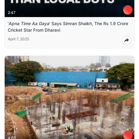
2:47
'
Apna Time Aa Gaya
' Says Simran Shaikh, The Rs 1.9 Crore
Cricket Star From Dharavi
April 7, 2025
4:02