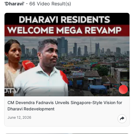
'Dharavi'
- 66 Video Result(s)
11:10
CM Devendra Fadnavis Unveils Singapore-Style Vision for
Dharavi Redevelopment
June 12, 2026