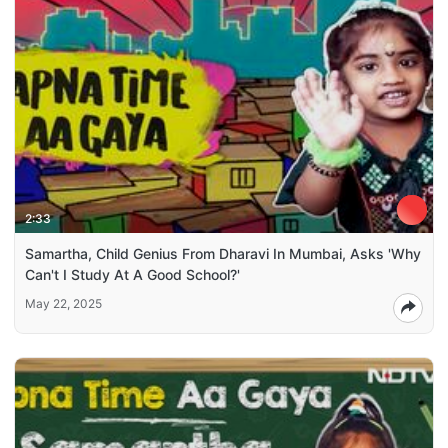
2:33
Samartha, Child Genius From Dharavi In Mumbai, Asks 'Why
Can't I Study At A Good School?'
May 22, 2025