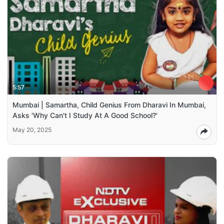
5:57
Mumbai | Samartha, Child Genius From Dharavi In Mumbai,
Asks 'Why Can't I Study At A Good School?'
May 20, 2025