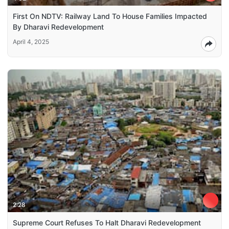
First On NDTV: Railway Land To House Families Impacted
By Dharavi Redevelopment
April 4, 2025
2:28
Supreme Court Refuses To Halt Dharavi Redevelopment