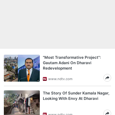
"Most Transformative Project":
Gautam Adani On Dharavi
Redevelopment
www.ndtv.com
The Story Of Sunder Kamala Nagar,
Looking With Envy At Dharavi
www.ndtv.com