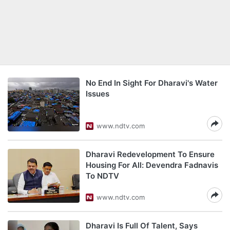
No End In Sight For Dharavi's Water
Issues
www.ndtv.com
Dharavi Redevelopment To Ensure
Housing For All: Devendra Fadnavis
To NDTV
www.ndtv.com
Dharavi Is Full Of Talent, Says