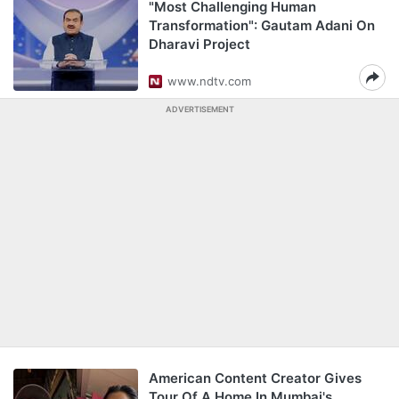
"Most Challenging Human
Transformation": Gautam Adani On
Dharavi Project
www.ndtv.com
ADVERTISEMENT
American Content Creator Gives
Tour Of A Home In Mumbai's