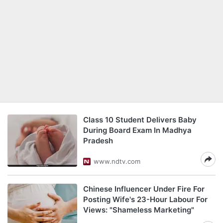
Class 10 Student Delivers Baby
During Board Exam In Madhya
Pradesh
www.ndtv.com
Chinese Influencer Under Fire For
Posting Wife's 23-Hour Labour For
Views: "Shameless Marketing"