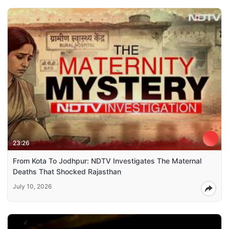
23:26
From Kota To Jodhpur: NDTV Investigates The Maternal
Deaths That Shocked Rajasthan
July 10, 2026