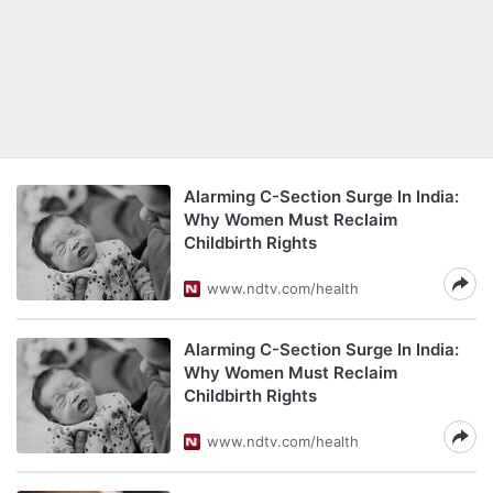
Alarming C-Section Surge In India:
Why Women Must Reclaim
Childbirth Rights
www.ndtv.com/health
Alarming C-Section Surge In India:
Why Women Must Reclaim
Childbirth Rights
www.ndtv.com/health