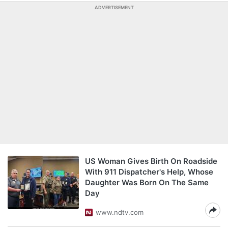
ADVERTISEMENT
US Woman Gives Birth On Roadside
With 911 Dispatcher's Help, Whose
Daughter Was Born On The Same
Day
www.ndtv.com