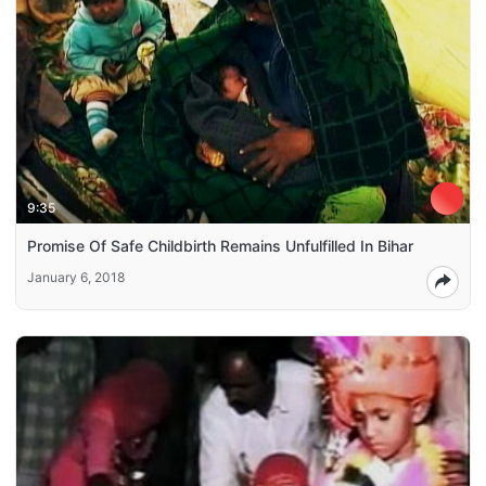
9:35
Promise Of Safe Childbirth Remains Unfulfilled In Bihar
January 6, 2018