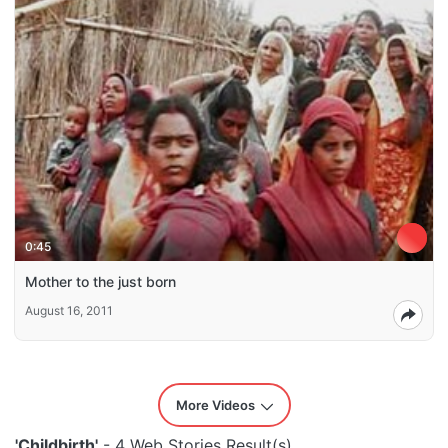
0:45
Mother to the just born
August 16, 2011
More Videos
'Childbirth'
- 4 Web Stories Result(s)