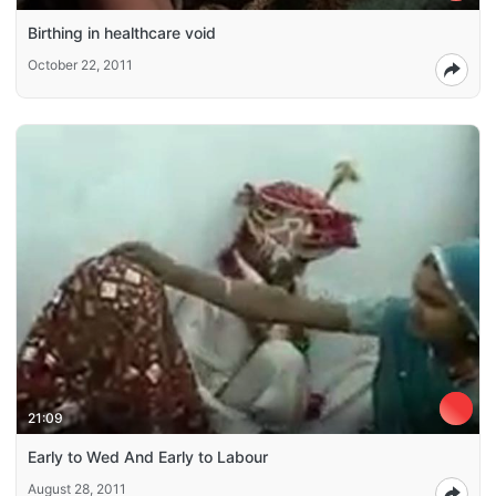
Birthing in healthcare void
October 22, 2011
21:09
Early to Wed And Early to Labour
August 28, 2011