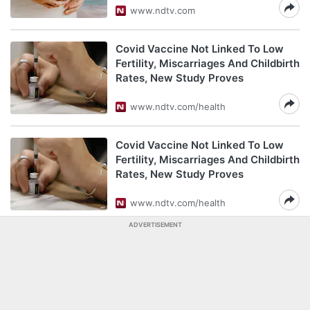
www.ndtv.com
Covid Vaccine Not Linked To Low
Fertility, Miscarriages And Childbirth
Rates, New Study Proves
www.ndtv.com/health
Covid Vaccine Not Linked To Low
Fertility, Miscarriages And Childbirth
Rates, New Study Proves
www.ndtv.com/health
ADVERTISEMENT