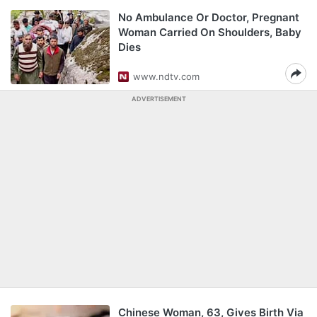
No Ambulance Or Doctor, Pregnant
Woman Carried On Shoulders, Baby
Dies
www.ndtv.com
ADVERTISEMENT
Chinese Woman, 63, Gives Birth Via