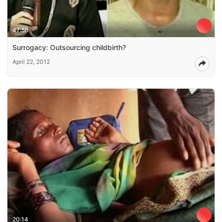
47:56
Surrogacy: Outsourcing childbirth?
April 22, 2012
20:14