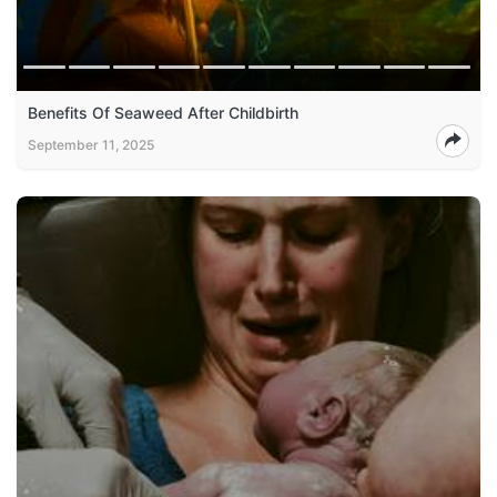
Benefits Of Seaweed After Childbirth
September 11, 2025