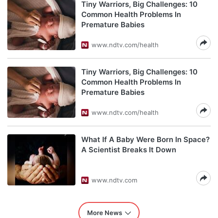
Tiny Warriors, Big Challenges: 10
Common Health Problems In
Premature Babies
www.ndtv.com/health
Tiny Warriors, Big Challenges: 10
Common Health Problems In
Premature Babies
www.ndtv.com/health
What If A Baby Were Born In Space?
A Scientist Breaks It Down
www.ndtv.com
More News