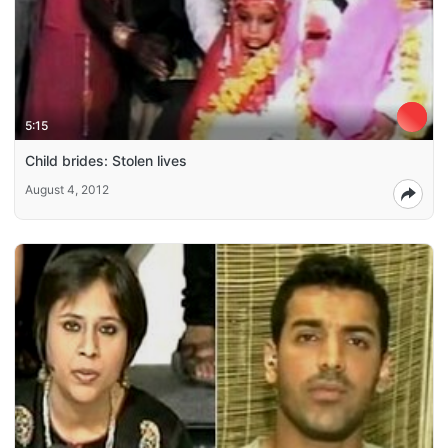
5:15
Child brides: Stolen lives
August 4, 2012