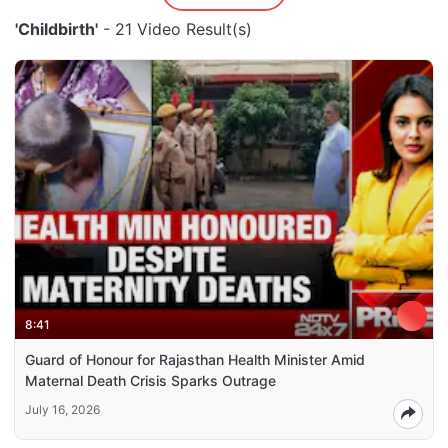
'Childbirth'
- 21 Video Result(s)
8:41
Guard of Honour for Rajasthan Health Minister Amid
Maternal Death Crisis Sparks Outrage
July 16, 2026