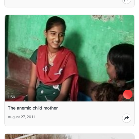
1:56
The anemic child mother
August 27, 2011