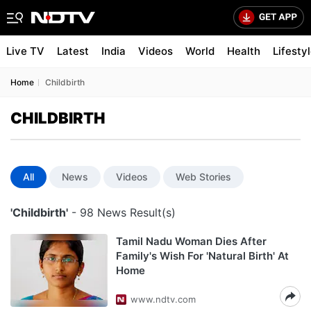
Live TV
Latest
India
Videos
World
Health
Lifesty
Home
Childbirth
CHILDBIRTH
All
News
Videos
Web Stories
'Childbirth'
- 98 News Result(s)
Tamil Nadu Woman Dies After
Family's Wish For 'Natural Birth' At
Home
www.ndtv.com