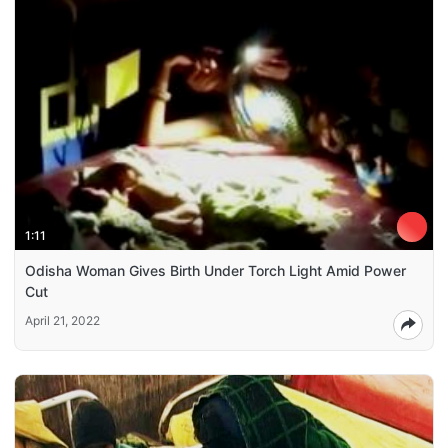
1:11
Odisha Woman Gives Birth Under Torch Light Amid Power
Cut
April 21, 2022