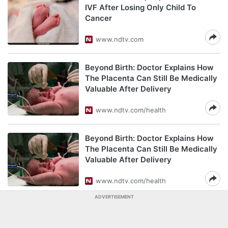
IVF After Losing Only Child To
Cancer
www.ndtv.com
Beyond Birth: Doctor Explains How
The Placenta Can Still Be Medically
Valuable After Delivery
www.ndtv.com/health
Beyond Birth: Doctor Explains How
The Placenta Can Still Be Medically
Valuable After Delivery
www.ndtv.com/health
ADVERTISEMENT