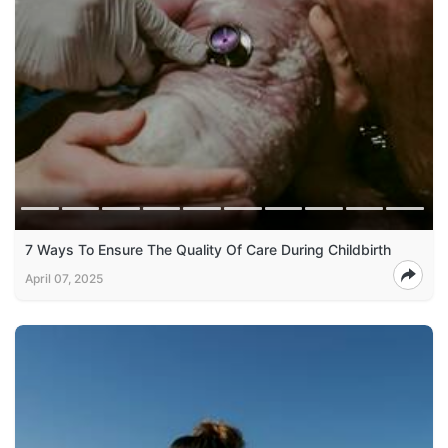
7 Ways To Ensure The Quality Of Care During Childbirth
April 07, 2025