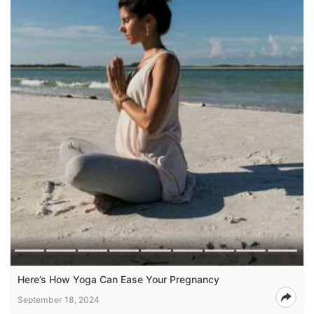
Here’s How Yoga Can Ease Your Pregnancy
September 18, 2024