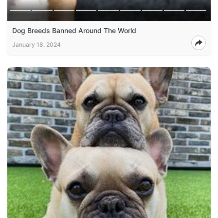
Dog Breeds Banned Around The World
January 18, 2024