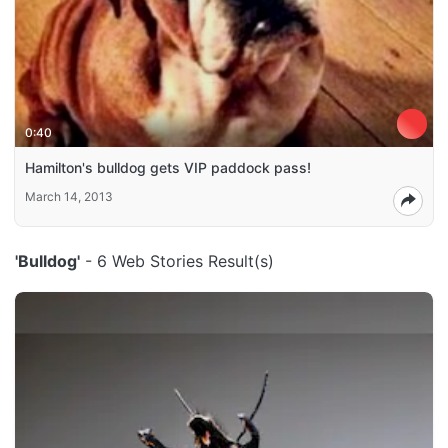
0:40
Hamilton's bulldog gets VIP paddock pass!
March 14, 2013
'Bulldog'
- 6 Web Stories Result(s)