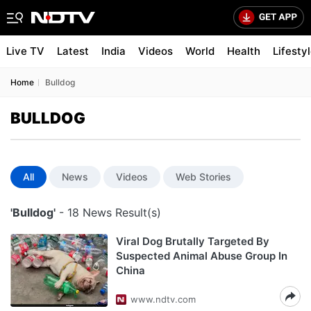
Live TV
Latest
India
Videos
World
Health
Lifesty
Home
Bulldog
BULLDOG
All
News
Videos
Web Stories
'Bulldog'
- 18 News Result(s)
Viral Dog Brutally Targeted By
Suspected Animal Abuse Group In
China
www.ndtv.com