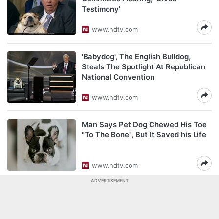
Testimony'
www.ndtv.com
'Babydog', The English Bulldog,
Steals The Spotlight At Republican
National Convention
www.ndtv.com
Man Says Pet Dog Chewed His Toe
"To The Bone", But It Saved his Life
www.ndtv.com
ADVERTISEMENT