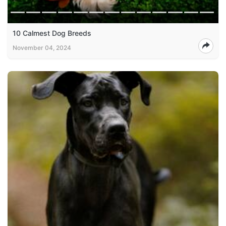
10 Calmest Dog Breeds
November 04, 2024