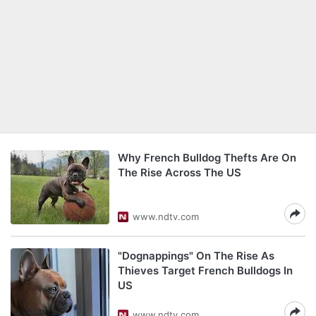
Why French Bulldog Thefts Are On
The Rise Across The US
www.ndtv.com
"Dognappings" On The Rise As
Thieves Target French Bulldogs In
US
www.ndtv.com