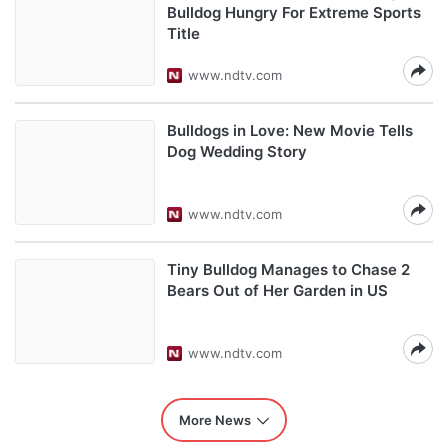
Bulldog Hungry For Extreme Sports
Title
www.ndtv.com
Bulldogs in Love: New Movie Tells
Dog Wedding Story
www.ndtv.com
Tiny Bulldog Manages to Chase 2
Bears Out of Her Garden in US
www.ndtv.com
More News