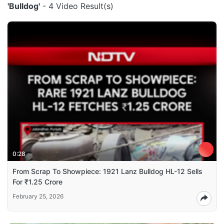
'Bulldog'
- 4 Video Result(s)
0:28
From Scrap To Showpiece: 1921 Lanz Bulldog HL-12 Sells
For ₹1.25 Crore
February 25, 2026