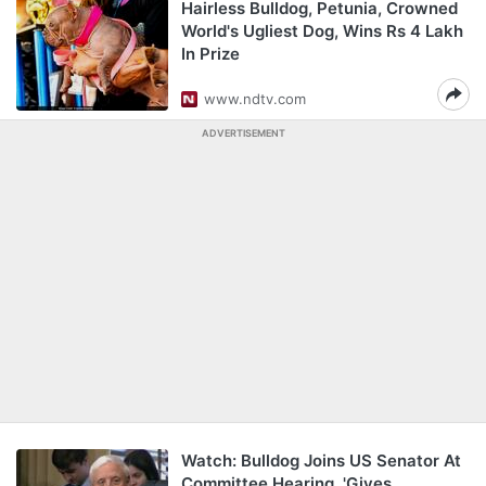
Hairless Bulldog, Petunia, Crowned
World's Ugliest Dog, Wins Rs 4 Lakh
In Prize
www.ndtv.com
ADVERTISEMENT
Watch: Bulldog Joins US Senator At
Committee Hearing, 'Gives