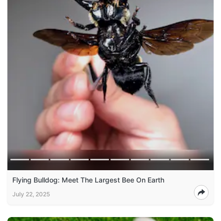
Flying Bulldog: Meet The Largest Bee On Earth
July 22, 2025