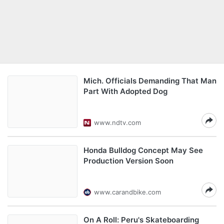
Mich. Officials Demanding That Man
Part With Adopted Dog
www.ndtv.com
Honda Bulldog Concept May See
Production Version Soon
www.carandbike.com
On A Roll: Peru's Skateboarding