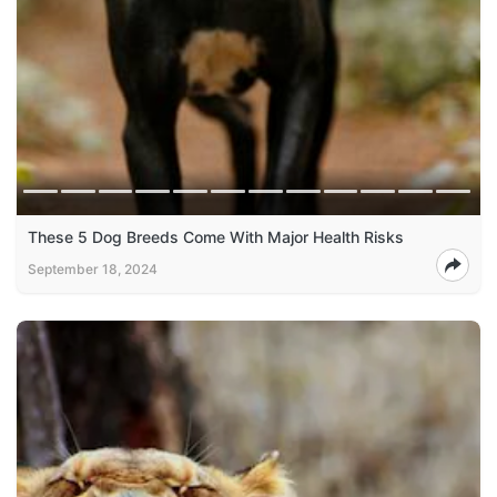
These 5 Dog Breeds Come With Major Health Risks
September 18, 2024