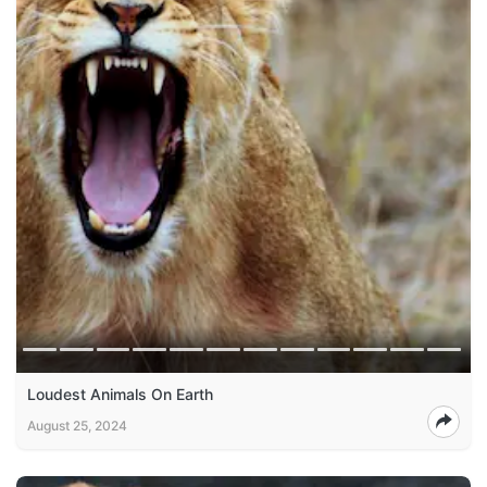
Loudest Animals On Earth
August 25, 2024