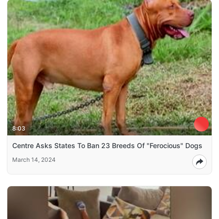
8:03
Centre Asks States To Ban 23 Breeds Of "Ferocious" Dogs
March 14, 2024