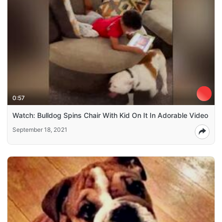
0:57
Watch: Bulldog Spins Chair With Kid On It In Adorable Video
September 18, 2021