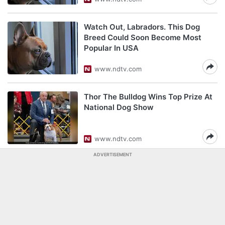
Watch Out, Labradors. This Dog
Breed Could Soon Become Most
Popular In USA
www.ndtv.com
Thor The Bulldog Wins Top Prize At
National Dog Show
www.ndtv.com
ADVERTISEMENT