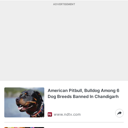
ADVERTISEMENT
American Pitbull, Bulldog Among 6
Dog Breeds Banned In Chandigarh
www.ndtv.com