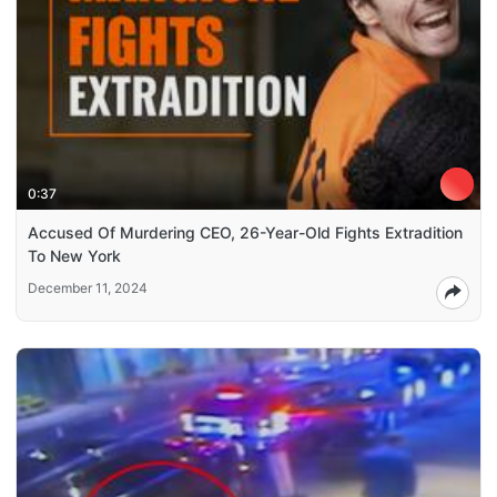
0:37
Accused Of Murdering CEO, 26-Year-Old Fights Extradition
To New York
December 11, 2024