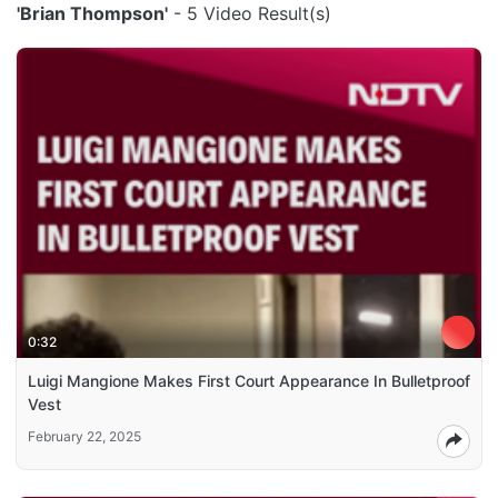
'Brian Thompson'
- 5 Video Result(s)
0:32
Luigi Mangione Makes First Court Appearance In Bulletproof
Vest
February 22, 2025