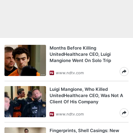
Months Before Killing
UnitedHealthcare CEO, Luigi
Mangione Went On Solo Trip
www.ndtv.com
Luigi Mangione, Who Killed
UnitedHealthcare CEO, Was Not A
Client Of His Company
www.ndtv.com
Fingerprints, Shell Casings: New