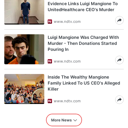
Evidence Links Luigi Mangione To
UnitedHealthcare CEO's Murder
www.ndtv.com
Luigi Mangione Was Charged With
Murder - Then Donations Started
Pouring In
www.ndtv.com
Inside The Wealthy Mangione
Family Linked To US CEO's Alleged
Killer
www.ndtv.com
More News