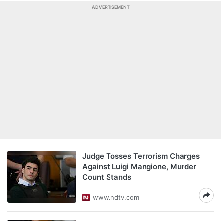
ADVERTISEMENT
Judge Tosses Terrorism Charges
Against Luigi Mangione, Murder
Count Stands
www.ndtv.com