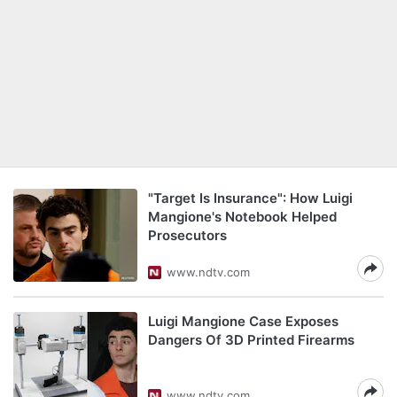
"Target Is Insurance": How Luigi
Mangione's Notebook Helped
Prosecutors
www.ndtv.com
Luigi Mangione Case Exposes
Dangers Of 3D Printed Firearms
www.ndtv.com