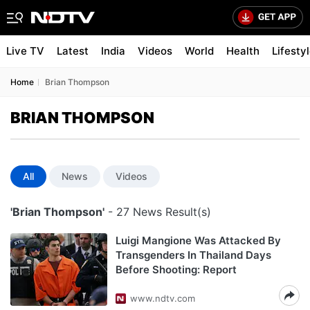
Live TV
Latest
India
Videos
World
Health
Lifesty
Home
Brian Thompson
BRIAN THOMPSON
All
News
Videos
'Brian Thompson'
- 27 News Result(s)
Luigi Mangione Was Attacked By
Transgenders In Thailand Days
Before Shooting: Report
www.ndtv.com