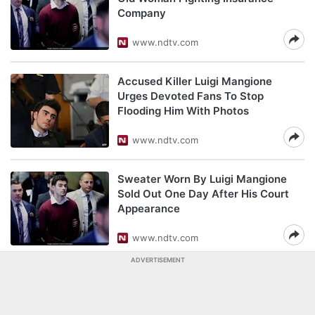
Company
www.ndtv.com
Accused Killer Luigi Mangione
Urges Devoted Fans To Stop
Flooding Him With Photos
www.ndtv.com
Sweater Worn By Luigi Mangione
Sold Out One Day After His Court
Appearance
www.ndtv.com
ADVERTISEMENT