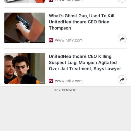
What's Ghost Gun, Used To Kill
UnitedHealthcare CEO Brian
Thompson
www.ndtv.com
UnitedHealthcare CEO Killing
Suspect Luigi Mangion Agitated
Over Jail Treatment, Says Lawyer
www.ndtv.com
ADVERTISEMENT