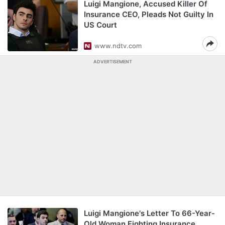
Luigi Mangione, Accused Killer Of
Insurance CEO, Pleads Not Guilty In
US Court
www.ndtv.com
ADVERTISEMENT
Luigi Mangione's Letter To 66-Year-
Old Woman Fighting Insurance