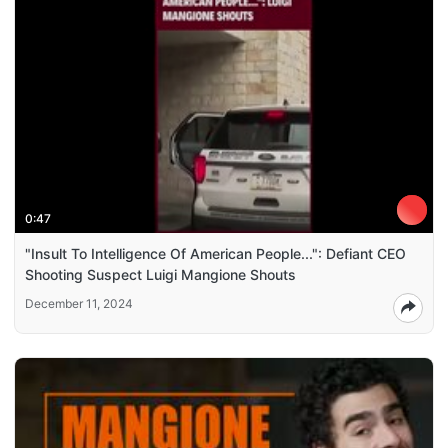
0:47
"Insult To Intelligence Of American People...": Defiant CEO
Shooting Suspect Luigi Mangione Shouts
December 11, 2024