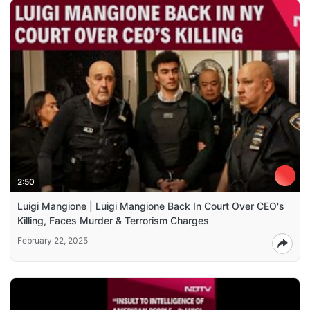
2:50
Luigi Mangione | Luigi Mangione Back In Court Over CEO's
Killing, Faces Murder & Terrorism Charges
February 22, 2025