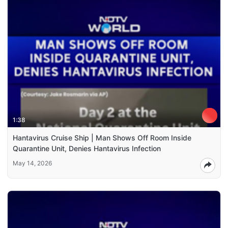
1:38
Hantavirus Cruise Ship | Man Shows Off Room Inside
Quarantine Unit, Denies Hantavirus Infection
May 14, 2026