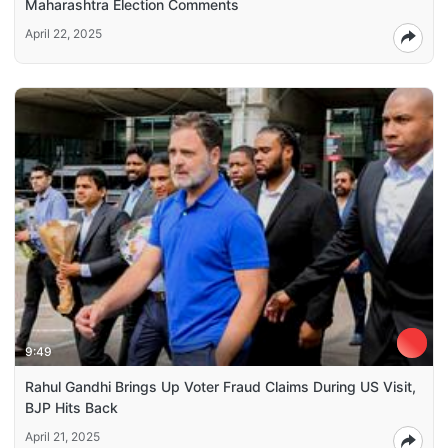
Maharashtra Election Comments
April 22, 2025
9:49
Rahul Gandhi Brings Up Voter Fraud Claims During US Visit,
BJP Hits Back
April 21, 2025