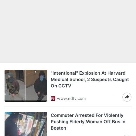
"Intentional" Explosion At Harvard
Medical School, 2 Suspects Caught
On CCTV
www.ndtv.com
Commuter Arrested For Violently
Pushing Elderly Woman Off Bus In
Boston