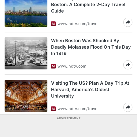
Boston: A Complete 2-Day Travel
Guide
www.ndtv.com/travel
When Boston Was Shocked By
Deadly Molasses Flood On This Day
In 1919
www.ndtv.com
Visiting The US? Plan A Day Trip At
Harvard, America's Oldest
University
www.ndtv.com/travel
ADVERTISEMENT