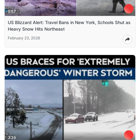
0:57
US Blizzard Alert: Travel Bans in New York, Schools Shut as
Heavy Snow Hits Northeast
February 23, 2026
3:29