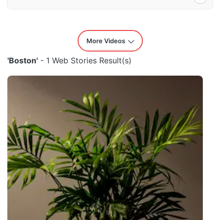
More Videos
'Boston'
- 1 Web Stories Result(s)