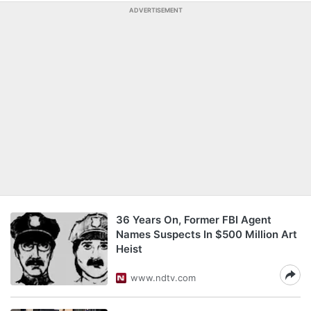
ADVERTISEMENT
36 Years On, Former FBI Agent
Names Suspects In $500 Million Art
Heist
www.ndtv.com