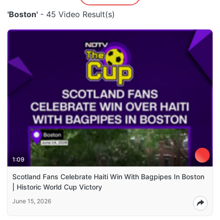
'Boston'
- 45 Video Result(s)
1:09
Scotland Fans Celebrate Haiti Win With Bagpipes In Boston
| Historic World Cup Victory
June 15, 2026