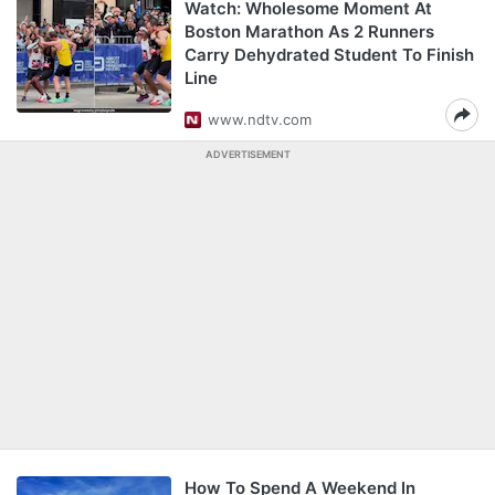
Watch: Wholesome Moment At
Boston Marathon As 2 Runners
Carry Dehydrated Student To Finish
Line
www.ndtv.com
ADVERTISEMENT
How To Spend A Weekend In