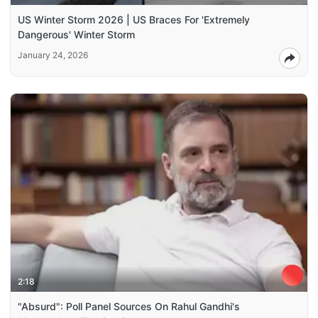
US Winter Storm 2026 | US Braces For 'Extremely
Dangerous' Winter Storm
January 24, 2026
2:18
"Absurd": Poll Panel Sources On Rahul Gandhi's