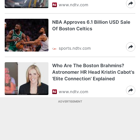
www.ndtv.com
NBA Approves 6.1 Billion USD Sale
Of Boston Celtics
sports.ndtv.com
Who Are The Boston Brahmins?
Astronomer HR Head Kristin Cabot's
'Elite Connection' Explained
www.ndtv.com
ADVERTISEMENT