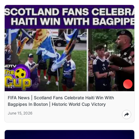
1:21
FIFA News | Scotland Fans Celebrate Haiti Win With
Bagpipes In Boston | Historic World Cup Victory
June 15, 2026