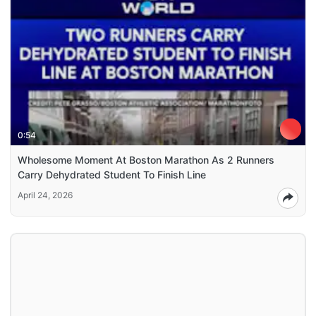
0:54
Wholesome Moment At Boston Marathon As 2 Runners
Carry Dehydrated Student To Finish Line
April 24, 2026