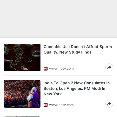
Cannabis Use Doesn't Affect Sperm
Quality, New Study Finds
www.ndtv.com
India To Open 2 New Consulates In
Boston, Los Angeles: PM Modi In
New York
www.ndtv.com