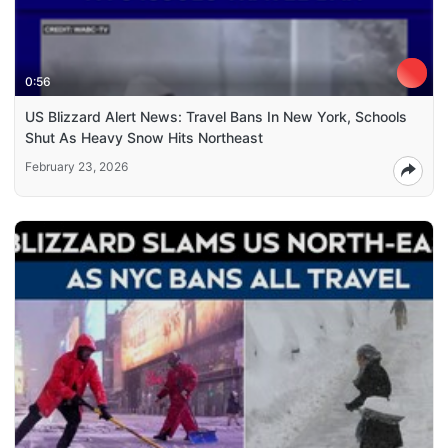
0:56
US Blizzard Alert News: Travel Bans In New York, Schools
Shut As Heavy Snow Hits Northeast
February 23, 2026