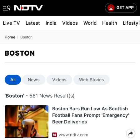
Live TV
Latest
India
Videos
World
Health
Lifesty
Home
Boston
BOSTON
All
News
Videos
Web Stories
'Boston'
- 561 News Result(s)
Boston Bars Run Low As Scottish
Football Fans Prompt 'Emergency'
Beer Deliveries
www.ndtv.com