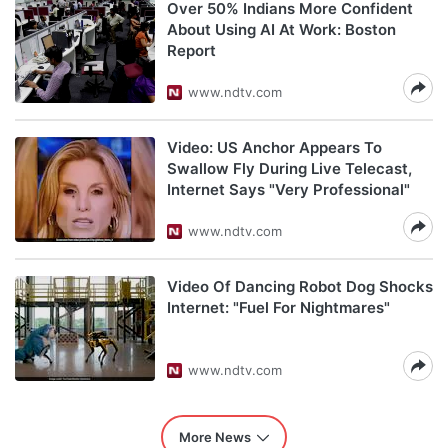
Over 50% Indians More Confident
About Using AI At Work: Boston
Report
www.ndtv.com
Video: US Anchor Appears To
Swallow Fly During Live Telecast,
Internet Says "Very Professional"
www.ndtv.com
Video Of Dancing Robot Dog Shocks
Internet: "Fuel For Nightmares"
www.ndtv.com
More News