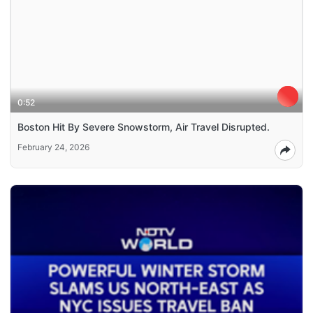
0:52
Boston Hit By Severe Snowstorm, Air Travel Disrupted.
February 24, 2026