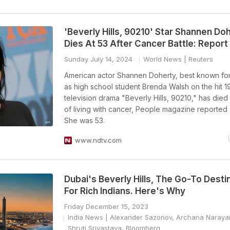
'Beverly Hills, 90210' Star Shannen Do
Dies At 53 After Cancer Battle: Report
Sunday July 14, 2024
World News
| Reuters
American actor Shannen Doherty, best known for
as high school student Brenda Walsh on the hit 
television drama "Beverly Hills, 90210," has died
of living with cancer, People magazine reported
She was 53.
www.ndtv.com
Dubai's Beverly Hills, The Go-To Desti
For Rich Indians. Here's Why
Friday December 15, 2023
India News
| Alexander Sazonov, Archana Naray
Shruti Srivastava, Bloomberg