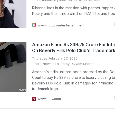
Rihanna lives in the mansion with partner-rapper
Rocky and their three children RZA, Riot and Roc
www.ndtv.com/entertainment
Amazon Fined Rs 339.25 Crore For Infr
On Beverly Hills Polo Club's Trademar
Thursday February 27, 2025
India News
| Edited by Divyam Sharma
Amazon's India unit has been ordered by the Del
Court to pay Rs 339.25 crore to luxury clothing 
Beverly Hills Polo Club in damages for infringing 
trademark logo.
www.ndtv.com