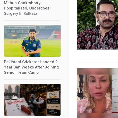
Mithun Chakraborty
Hospitalised, Undergoes
Surgery In Kolkata
Pakistani Cricketer Handed 2-
Year Ban Weeks After Joining
Senior Team Camp