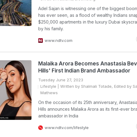
Adel Sajan is witnessing one of the biggest boom
has ever seen, as a flood of wealthy Indians sna
$250,000 apartments in the luxury Dubai skyscra
by his family.
www.ndtv.com
Malaika Arora Becomes Anastasia Bev
Hills' First Indian Brand Ambassador
Tuesday June 27, 2023
Lifestyle
| Written by Shalmali Totade, Edited by S
Mathews
On the occasion of its 25th anniversary, Anastasi
Hills announces Malaika Arora as its first-ever br
ambassador in India
www.ndtv.com/lifestyle