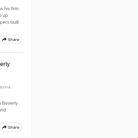
s his firm
p up
pers built
Share
erly
abrina
a Beverly
and
Share