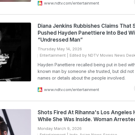
www.ndtv.com/entertainment
Diana Jenkins Rubbishes Claims That 
Pushed Hayden Panettiere Into Bed Wi
“Undressed Man”
Thursday May 14, 2026
Entertainment
| Edited by NDTV Movies News Des
Hayden Panettiere recalled being put in bed with
known man by someone she trusted, but did not 
names or details about the people involved.
www.ndtv.com/entertainment
Shots Fired At Rihanna's Los Angeles
While She Was Inside. Woman Arreste
Monday March 9, 2026
Entertainment
| Indo-Asian News Service