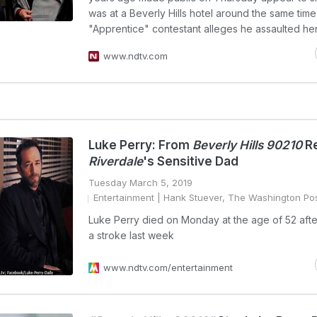
was at a Beverly Hills hotel around the same time
"Apprentice" contestant alleges he assaulted her
www.ndtv.com
Luke Perry: From
Beverly Hills 90210
Re
Riverdale
's Sensitive Dad
Tuesday March 5, 2019
Entertainment
| Hank Stuever, The Washington Po
Luke Perry died on Monday at the age of 52 afte
a stroke last week
www.ndtv.com/entertainment