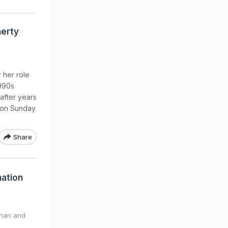
herty
 her role
1990s
 after years
 on Sunday.
Share
nation
anan and