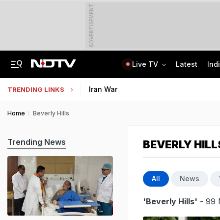
ADVERTISEMENT
Live TV
Latest
Ind
'Only Metric That Matters Is Trust': Rahul Kanwal Is IAA Media Person Of The Year
AI In Classrooms, But More Than 1 Lakh Schools Still Lack Girls' Toilets
Iran War
TRENDING LINKS
Home
Beverly Hills
Trending News
BEVERLY HILL
All
News
'Beverly Hills'
- 99 