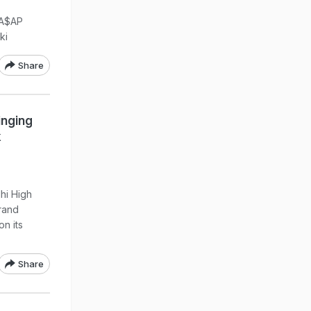
 A$AP
ki
Share
inging
k
hi High
brand
on its
Share