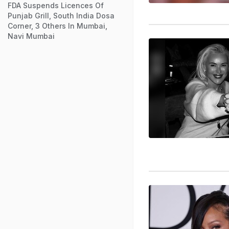
FDA Suspends Licences Of
Punjab Grill, South India Dosa
Corner, 3 Others In Mumbai,
Navi Mumbai