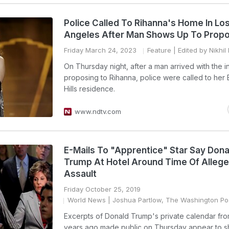
Police Called To Rihanna's Home In Lo
Angeles After Man Shows Up To Prop
Friday March 24, 2023
Feature
| Edited by Nikhi
On Thursday night, after a man arrived with the i
proposing to Rihanna, police were called to her 
Hills residence.
www.ndtv.com
E-Mails To "Apprentice" Star Say Dona
Trump At Hotel Around Time Of Alleg
Assault
Friday October 25, 2019
World News
| Joshua Partlow, The Washington Po
Excerpts of Donald Trump's private calendar fr
years ago made public on Thursday appear to 