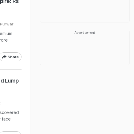
pire: Rs
i Purwar
remium
Advertisement
crore
Share
sed Lump
k
discovered
r face