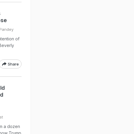
s
ose
l Pandey
ntention of
Beverly
Share
ld
ed
st
om a dozen
show Trump