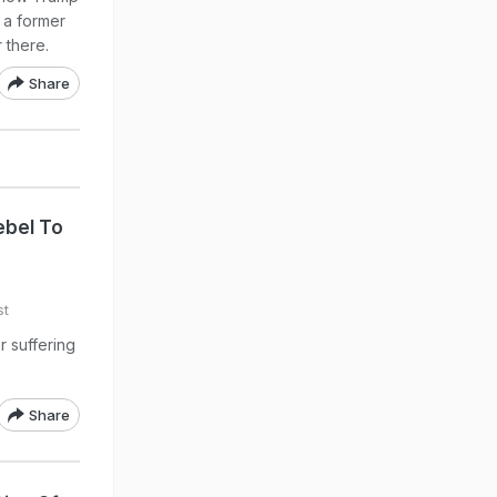
 a former
 there.
Share
bel To
st
r suffering
Share