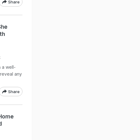
Share
She
th
k
 a well-
reveal any
Share
 Home
d