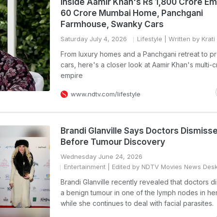
Inside Aamir Khan's Rs 1,800 Crore Em
60 Crore Mumbai Home, Panchgani
Farmhouse, Swanky Cars
Saturday July 4, 2026
Lifestyle
| Written by Krat
From luxury homes and a Panchgani retreat to p
cars, here's a closer look at Aamir Khan's multi-
empire
www.ndtv.com/lifestyle
Brandi Glanville Says Doctors Dismis
Before Tumour Discovery
Wednesday June 24, 2026
Entertainment
| Edited by NDTV Movies News Des
Brandi Glanville recently revealed that doctors 
a benign tumour in one of the lymph nodes in he
while she continues to deal with facial parasites.