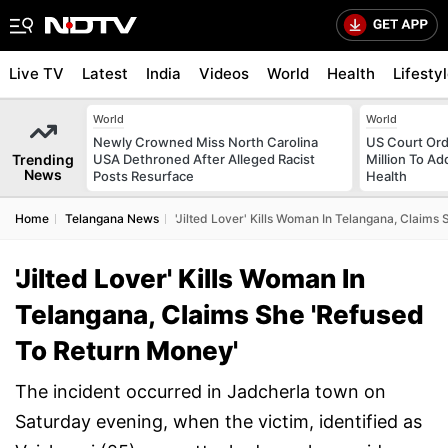
Live TV
Latest
India
Videos
World
Health
Lifesty
World
World
Newly Crowned Miss North Carolina
US Court Ord
Trending
USA Dethroned After Alleged Racist
Million To Ad
News
Posts Resurface
Health
Home
Telangana News
'Jilted Lover' Kills Woman In Telangana, Claims
'Jilted Lover' Kills Woman In
Telangana, Claims She 'Refused
To Return Money'
The incident occurred in Jadcherla town on
Saturday evening, when the victim, identified as