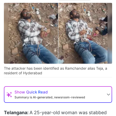
The attacker has been identified as Ramchander alias Teja, a
resident of Hyderabad
Show
Quick Read
Summary is AI-generated, newsroom-reviewed
Telangana:
A 25-year-old woman was stabbed