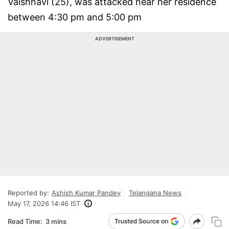
Vaishnavi (25), was attacked near her residence
between 4:30 pm and 5:00 pm
ADVERTISEMENT
Reported by:
Ashish Kumar Pandey
Telangana News
May 17, 2026 14:46 IST
Read Time:
3 mins