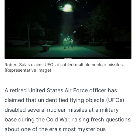
Robert Salas claims UFOs disabled multiple nuclear missiles.
(Representative Image)
A retired United States Air Force officer has
claimed that unidentified flying objects (UFOs)
disabled several nuclear missiles at a military
base during the Cold War, raising fresh questions
about one of the era's most mysterious