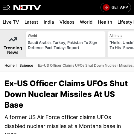
Live TV
Latest
India
Videos
World
Health
Lifesty
World
All India
Saudi Arabia, Turkey, Pakistan To Sign
"Hello, Uncle
Trending
Defence Pact Today: Report
To His "Favo
News
Home
Science
Ex-US Officer Claims UFOs Shut Down Nuclear Missiles
Ex-US Officer Claims UFOs Shut
Down Nuclear Missiles At US
Base
A former US Air Force officer claims UFOs
disabled nuclear missiles at a Montana base in