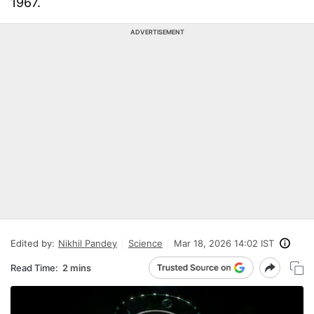
1967.
ADVERTISEMENT
Edited by:
Nikhil Pandey
Science
Mar 18, 2026 14:02 IST
Read Time:
2 mins