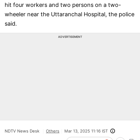
hit four workers and two persons on a two-
wheeler near the Uttaranchal Hospital, the police
said.
ADVERTISEMENT
NDTV News Desk
Others
Mar 13, 2025 11:16 IST