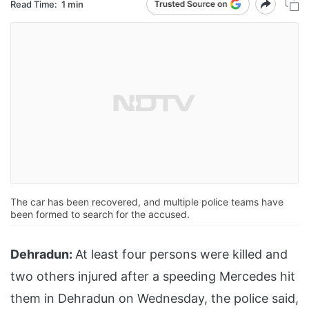
Read Time:
1 min
The car has been recovered, and multiple police teams have
been formed to search for the accused.
Dehradun:
At least four persons were killed and
two others injured after a speeding Mercedes hit
them in Dehradun on Wednesday, the police said,