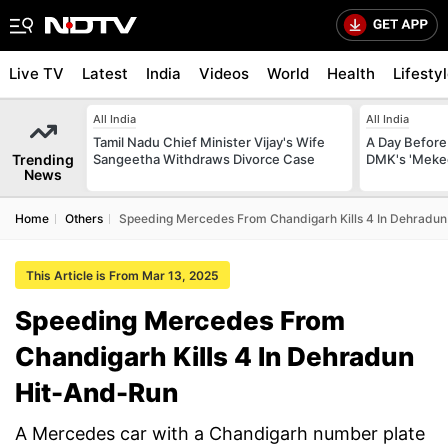
Live TV
Latest
India
Videos
World
Health
Lifesty
All India
All India
Tamil Nadu Chief Minister Vijay's Wife
A Day Before 
Trending
Sangeetha Withdraws Divorce Case
DMK's 'Meked
News
Home
Others
Speeding Mercedes From Chandigarh Kills 4 In Dehradu
This Article is From Mar 13, 2025
Speeding Mercedes From
Chandigarh Kills 4 In Dehradun
Hit-And-Run
A Mercedes car with a Chandigarh number plate