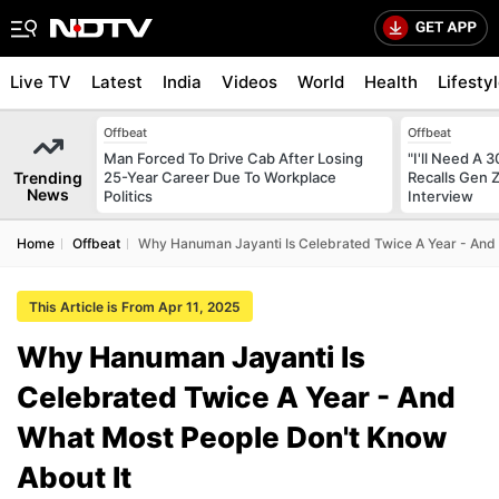
Live TV
Latest
India
Videos
World
Health
Lifesty
Offbeat
Offbeat
Man Forced To Drive Cab After Losing
"I'll Need A
Trending
25-Year Career Due To Workplace
Recalls Gen 
News
Politics
Interview
Home
Offbeat
Why Hanuman Jayanti Is Celebrated Twice A Year - And 
This Article is From Apr 11, 2025
Why Hanuman Jayanti Is
Celebrated Twice A Year - And
What Most People Don't Know
About It