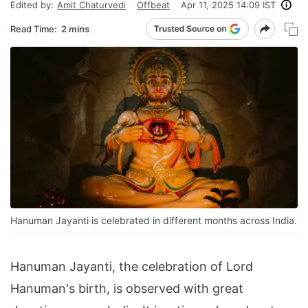
Edited by:
Amit Chaturvedi
Offbeat
Apr 11, 2025 14:09 IST
Read Time:
2 mins
Hanuman Jayanti is celebrated in different months across India.
Hanuman Jayanti, the celebration of Lord
Hanuman's birth, is observed with great