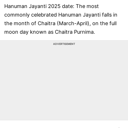
Hanuman Jayanti 2025 date: The most
commonly celebrated Hanuman Jayanti falls in
the month of Chaitra (March-April), on the full
moon day known as Chaitra Purnima.
ADVERTISEMENT