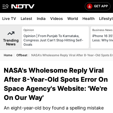
Live TV
Latest
India
Videos
World
Health
Lifesty
Opinion
Business News
Opinion | From Punjab To Karnataka,
iPhone 16 35
Trending
Congress Just Can't Stop Hitting Self-
Less: Why In
News
Goals
Home
Offbeat
NASA's Wholesome Reply Viral After 8-Year-Old Spots E
NASA's Wholesome Reply Viral
After 8-Year-Old Spots Error On
Space Agency's Website: 'We're
On Our Way'
An eight-year-old boy found a spelling mistake