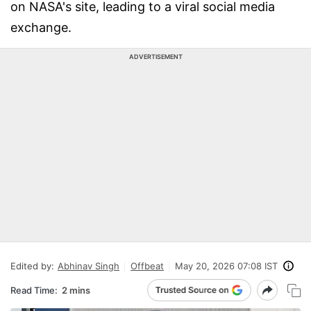
on NASA's site, leading to a viral social media
exchange.
ADVERTISEMENT
Edited by:
Abhinav Singh
Offbeat
May 20, 2026 07:08 IST
Read Time:
2 mins