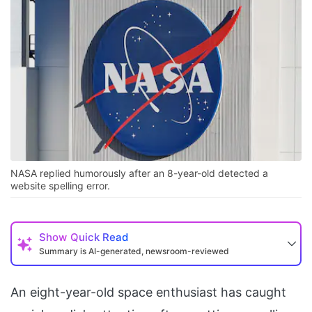
NASA replied humorously after an 8-year-old detected a
website spelling error.
Show
Quick Read
Summary is AI-generated, newsroom-reviewed
An eight-year-old space enthusiast has caught