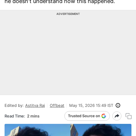
he doesn't understand how this happened.
ADVERTISEMENT
Edited by:
Astitva Raj
Offbeat
May 15, 2026 15:49 IST
Read Time:
2 mins