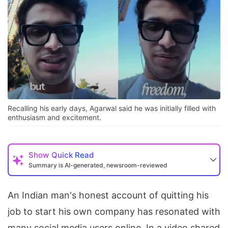
Recalling his early days, Agarwal said he was initially filled with
enthusiasm and excitement.
Show
Quick Read
Summary is AI-generated, newsroom-reviewed
An Indian man's honest account of quitting his
job to start his own company has resonated with
many social media users online. In a video shared