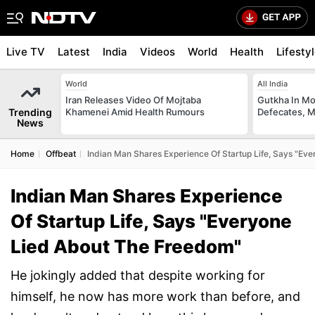
Live TV
Latest
India
Videos
World
Health
Lifesty
World
All India
Iran Releases Video Of Mojtaba
Gutkha In M
Trending
Khamenei Amid Health Rumours
Defecates, M
News
Home
Offbeat
Indian Man Shares Experience Of Startup Life, Says "Ev
Indian Man Shares Experience
Of Startup Life, Says "Everyone
Lied About The Freedom"
He jokingly added that despite working for
himself, he now has more work than before, and