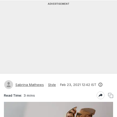
ADVERTISEMENT
Sabrina Mathews
Style
Feb 23, 2021 12:42 IST
Read Time:
3 mins