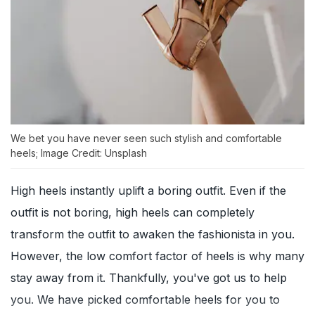
We bet you have never seen such stylish and comfortable
heels; Image Credit: Unsplash
High heels instantly uplift a boring outfit. Even if the
outfit is not boring, high heels can completely
transform the outfit to awaken the fashionista in you.
However, the low comfort factor of heels is why many
stay away from it. Thankfully, you've got us to help
you. We have picked comfortable heels for you to