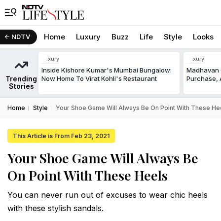
Home
Luxury
Buzz
Life
Style
Looks
NDTV
Luxury
Luxury
Inside Kishore Kumar's Mumbai Bungalow:
Madhavan C
Trending
Now Home To Virat Kohli's Restaurant
Purchase, A
Stories
Home
Style
Your Shoe Game Will Always Be On Point With These He
This Article is From Feb 23, 2021
Your Shoe Game Will Always Be
On Point With These Heels
You can never run out of excuses to wear chic heels
with these stylish sandals.