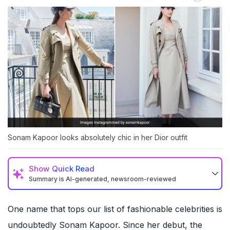
Sonam Kapoor looks absolutely chic in her Dior outfit
Show
Quick Read
Summary is AI-generated, newsroom-reviewed
One name that tops our list of fashionable celebrities is
undoubtedly
Sonam Kapoor
. Since her debut, the