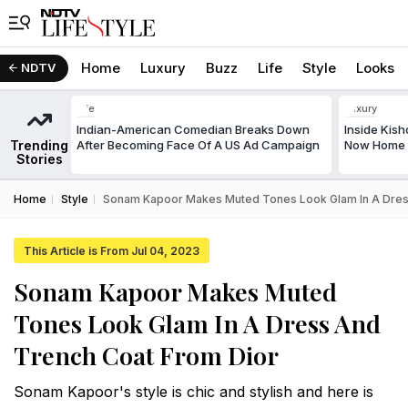
Home
Luxury
Buzz
Life
Style
Looks
NDTV
Life
Luxury
Indian-American Comedian Breaks Down
Inside Kis
Trending
After Becoming Face Of A US Ad Campaign
Now Home T
Stories
Home
Style
Sonam Kapoor Makes Muted Tones Look Glam In A Dres
This Article is From Jul 04, 2023
Sonam Kapoor Makes Muted
Tones Look Glam In A Dress And
Trench Coat From Dior
Sonam Kapoor's style is chic and stylish and here is