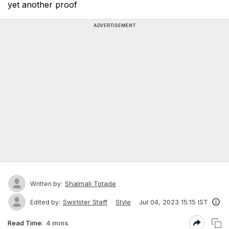
yet another proof
ADVERTISEMENT
Shalmali Totade
Written by:
Swirlster Staff
Style
Jul 04, 2023 15:15 IST
Edited by:
Read Time:
4 mins