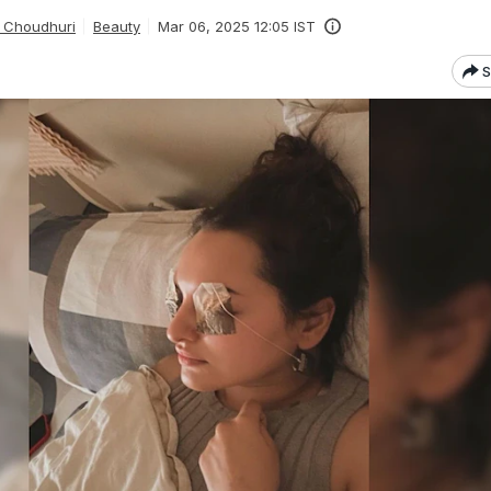
 Choudhuri
Beauty
Mar 06, 2025 12:05 IST
S