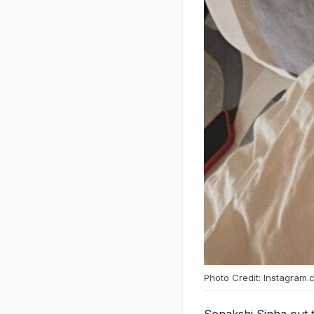
Photo Credit: Instagram.
Sonakshi Sinha put t