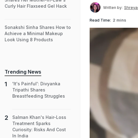
Curly Hair Flaxseed Gel Hack
Shreya
Written by:
Read Time:
2 mins
Sonakshi Sinha Shares How to
Achieve a Minimal Makeup
Look Using 8 Products
Trending News
'It's Painful': Divyanka
Tripathi Shares
Breastfeeding Struggles
Salman Khan's Hair-Loss
Treatment Sparks
Curiosity: Risks And Cost
In India