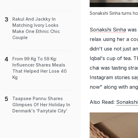
Sonakshi Sinha turns h
Rakul And Jackky In
Matching Ivory Looks
Sonakshi Sinha
was s
Make One Ethnic Chic
Couple
relax using her a co
didn't use not just 
Iqbal's cup of tea. 
From 99 Kg To 59 Kg:
Influencer Shares Meals
chai was tasting str
That Helped Her Lose 40
Instagram stories sa
Kg
now" along with angr
Taapsee Pannu Shares
Also Read:
Sonakshi
Glimpses Of Her Holiday In
Denmark's 'Fairytale City'