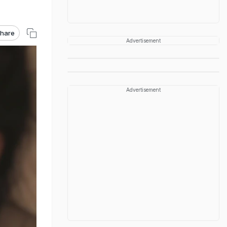
hare
Advertisement
Advertisement