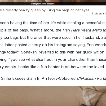
ome remedy beauty queen by using tea bags on her eyes
Instagram
een having the time of her life while stealing a peaceful 
uple of tea bags. What's more, the
Hari Hara Veera Mallu
ac
any tea bags but the ones that were used in her husband, Z
The latter posted a story on his Instagram saying, "no won
ange today". Sonakshi reverted to this with her quick wit on
ying, "you see what else I put in your chai other than thes
y emojis. Looks like a fun banter is on between the loved
 Sinha Exudes Glam In An Ivory-Coloured
Chikankari Kurta