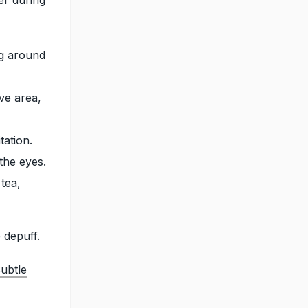
ng around
ive area,
tation.
the eyes.
tea,
 depuff.
ubtle