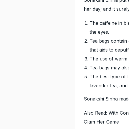
her day; and it sure
The caffeine in b
the eyes.
Tea bags contain c
that aids to depuf
The use of warm t
Tea bags may also 
The best type of 
lavender tea, and 
Sonakshi Sinha made 
Also Read:
With Con
Glam Her Game