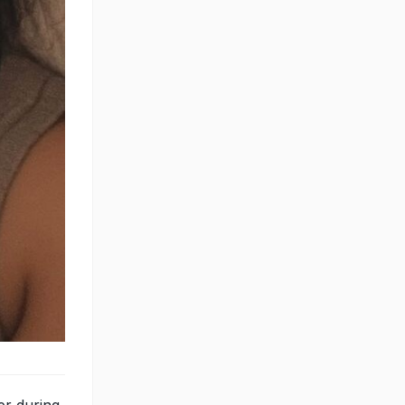
er during