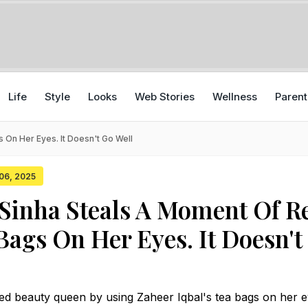
Life
Style
Looks
Web Stories
Wellness
Parent
 On Her Eyes. It Doesn't Go Well
 06, 2025
Sinha Steals A Moment Of R
Bags On Her Eyes. It Doesn't
ed beauty queen by using Zaheer Iqbal's tea bags on her 