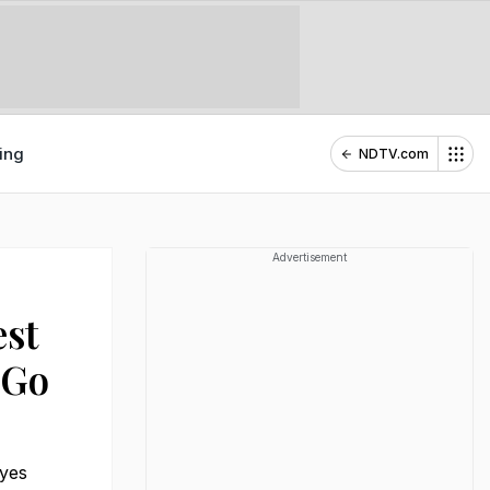
ing
NDTV.com
Advertisement
est
 Go
eyes