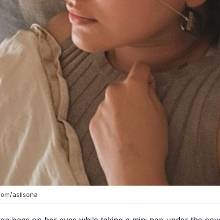
com/aslisona
ea bags on her eyes while taking a mini nap under the cov