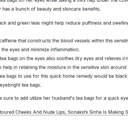
ly has a bunch of beauty and skincare benefits.
lack and green teas might help reduce puffiness and swelli
affeine that constructs the blood vessels within this sensit
f the eyes and minimize inflammation.
ea bags on the eyes also soothes dry eyes and relieves irri
help in retaining the moisture in the sensitive skin around 
tea bags to use for this quick home remedy would be black 
eyebright tea bags.
sure to add utilize her husband's tea bags for a quick eye
toured Cheeks And Nude Lips, Sonakshi Sinha Is Making S