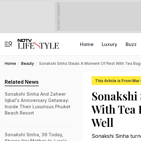
ADVERTISEMENT
Home
Luxury
Buzz
Home
Beauty
Sonakshi Sinha Steals A Moment Of Rest With Tea Bags
This Article is From Mar
Related News
Sonakshi 
Sonakshi Sinha And Zaheer
Iqbal's Anniversary Getaway:
With Tea 
Inside Their Luxurious Phuket
Beach Resort
Well
Sonakshi Sinha, 39 Today,
Sonakshi Sinha turn
Shares Her Mother-In-Law's