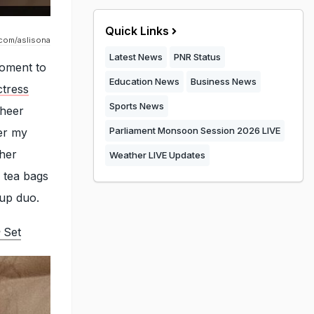
Quick Links
.com/aslisona
Latest News
PNR Status
moment to
Education News
Business News
tress
Sports News
aheer
Parliament Monsoon Session 2026 LIVE
der my
 her
Weather LIVE Updates
e tea bags
-up duo.
Set