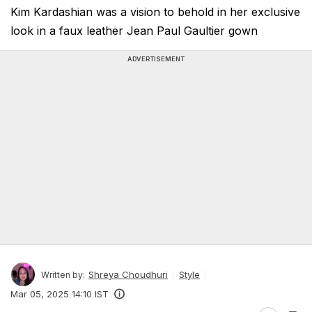
Kim Kardashian was a vision to behold in her exclusive
look in a faux leather Jean Paul Gaultier gown
ADVERTISEMENT
Shreya Choudhuri
Style
Written by:
Mar 05, 2025 14:10 IST