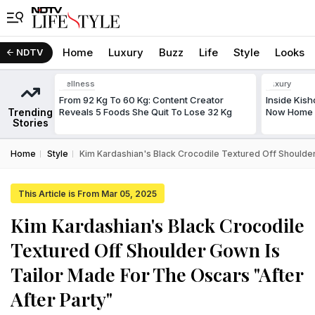
Home
Luxury
Buzz
Life
Style
Looks
NDTV
Wellness
Luxury
From 92 Kg To 60 Kg: Content Creator
Inside Kis
Trending
Reveals 5 Foods She Quit To Lose 32 Kg
Now Home T
Stories
Home
Style
Kim Kardashian's Black Crocodile Textured Off Shoulder
This Article is From Mar 05, 2025
Kim Kardashian's Black Crocodile
Textured Off Shoulder Gown Is
Tailor Made For The Oscars "After
After Party"