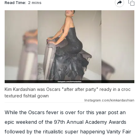
Read Time:
2 mins
Kim Kardashian was Oscars "after after party" ready in a croc
textured fishtail gown
Instagram.com/kimkardashian
While the Oscars fever is over for this year post an
epic weekend of the 97th Annual Academy Awards
followed by the ritualistic super happening Vanity Fair