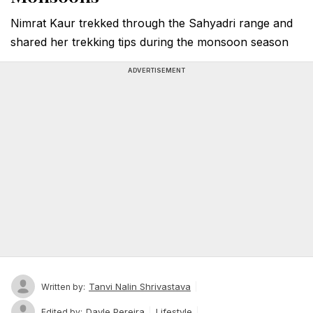
Nimrat Kaur trekked through the Sahyadri range and
shared her trekking tips during the monsoon season
ADVERTISEMENT
Tanvi Nalin Shrivastava
Written by:
Dayle Pereira
Lifestyle
Edited by: