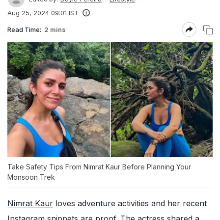
Aug 25, 2024 09:01 IST
Read Time:
2 mins
Take Safety Tips From Nimrat Kaur Before Planning Your
Monsoon Trek
Nimrat Kaur
loves adventure activities and her recent
Instagram snippets are proof. The actress shared a