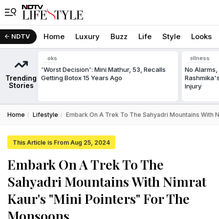
Home
Luxury
Buzz
Life
Style
Looks
NDTV
Looks
Wellness
'Worst Decision': Mini Mathur, 53, Recalls
No Alarms, 
Trending
Getting Botox 15 Years Ago
Rashmika's
Stories
Injury
Home
Lifestyle
Embark On A Trek To The Sahyadri Mountains With N
This Article is From Aug 25, 2024
Embark On A Trek To The
Sahyadri Mountains With Nimrat
Kaur's "Mini Pointers" For The
Monsoons