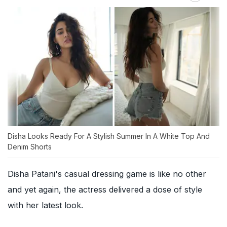
Disha Looks Ready For A Stylish Summer In A White Top And
Denim Shorts
Disha Patani's casual dressing game is like no other
and yet again, the actress delivered a dose of style
with her latest look.