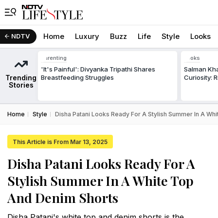
Home
Luxury
Buzz
Life
Style
Looks
NDTV
Parenting
Looks
'It's Painful': Divyanka Tripathi Shares
Salman Kha
Trending
Breastfeeding Struggles
Curiosity: 
Stories
Home
Style
Disha Patani Looks Ready For A Stylish Summer In A Wh
This Article is From Mar 13, 2025
Disha Patani Looks Ready For A
Stylish Summer In A White Top
And Denim Shorts
Disha Patani's white top and denim shorts is the