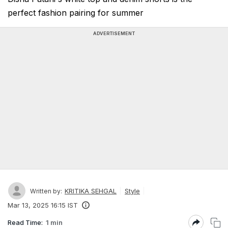
perfect fashion pairing for summer
ADVERTISEMENT
KRITIKA SEHGAL
Style
Written by:
Mar 13, 2025 16:15 IST
Read Time:
1 min