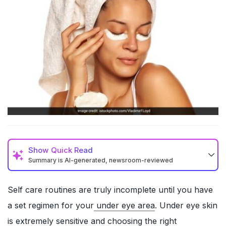
Show
Quick Read
Summary is AI-generated, newsroom-reviewed
Self care routines are truly incomplete until you have
a set regimen for your
under eye area
. Under eye skin
is extremely sensitive and choosing the right