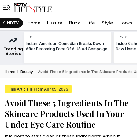
Home
Luxury
Buzz
Life
Style
Looks
NDTV
Life
Luxury
Indian-American Comedian Breaks Down
Inside Kis
Trending
After Becoming Face Of A US Ad Campaign
Now Home T
Stories
Home
Beauty
Avoid These 5 Ingredients In The Skincare Products U
This Article is From Apr 05, 2023
Avoid These 5 Ingredients In The
Skincare Products Used In Your
Under Eye Care Routine
It is best to stay clear of these ingredients when it