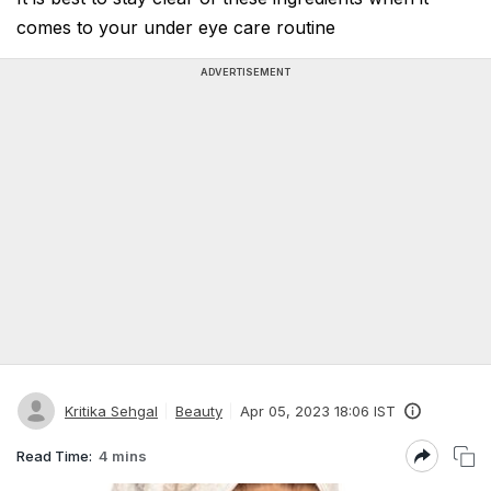
comes to your under eye care routine
ADVERTISEMENT
Kritika Sehgal
Beauty
Apr 05, 2023 18:06 IST
Read Time:
4 mins