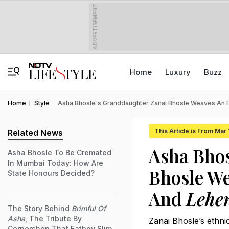
ADVERTISEMENT
Home
Luxury
Buzz
Home
Style
Asha Bhosle's Granddaughter Zanai Bhosle Weaves An 
This Article is From Mar
Related News
Asha Bhos
Asha Bhosle To Be Cremated
In Mumbai Today: How Are
Bhosle W
State Honours Decided?
And
Lehe
The Story Behind
Brimful Of
Asha
, The Tribute By
Zanai Bhosle’s ethnic
Cornershop That Fatboy Slim