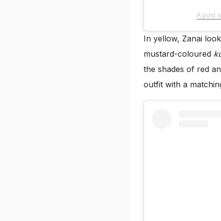
A post 
In yellow, Zanai look
mustard-coloured
k
the shades of red an
outfit with a matchin