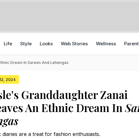
Life
Style
Looks
Web Stories
Wellness
Parent
Ethnic Dream In Sarees And Lehengas
 12, 2024
le's Granddaughter Zanai
eaves An Ethnic Dream In
Sa
ngas
 diaries are a treat for fashion enthusiasts.