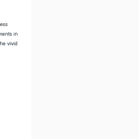
less
ments in
he vivid