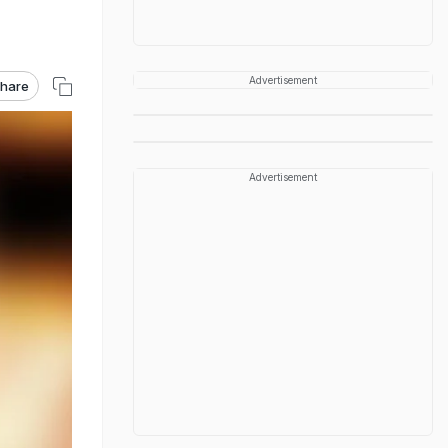
Advertisement
hare
Advertisement