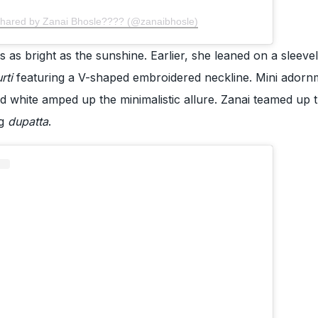
shared by Zanai Bhosle???? (@zanaibhosle)
s as bright as the sunshine. Earlier, she leaned on a sleeve
urti
featuring a V-shaped embroidered neckline. Mini adorn
d white amped up the minimalistic allure. Zanai teamed up t
g
dupatta
.