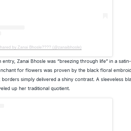
shared by Zanai Bhosle???? (@zanaibhosle)
 entry, Zanai Bhosle was “breezing through life” in a satin-
enchant for flowers was proven by the black floral embroi
 borders simply delivered a shiny contrast. A sleeveless bl
eled up her traditional quotient.