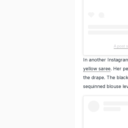
A post 
In another Instagram
yellow saree
. Her p
the drape. The black
sequinned blouse lev