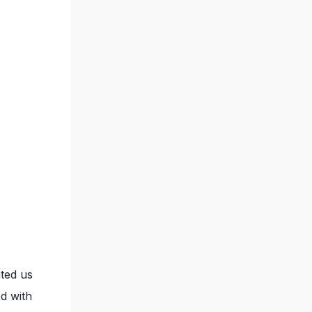
ated us
d with