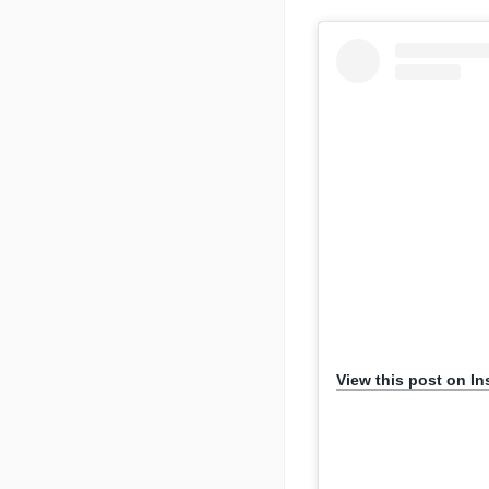
View this post on I