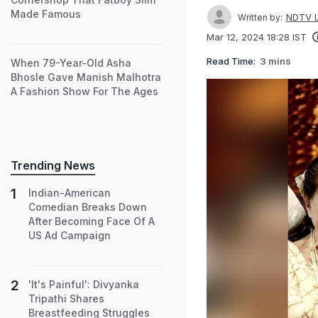
Made Famous
NDTV L
Written by:
Mar 12, 2024 18:28 IST
Read Time:
3 mins
When 79-Year-Old Asha
Bhosle Gave Manish Malhotra
A Fashion Show For The Ages
Trending News
Indian-American
Comedian Breaks Down
After Becoming Face Of A
US Ad Campaign
'It's Painful': Divyanka
Tripathi Shares
Breastfeeding Struggles