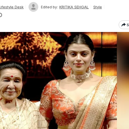
ifestyle Desk
KRITIKA SEHGAL
Style
Edited by:
S