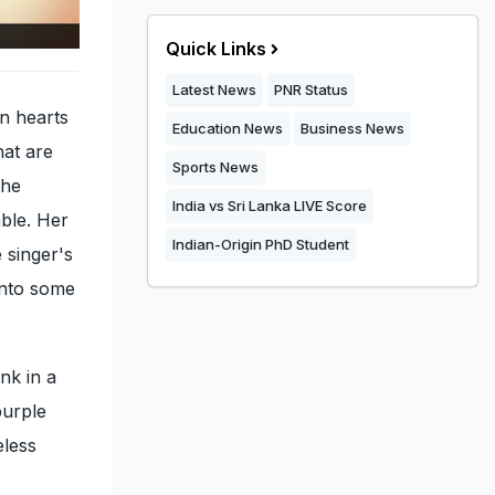
Quick Links
Latest News
PNR Status
n hearts
Education News
Business News
hat are
Sports News
the
India vs Sri Lanka LIVE Score
able. Her
Indian-Origin PhD Student
e singer's
into some
nk in a
purple
eless