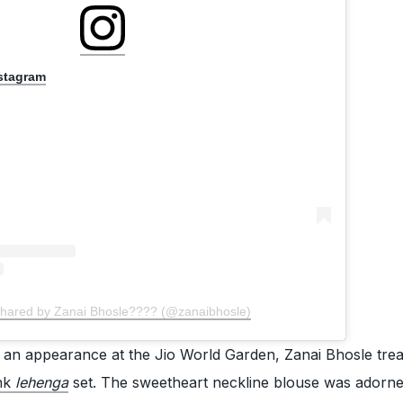
nstagram
shared by Zanai Bhosle???? (@zanaibhosle)
g an appearance at the Jio World Garden, Zanai Bhosle tre
nk
lehenga
set. The sweetheart neckline blouse was adorne