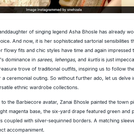
randdaughter of singing legend Asha Bhosle has already wo
ice. And now, it is her sophisticated sartorial sensibilities t
er flowy fits and chic styles have time and again impressed 
i's dominance in
sarees, lehengas
, and
kurtis
is just impecc
reasure trove of traditional outfits, inspiring us to follow th
 a ceremonial outing. So without further ado, let us delve 
rsatile ethnic wardrobe collections.
n to the Barbiecore avatar, Zanai Bhosle painted the town pi
right magenta base, the six-yard drape featured green and 
fs coupled with silver-sequinned borders. A matching sleev
fect accompaniment.