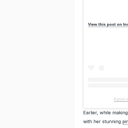
View this post on I
A post 
Earlier, while makin
with her stunning
pi