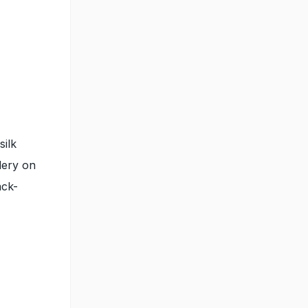
silk
dery on
ack-