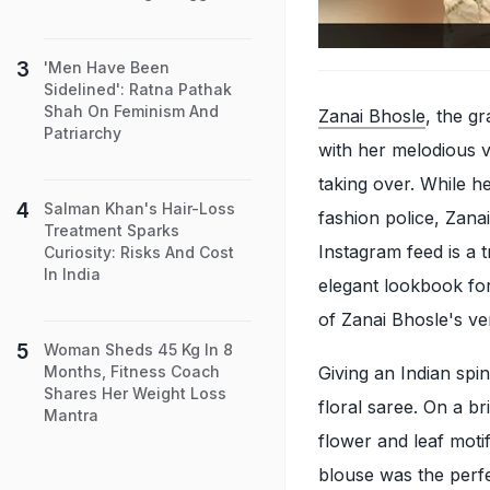
'Men Have Been
Sidelined': Ratna Pathak
Shah On Feminism And
Zanai Bhosle
, the g
Patriarchy
with her melodious vo
taking over. While h
Salman Khan's Hair-Loss
fashion police, Zana
Treatment Sparks
Instagram feed is a t
Curiosity: Risks And Cost
In India
elegant lookbook for
of Zanai Bhosle's ve
Woman Sheds 45 Kg In 8
Giving an Indian spi
Months, Fitness Coach
Shares Her Weight Loss
floral saree. On a b
Mantra
flower and leaf moti
blouse was the per