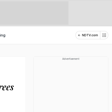
ing
NDTV.com
Advertisement
rees