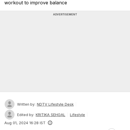
workout to improve balance
ADVERTISEMENT
NDTV Lifestyle Desk
Written by:
KRITIKA SEHGAL
Lifestyle
Edited by:
Aug 01, 2024 16:28 IST