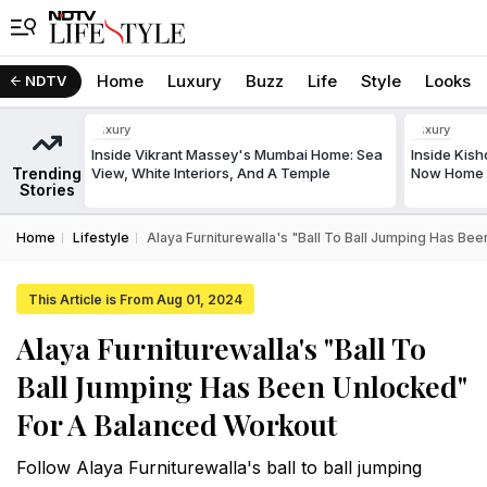
Home
Luxury
Buzz
Life
Style
Looks
NDTV
Luxury
Luxury
Inside Vikrant Massey's Mumbai Home: Sea
Inside Kis
Trending
View, White Interiors, And A Temple
Now Home T
Stories
Home
Lifestyle
Alaya Furniturewalla's "Ball To Ball Jumping Has B
This Article is From Aug 01, 2024
Alaya Furniturewalla's "Ball To
Ball Jumping Has Been Unlocked"
For A Balanced Workout
Follow Alaya Furniturewalla's ball to ball jumping