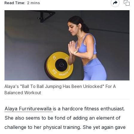
Read Time:
2 mins
Alaya's "Ball To Ball Jumping Has Been Unlocked" For A
Balanced Workout
Alaya Furniturewalla
is a hardcore fitness enthusiast.
She also seems to be fond of adding an element of
challenge to her physical training. She yet again gave