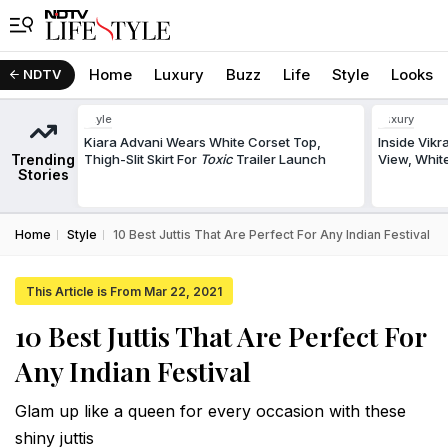
Home
Luxury
Buzz
Life
Style
Looks
NDTV
Style
Luxury
Kiara Advani Wears White Corset Top,
Inside Vik
Trending
Thigh-Slit Skirt For
Toxic
Trailer Launch
View, White
Stories
Home
Style
10 Best Juttis That Are Perfect For Any Indian Festival
This Article is From Mar 22, 2021
10 Best Juttis That Are Perfect For
Any Indian Festival
Glam up like a queen for every occasion with these
shiny juttis