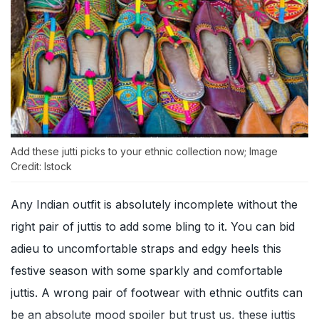
Add these jutti picks to your ethnic collection now; Image
Credit: Istock
Any Indian outfit is absolutely incomplete without the
right pair of juttis to add some bling to it. You can bid
adieu to uncomfortable straps and edgy heels this
festive season with some sparkly and comfortable
juttis. A wrong pair of footwear with ethnic outfits can
be an absolute mood spoiler but trust us, these juttis