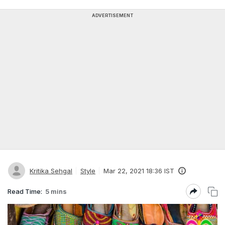
ADVERTISEMENT
Kritika Sehgal
Style
Mar 22, 2021 18:36 IST
Read Time:
5 mins