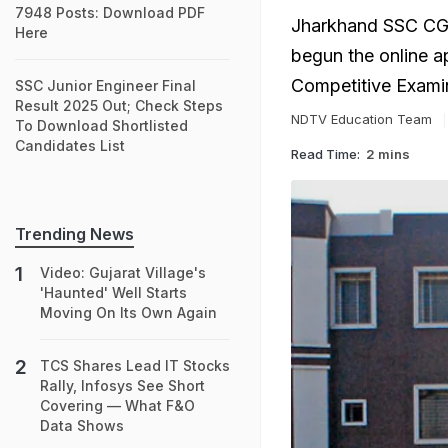
7948 Posts: Download PDF
Jharkhand SSC CGL
Here
begun the online a
Competitive Exami
SSC Junior Engineer Final
Result 2025 Out; Check Steps
NDTV Education Team
To Download Shortlisted
Candidates List
Read Time:
2 mins
Trending News
Video: Gujarat Village's
'Haunted' Well Starts
Moving On Its Own Again
TCS Shares Lead IT Stocks
Rally, Infosys See Short
Covering — What F&O
Data Shows