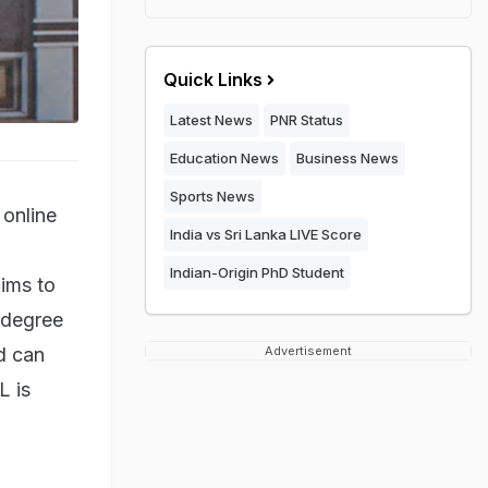
Quick Links
Latest News
PNR Status
Education News
Business News
Sports News
online
India vs Sri Lanka LIVE Score
Indian-Origin PhD Student
aims to
 degree
d can
Advertisement
L is