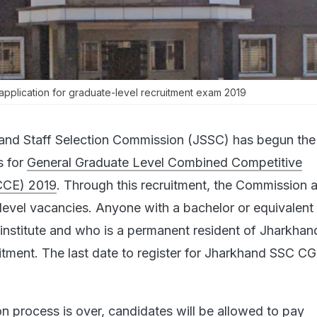
pplication for graduate-level recruitment exam 2019
and Staff Selection Commission (JSSC) has begun the 
s for
General Graduate Level Combined Competitive
CCE) 2019
. Through this recruitment, the Commission 
e-level vacancies. Anyone with a bachelor or equivalent
institute and who is a permanent resident of Jharkhan
uitment. The last date to register for Jharkhand SSC CG
ion process is over, candidates will be allowed to pay