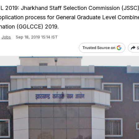
 2019: Jharkhand Staff Selection Commission (JSSC)
pplication process for General Graduate Level Combin
nation (GGLCCE) 2019.
Jobs
Sep 18, 2019 15:14 IST
S