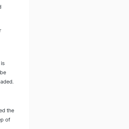
d
r
is
 be
oaded.
ed the
ep of