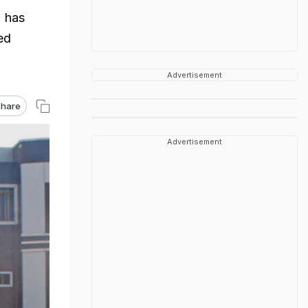
 has
ed
Advertisement
hare
Advertisement