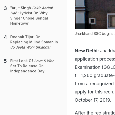
"Arijit Singh
Fakir Aadmi
Hai
": Lyricist On Why
Singer Chose Bengal
Hometown
Jharkhand SSC begins a
Deepak Tijori On
Replacing Milind Soman In
Jo Jeeta Wohi Sikandar
New Delhi:
Jharkh
application proces
First Look Of
Love & War
Set To Release On
Examination (GGL
Independence Day
fill 1,260 graduat
from a recognized 
apply for this recr
October 17, 2019.
After the registrat