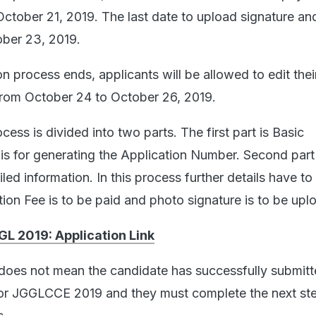
l October 21, 2019. The last date to upload signature an
ober 23, 2019.
n process ends, applicants will be allowed to edit thei
from October 24 to October 26, 2019.
cess is divided into two parts. The first part is Basic
 is for generating the Application Number. Second part 
led information. In this process further details have to
tion Fee is to be paid and photo signature is to be upl
L 2019: Application Link
 does not mean the candidate has successfully submitt
for JGGLCCE 2019 and they must complete the next st
s.