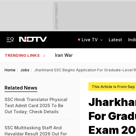
ADVERTISEMENT
Live TV
Latest
Ind
'Private Event, Don't Endorse It': India On Sheikh Hasina's Address In Delhi
State Bank Of India Invites Applications For 1,538 Junior Associate Posts
Iran War
TRENDING LINKS
Home
Jobs
Jharkhand SSC Begins Application For Graduate-Level 
This Article is From Sep
Related News
Jharkha
SSC Hindi Translator Physical
Test Admit Card 2025 To Be
Out Today; Check Details
For Grad
Exam 20
SSC Multitasking Staff And
Havaldar Result 2026 Out For