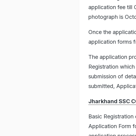
application fee til
photograph is Oct
Once the applicatio
application forms 
The application pro
Registration which
submission of detai
submitted, Applica
Jharkhand SSC CG
Basic Registration
Application Form 
application proces