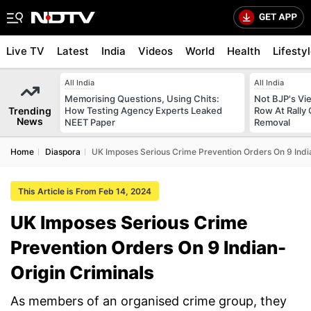
Live TV
Latest
India
Videos
World
Health
Lifesty
All India
All India
Memorising Questions, Using Chits:
Not BJP's Vie
Trending
How Testing Agency Experts Leaked
Row At Rally 
News
NEET Paper
Removal
Home
Diaspora
UK Imposes Serious Crime Prevention Orders On 9 Indi
This Article is From Feb 14, 2024
UK Imposes Serious Crime
Prevention Orders On 9 Indian-
Origin Criminals
As members of an organised crime group, they