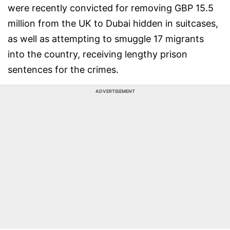
were recently convicted for removing GBP 15.5
million from the UK to Dubai hidden in suitcases,
as well as attempting to smuggle 17 migrants
into the country, receiving lengthy prison
sentences for the crimes.
ADVERTISEMENT