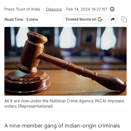
Press Trust of India
Diaspora
Feb 14, 2024 19:27 IST
Read Time:
3 mins
All 9 are now under the National Crime Agency (NCA) imposed
orders (Representational)
A nine-member gang of Indian-origin criminals