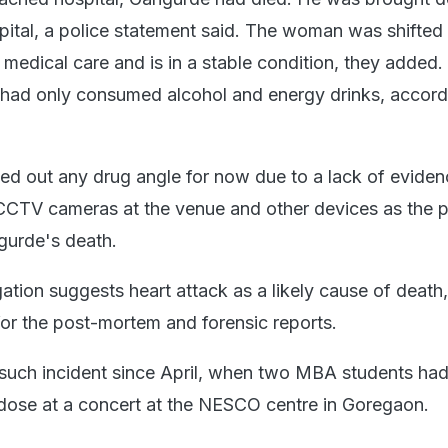
tal, a police statement said. The woman was shifted 
 medical care and is in a stable condition, they added.
e had only consumed alcohol and energy drinks, accord
led out any drug angle for now due to a lack of evide
CCTV cameras at the venue and other devices as the 
gurde's death.
gation suggests heart attack as a likely cause of death,
for the post-mortem and forensic reports.
 such incident since April, when two MBA students had
dose at a concert at the NESCO centre in Goregaon.