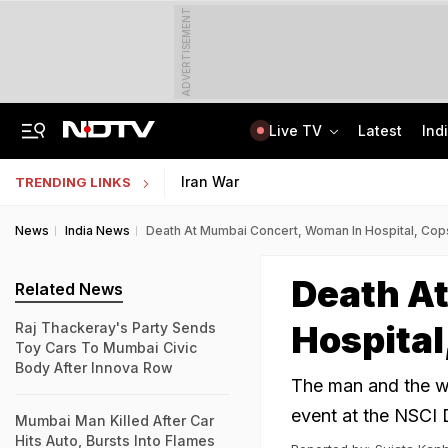
ADVERTISEMENT
Live TV
Latest
Ind
Delhi Sees Wettest First Week Of August In 15 Years As Rain Paralyses City
AI In Classrooms, But More Than 1 Lakh Schools Still Lack Girls' Toilets
Iran War
TRENDING LINKS
News
India News
Death At Mumbai Concert, Woman In Hospital, Cop
Death A
Related News
Hospital
Raj Thackeray's Party Sends
Toy Cars To Mumbai Civic
Body After Innova Row
The man and the w
event at the NSCI D
Mumbai Man Killed After Car
Hits Auto, Bursts Into Flames