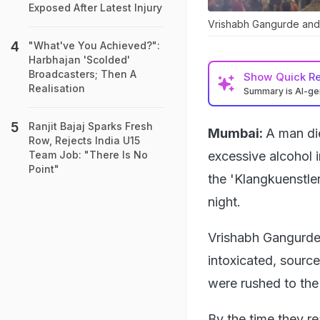
Exposed After Latest Injury
Vrishabh Gangurde and 
"What've You Achieved?":
Harbhajan 'Scolded'
Broadcasters; Then A
Show
Quick R
Realisation
Summary is AI-g
Ranjit Bajaj Sparks Fresh
Mumbai:
A man di
Row, Rejects India U15
excessive alcohol 
Team Job: "There Is No
Point"
the 'Klangkuenstle
night.
Vrishabh Gangurde,
intoxicated, source
were rushed to the 
By the time they r