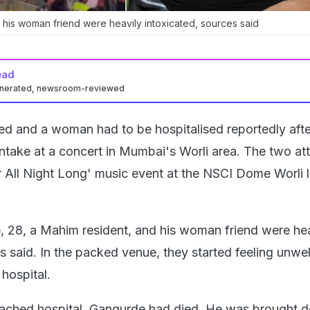
his woman friend were heavily intoxicated, sources said
ead
enerated, newsroom-reviewed
ed and a woman had to be hospitalised reportedly afte
intake at a concert in Mumbai's Worli area. The two a
r All Night Long' music event at the NSCI Dome Worli l
 28, a Mahim resident, and his woman friend were hea
s said. In the packed venue, they started feeling unwe
hospital.
eached hospital, Gangurde had died. He was brought d