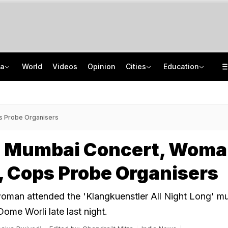
ia
World
Videos
Opinion
Cities
Education
From Taj To Radisson, Expired Milk, Rotten Meat Found In Top Bengaluru 5-Stars
NEET UG Counselling 2026: MCC Issues Important Notice For PwBD Candidates
Delhi Cabinet Okays Bill Allowing Private Universities, 25% Quota For Locals
How India's Research Ecosystem Gained Global Recognition: Key Achievements
s Probe Organisers
t Mumbai Concert, Woma
, Cops Probe Organisers
oman attended the 'Klangkuenstler All Night Long' mu
ome Worli late last night.