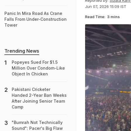
Reported by:
Sujata Kan
Jun 07, 2026 15:09 IST
Panic In Mira Road As Crane
Read Time:
3 mins
Falls From Under-Construction
Tower
Trending News
Popeyes Sued For $1.5
Million Over Condom-Like
Object In Chicken
Pakistani Cricketer
Handed 2-Year Ban Weeks
After Joining Senior Team
Camp
"Bumrah Not Technically
Sound": Pacer's Big Flaw