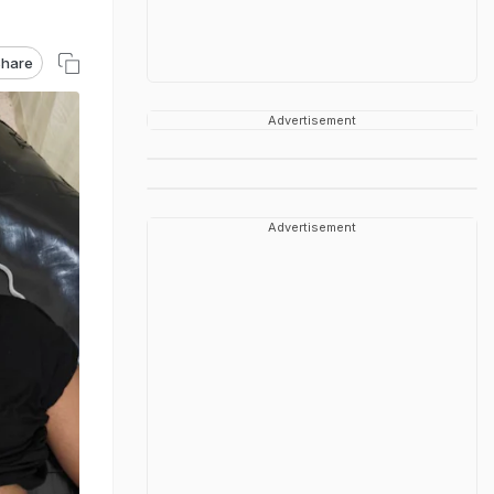
hare
Advertisement
Advertisement