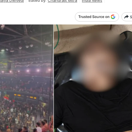
haiya Dwivedi
Edited by:
Chandrajit Mitra
India News
S