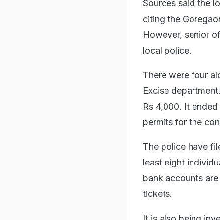
Sources said the lo
citing the Gorega
However, senior of
local police.
There were four alc
Excise department.
Rs 4,000. It ended
permits for the con
The police have fi
least eight individ
bank accounts are b
tickets.
It is also being in