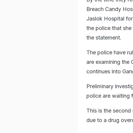
Breach Candy Hospi
Jaslok Hospital for
the police that sh
the statement.
The police have ru
are examining the 
continues into Gan
Preliminary investi
police are waiting 
This is the second
due to a drug over