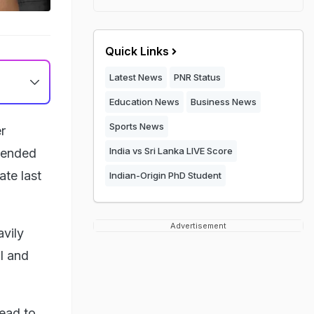
Quick Links
Latest News
PNR Status
Education News
Business News
Sports News
r
India vs Sri Lanka LIVE Score
ttended
ate last
Indian-Origin PhD Student
Advertisement
vily
ll and
ead to