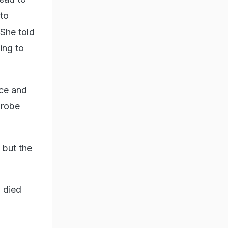
to
 She told
ing to
nce and
probe
 but the
 died