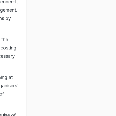
 concert,
agement.
ons by
 the
 costing
cessary
ing at
rganisers'
of
guise of