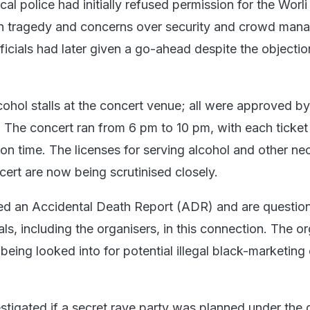
cal police had initially refused permission for the Worli
on tragedy and concerns over security and crowd man
ficials had later given a go-ahead despite the objecti
ohol stalls at the concert venue; all were approved by
 The concert ran from 6 pm to 10 pm, with each ticket
 on time. The licenses for serving alcohol and other ne
cert are now being scrutinised closely.
led an Accidental Death Report (ADR) and are question
uals, including the organisers, in this connection. The o
eing looked into for potential illegal black-marketing 
vestigated if a secret rave party was planned under the 