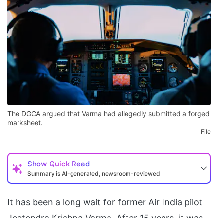
The DGCA argued that Varma had allegedly submitted a forged
marksheet.
File
Show
Quick Read
Summary is AI-generated, newsroom-reviewed
It has been a long wait for former Air India pilot
Jeetendra Krishna Varma. After 15 years, it was