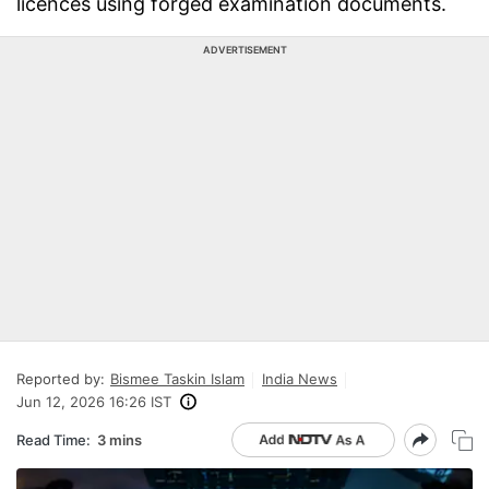
licences using forged examination documents.
ADVERTISEMENT
Reported by:
Bismee Taskin Islam
India News
Jun 12, 2026 16:26 IST
Read Time:
3 mins