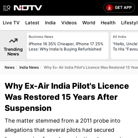
Live TV
Latest
India
Videos
World
Health
Lifesty
Business News
All India
iPhone 16 35% Cheaper, iPhone 17 25%
"Hello, Uncle
Trending
Less: Why India Is Buying Refurbished
To His "Favo
News
News
India News
Why Ex-Air India Pilot's Licence Was Restored 15 Yea
Why Ex-Air India Pilot's Licence
Was Restored 15 Years After
Suspension
The matter stemmed from a 2011 probe into
allegations that several pilots had secured