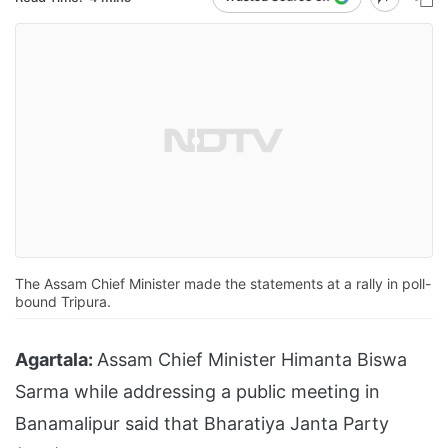
The Assam Chief Minister made the statements at a rally in poll-
bound Tripura.
Agartala:
Assam Chief Minister Himanta Biswa
Sarma while addressing a public meeting in
Banamalipur said that Bharatiya Janta Party