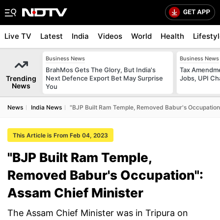
Live TV
Latest
India
Videos
World
Health
Lifesty
Business News
Business News
BrahMos Gets The Glory, But India's
Tax Amendmen
Trending
Next Defence Export Bet May Surprise
Jobs, UPI C
News
You
News
India News
"BJP Built Ram Temple, Removed Babur's Occupation"
This Article is From Feb 04, 2023
"BJP Built Ram Temple,
Removed Babur's Occupation":
Assam Chief Minister
The Assam Chief Minister was in Tripura on