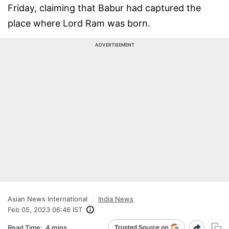
Friday, claiming that Babur had captured the
place where Lord Ram was born.
ADVERTISEMENT
Asian News International
India News
Feb 05, 2023 06:46 IST
Read Time:
4 mins