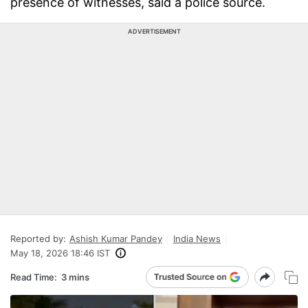
presence of witnesses, said a police source.
ADVERTISEMENT
Reported by:
Ashish Kumar Pandey
India News
May 18, 2026 18:46 IST
Read Time:
3 mins