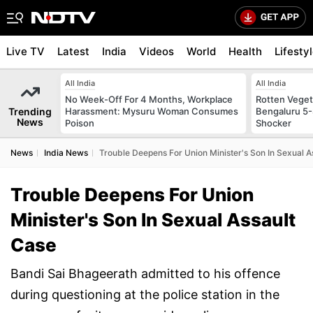
Live TV
Latest
India
Videos
World
Health
Lifesty
All India
All India
No Week-Off For 4 Months, Workplace
Rotten Vegeta
Trending
Harassment: Mysuru Woman Consumes
Bengaluru 5-
News
Poison
Shocker
News
India News
Trouble Deepens For Union Minister's Son In Sexual A
Trouble Deepens For Union
Minister's Son In Sexual Assault
Case
Bandi Sai Bhageerath admitted to his offence
during questioning at the police station in the