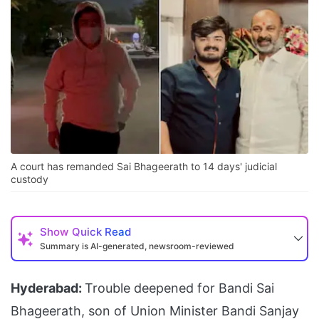
A court has remanded Sai Bhageerath to 14 days' judicial
custody
Show
Quick Read
Summary is AI-generated, newsroom-reviewed
Hyderabad:
Trouble deepened for Bandi Sai
Bhageerath, son of Union Minister Bandi Sanjay