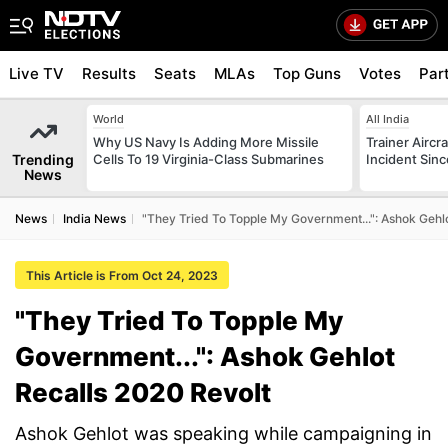
Live TV
Results
Seats
MLAs
Top Guns
Votes
Par
World
All India
Why US Navy Is Adding More Missile
Trainer Aircr
Trending
Cells To 19 Virginia-Class Submarines
Incident Sinc
News
News
India News
"They Tried To Topple My Government...": Ashok Gehl
This Article is From Oct 24, 2023
"They Tried To Topple My
Government...": Ashok Gehlot
Recalls 2020 Revolt
Ashok Gehlot was speaking while campaigning in