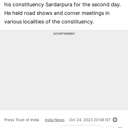
his constituency Sardarpura for the second day.
He held road shows and corner meetings in
various localities of the constituency.
ADVERTISEMENT
Press Trust of India
India News
Oct 24, 2023 20:58 IST