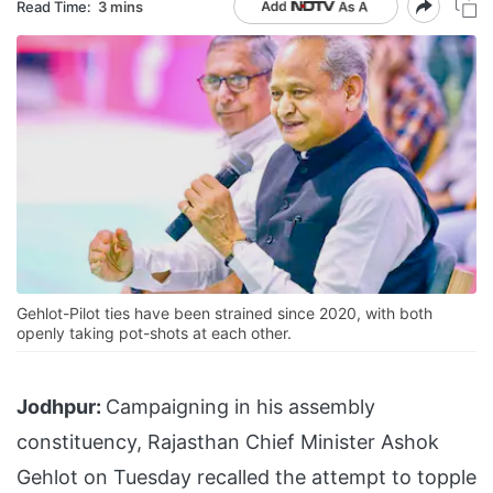
Read Time:
3 mins
Gehlot-Pilot ties have been strained since 2020, with both
openly taking pot-shots at each other.
Jodhpur:
Campaigning in his assembly
constituency, Rajasthan Chief Minister Ashok
Gehlot on Tuesday recalled the attempt to topple