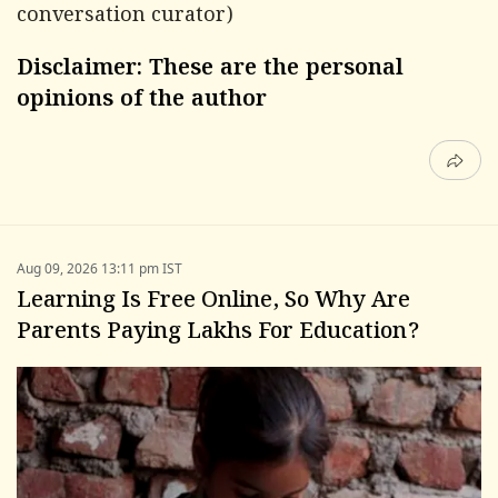
conversation curator)
Disclaimer: These are the personal
opinions of the author
Aug 09, 2026 13:11 pm IST
Learning Is Free Online, So Why Are
Parents Paying Lakhs For Education?