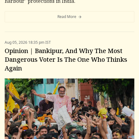
harbour' protections in India.
Read More
Aug 05, 2026 18:35 pm IST
Opinion | Bankipur, And Why The Most
Dangerous Voter Is The One Who Thinks
Again