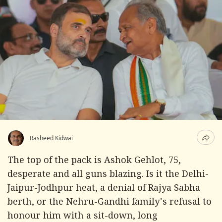
Rasheed Kidwai
The top of the pack is Ashok Gehlot, 75,
desperate and all guns blazing. Is it the Delhi-
Jaipur-Jodhpur heat, a denial of Rajya Sabha
berth, or the Nehru-Gandhi family's refusal to
honour him with a sit-down, long