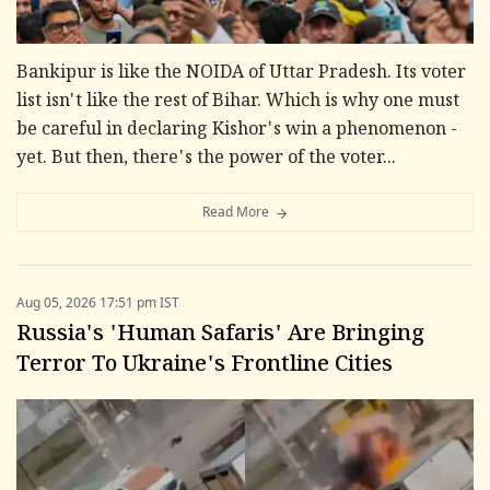
Bankipur is like the NOIDA of Uttar Pradesh. Its voter
list isn't like the rest of Bihar. Which is why one must
be careful in declaring Kishor's win a phenomenon -
yet. But then, there's the power of the voter...
Read More
Aug 05, 2026 17:51 pm IST
Russia's 'Human Safaris' Are Bringing
Terror To Ukraine's Frontline Cities