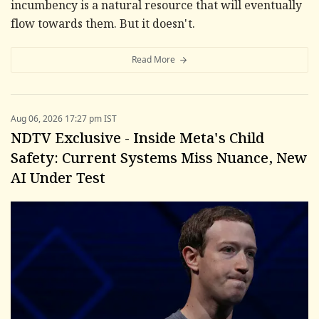
incumbency is a natural resource that will eventually
flow towards them. But it doesn't.
Read More
Aug 06, 2026 17:27 pm IST
NDTV Exclusive - Inside Meta's Child
Safety: Current Systems Miss Nuance, New
AI Under Test