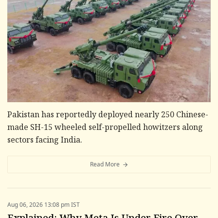
Pakistan has reportedly deployed nearly 250 Chinese-
made SH-15 wheeled self-propelled howitzers along
sectors facing India.
Read More
Aug 06, 2026 13:08 pm IST