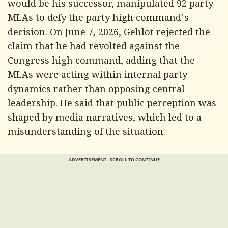
would be his successor, manipulated 92 party
MLAs to defy the party high command's
decision. On June 7, 2026, Gehlot rejected the
claim that he had revolted against the
Congress high command, adding that the
MLAs were acting within internal party
dynamics rather than opposing central
leadership. He said that public perception was
shaped by media narratives, which led to a
misunderstanding of the situation.
ADVERTISEMENT - SCROLL TO CONTINUE