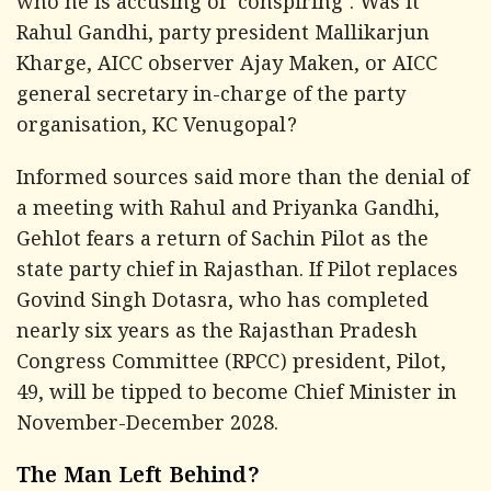
who he is accusing of 'conspiring'. Was it
Rahul Gandhi, party president Mallikarjun
Kharge, AICC observer Ajay Maken, or AICC
general secretary in-charge of the party
organisation, KC Venugopal?
Informed sources said more than the denial of
a meeting with Rahul and Priyanka Gandhi,
Gehlot fears a return of Sachin Pilot as the
state party chief in Rajasthan. If Pilot replaces
Govind Singh Dotasra, who has completed
nearly six years as the Rajasthan Pradesh
Congress Committee (RPCC) president, Pilot,
49, will be tipped to become Chief Minister in
November-December 2028.
The Man Left Behind?