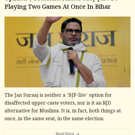
Playing Two Games At Once In Bihar
The Jan Suraaj is neither a 'BJP-lite' option for
disaffected upper-caste voters, nor is it an RJD
alternative for Muslims. It is, in fact, both things at
once, in the same seat, in the same election.
Read More