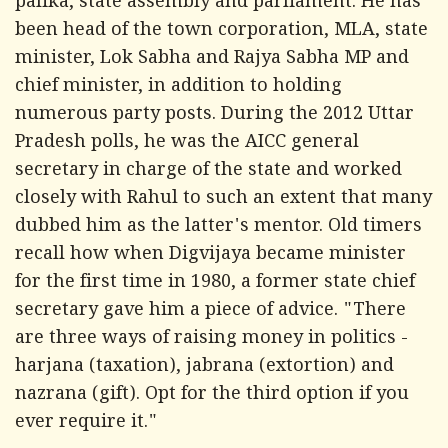
palika, state assembly and parliament. He has
been head of the town corporation, MLA, state
minister, Lok Sabha and Rajya Sabha MP and
chief minister, in addition to holding
numerous party posts. During the 2012 Uttar
Pradesh polls, he was the AICC general
secretary in charge of the state and worked
closely with Rahul to such an extent that many
dubbed him as the latter's mentor. Old timers
recall how when Digvijaya became minister
for the first time in 1980, a former state chief
secretary gave him a piece of advice. "There
are three ways of raising money in politics -
harjana
(taxation),
jabrana
(extortion) and
nazrana
(gift). Opt for the third option if you
ever require it."