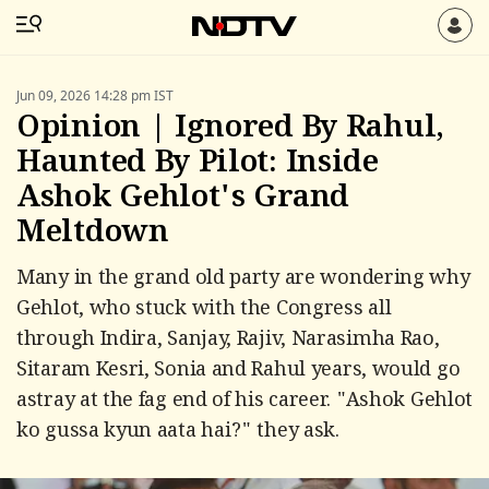
Jun 09, 2026 14:28 pm IST
Opinion | Ignored By Rahul,
Haunted By Pilot: Inside
Ashok Gehlot's Grand
Meltdown
Many in the grand old party are wondering why
Gehlot, who stuck with the Congress all
through Indira, Sanjay, Rajiv, Narasimha Rao,
Sitaram Kesri, Sonia and Rahul years, would go
astray at the fag end of his career. "Ashok Gehlot
ko gussa kyun aata hai?" they ask.