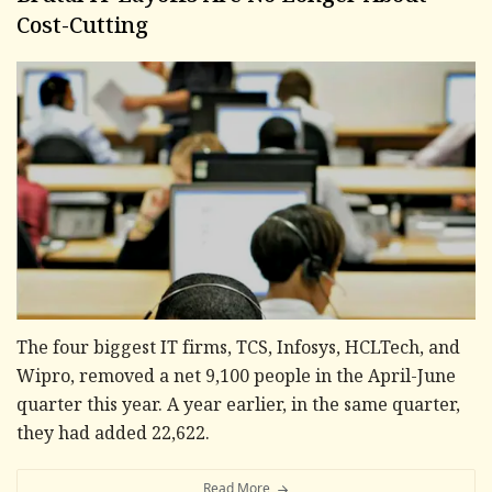
Cost-Cutting
The four biggest IT firms, TCS, Infosys, HCLTech, and
Wipro, removed a net 9,100 people in the April-June
quarter this year. A year earlier, in the same quarter,
they had added 22,622.
Read More