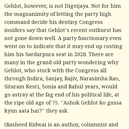
Gehlot, however, is not Digvijaya. Not for him
the magnanimity of letting the party high
command decide his destiny. Congress
insiders say that Gehlot's recent outburst has
not gone down well. A party functionary even
went on to indicate that it may end up costing
him his Sardarpura seat in 2028. There are
many in the grand old party wondering why
Gehlot, who stuck with the Congress all
through Indira, Sanjay, Rajiv, Narasimha Rao,
Sitaram Kesri, Sonia and Rahul years, would
go astray at the fag end of his political life, at
the ripe old age of 75. "
Ashok Gehlot ko gussa
kyun aata hai?
" they ask.
(Rasheed Kidwai is an author, columnist and