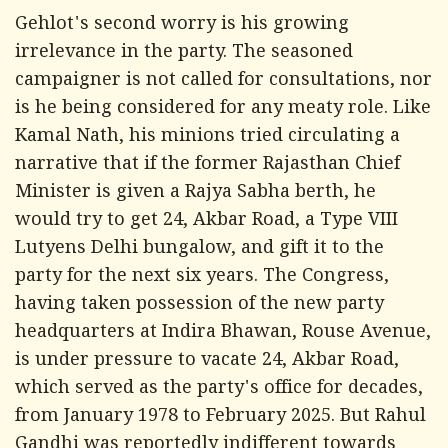
Gehlot's second worry is his growing
irrelevance in the party. The seasoned
campaigner is not called for consultations, nor
is he being considered for any meaty role. Like
Kamal Nath, his minions tried circulating a
narrative that if the former Rajasthan Chief
Minister is given a Rajya Sabha berth, he
would try to get 24, Akbar Road, a Type VIII
Lutyens Delhi bungalow, and gift it to the
party for the next six years. The Congress,
having taken possession of the new party
headquarters at Indira Bhawan, Rouse Avenue,
is under pressure to vacate 24, Akbar Road,
which served as the party's office for decades,
from January 1978 to February 2025. But Rahul
Gandhi was reportedly indifferent towards