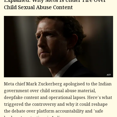
Explained: Why Meta Is Under Fire Over
Child Sexual Abuse Content
Meta chief Mark Zuckerberg apologised to the Indian
government over child sexual abuse material,
deepfake content and operational lapses. Here's what
triggered the controversy and why it could reshape
the debate over platform accountability and 'safe