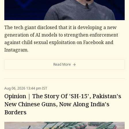
The tech giant disclosed that it is developing a new
generation of AI models to strengthen enforcement
against child sexual exploitation on Facebook and
Instagram.
Read More
Aug 06, 2026 13:44 pm IST
Opinion | The Story Of 'SH-15', Pakistan's
New Chinese Guns, Now Along India's
Borders