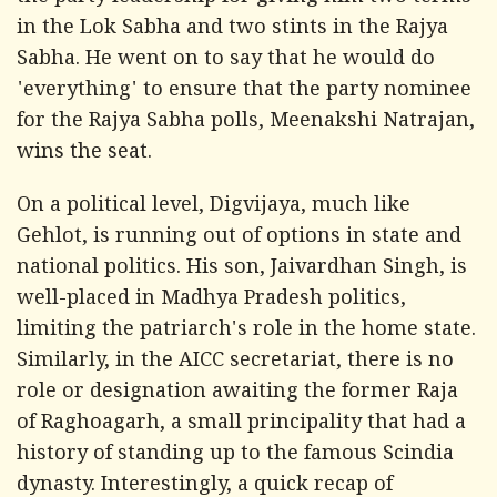
in the Lok Sabha and two stints in the Rajya
Sabha. He went on to say that he would do
'everything' to ensure that the party nominee
for the Rajya Sabha polls, Meenakshi Natrajan,
wins the seat.
On a political level, Digvijaya, much like
Gehlot, is running out of options in state and
national politics. His son, Jaivardhan Singh, is
well-placed in Madhya Pradesh politics,
limiting the patriarch's role in the home state.
Similarly, in the AICC secretariat, there is no
role or designation awaiting the former Raja
of Raghoagarh, a small principality that had a
history of standing up to the famous Scindia
dynasty. Interestingly, a quick recap of