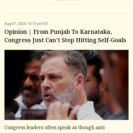
Aug 07, 2026 13:15 pm IST
Opinion | From Punjab To Karnataka,
Congress Just Can't Stop Hitting Self-Goals
Congress leaders often speak as though anti-