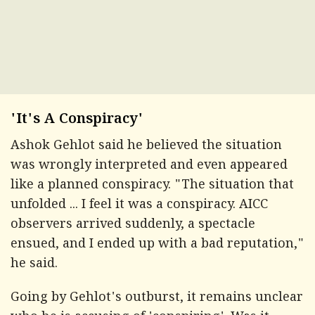
'It's A Conspiracy'
Ashok Gehlot said he believed the situation
was wrongly interpreted and even appeared
like a planned conspiracy. "The situation that
unfolded ... I feel it was a conspiracy. AICC
observers arrived suddenly, a spectacle
ensued, and I ended up with a bad reputation,"
he said.
Going by Gehlot's outburst, it remains unclear