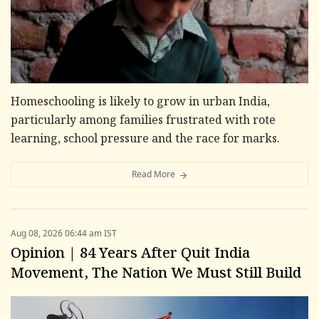
Homeschooling is likely to grow in urban India,
particularly among families frustrated with rote
learning, school pressure and the race for marks.
Read More
Aug 08, 2026 06:44 am IST
Opinion | 84 Years After Quit India
Movement, The Nation We Must Still Build