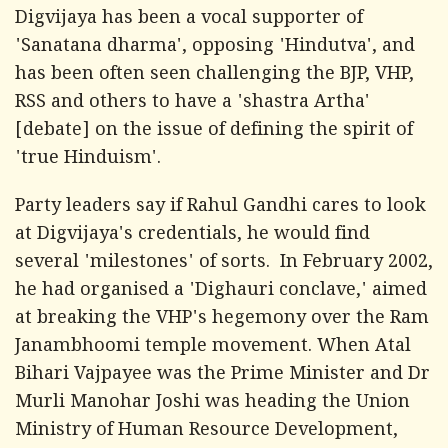
Digvijaya has been a vocal supporter of
'Sanatana dharma', opposing 'Hindutva', and
has been often seen challenging the BJP, VHP,
RSS and others to have a 'shastra Artha'
[debate] on the issue of defining the spirit of
'true Hinduism'.
Party leaders say if Rahul Gandhi cares to look
at Digvijaya's credentials, he would find
several 'milestones' of sorts. In February 2002,
he had organised a 'Dighauri conclave,' aimed
at breaking the VHP's hegemony over the Ram
Janambhoomi temple movement. When Atal
Bihari Vajpayee was the Prime Minister and Dr
Murli Manohar Joshi was heading the Union
Ministry of Human Resource Development,