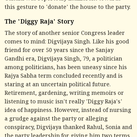
this gesture to 'donate' the house to the party.
The 'Diggy Raja' Story
The story of another senior Congress leader
comes to mind: Digvijaya Singh. Like his good
friend for over 50 years since the Sanjay
Gandhi era, Digvijaya Singh, 79, a politician
among politicians, has been uneasy since his
Rajya Sabha term concluded recently and is
staring at an uncertain political future.
Retirement, gardening, writing memoirs or
listening to music isn't really 'Diggy Raja's'
idea of happiness. However, instead of nursing
a grudge against the party or alleging
conspiracy, Digvijaya thanked Rahul, Sonia and
the party leadership for giving him two terms