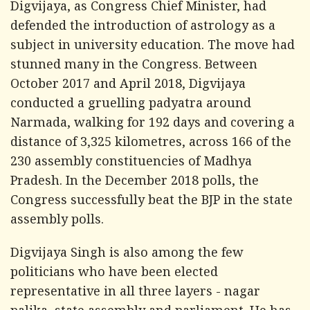
Digvijaya, as Congress Chief Minister, had
defended the introduction of astrology as a
subject in university education. The move had
stunned many in the Congress. Between
October 2017 and April 2018, Digvijaya
conducted a gruelling padyatra around
Narmada, walking for 192 days and covering a
distance of 3,325 kilometres, across 166 of the
230 assembly constituencies of Madhya
Pradesh. In the December 2018 polls, the
Congress successfully beat the BJP in the state
assembly polls.
Digvijaya Singh is also among the few
politicians who have been elected
representative in all three layers - nagar