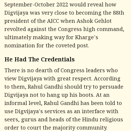
September-October 2022 would reveal how
Digvijaya was very close to becoming the 88th
president of the AICC when Ashok Gehlot
revolted against the Congress high command,
ultimately making way for Kharge's
nomination for the coveted post.
He Had The Credentials
There is no dearth of Congress leaders who
view Digvijaya with great respect. According
to them, Rahul Gandhi should try to persuade
Digvijaya not to hang up his boots. At an
informal level, Rahul Gandhi has been told to
use Digvijaya's services as an interface with
seers, gurus and heads of the Hindu religious
order to court the majority community.