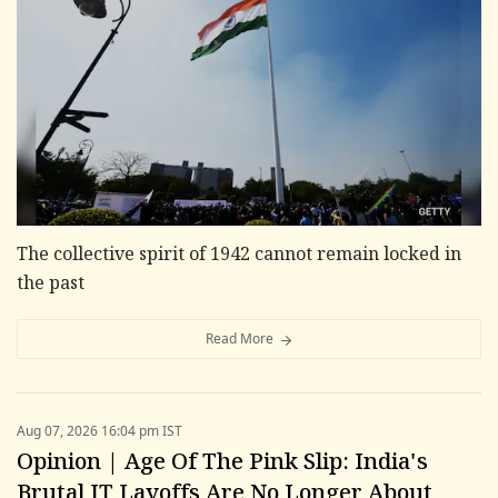
The collective spirit of 1942 cannot remain locked in
the past
Read More
Aug 07, 2026 16:04 pm IST
Opinion | Age Of The Pink Slip: India's
Brutal IT Layoffs Are No Longer About