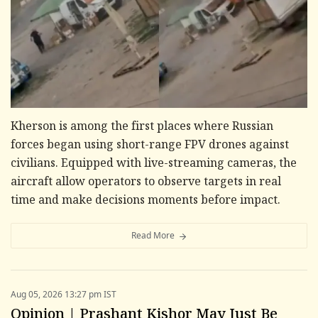
Kherson is among the first places where Russian
forces began using short-range FPV drones against
civilians. Equipped with live-streaming cameras, the
aircraft allow operators to observe targets in real
time and make decisions moments before impact.
Read More
Aug 05, 2026 13:27 pm IST
Opinion | Prashant Kishor May Just Be