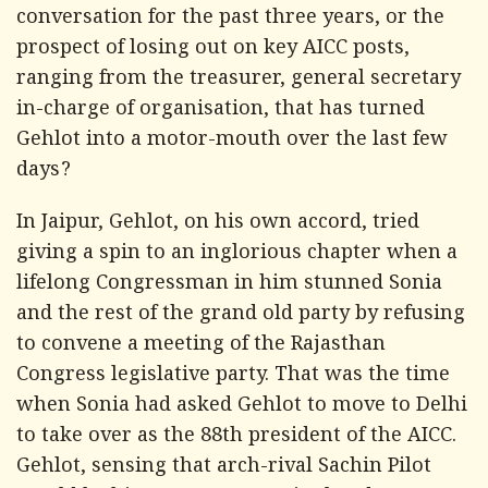
conversation for the past three years, or the
prospect of losing out on key AICC posts,
ranging from the treasurer, general secretary
in-charge of organisation, that has turned
Gehlot into a motor-mouth over the last few
days?
In Jaipur, Gehlot, on his own accord, tried
giving a spin to an inglorious chapter when a
lifelong Congressman in him stunned Sonia
and the rest of the grand old party by refusing
to convene a meeting of the Rajasthan
Congress legislative party. That was the time
when Sonia had asked Gehlot to move to Delhi
to take over as the 88th president of the AICC.
Gehlot, sensing that arch-rival Sachin Pilot