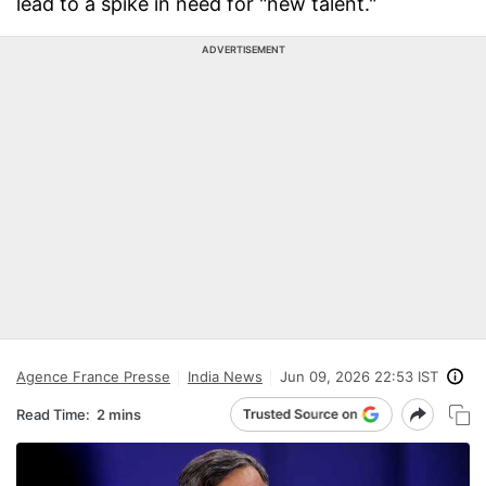
lead to a spike in need for "new talent."
ADVERTISEMENT
Agence France Presse
India News
Jun 09, 2026 22:53 IST
Read Time:
2 mins