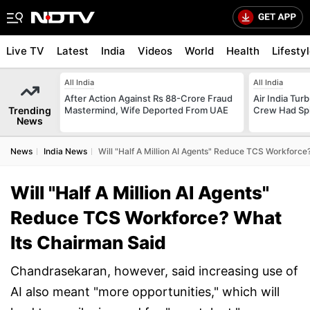
Live TV
Latest
India
Videos
World
Health
Lifesty
All India
All India
After Action Against Rs 88-Crore Fraud
Air India Tur
Trending
Mastermind, Wife Deported From UAE
Crew Had Spin
News
News
India News
Will "Half A Million AI Agents" Reduce TCS Workforce
Will "Half A Million AI Agents"
Reduce TCS Workforce? What
Its Chairman Said
Chandrasekaran, however, said increasing use of
AI also meant "more opportunities," which will