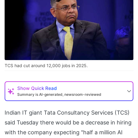
TCS had cut around 12,000 jobs in 2025.
Show
Quick Read
Summary is AI-generated, newsroom-reviewed
Indian IT giant Tata Consultancy Services (TCS)
said Tuesday there would be a decrease in hiring
with the company expecting "half a million AI