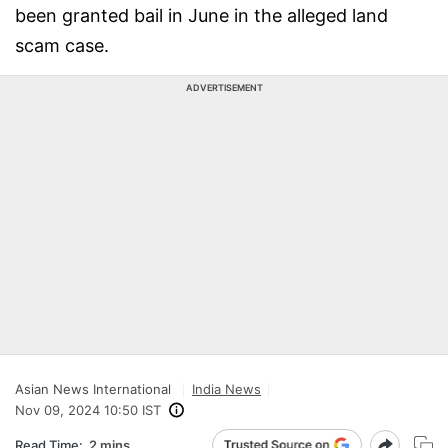
been granted bail in June in the alleged land
scam case.
ADVERTISEMENT
Asian News International
India News
Nov 09, 2024 10:50 IST
Read Time:
2 mins