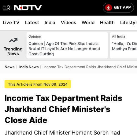
Live TV
Latest
India
Videos
World
Health
Lifesty
Opinion
All India
Opinion | Age Of The Pink Slip: India's
"Hello, It's 
Trending
Brutal IT Layoffs Are No Longer About
Madhya Prade
News
Cost-Cutting
News
India News
Income Tax Department Raids Jharkhand Chief Minist
This Article is From Nov 09, 2024
Income Tax Department Raids
Jharkhand Chief Minister's
Close Aide
Jharkhand Chief Minister Hemant Soren had