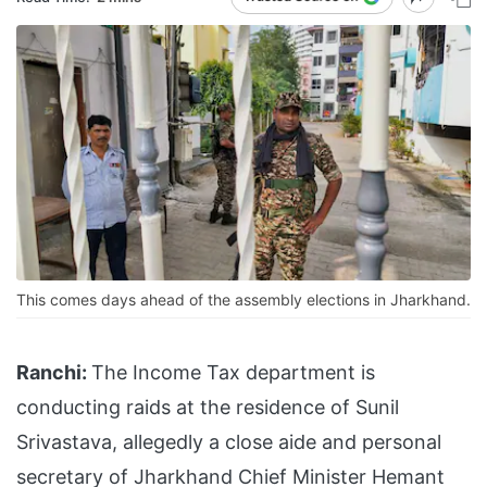
This comes days ahead of the assembly elections in Jharkhand.
Ranchi:
The Income Tax department is
conducting raids at the residence of Sunil
Srivastava, allegedly a close aide and personal
secretary of Jharkhand Chief Minister Hemant