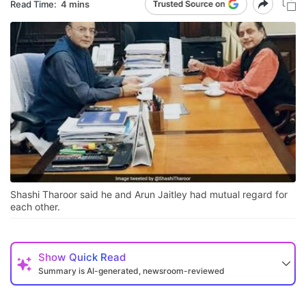
Read Time:
4 mins
Shashi Tharoor said he and Arun Jaitley had mutual regard for
each other.
Show
Quick Read
Summary is AI-generated, newsroom-reviewed