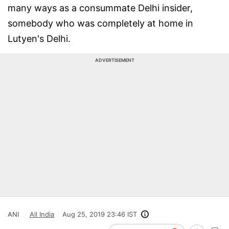
many ways as a consummate Delhi insider,
somebody who was completely at home in
Lutyen's Delhi.
ADVERTISEMENT
ANI
All India
Aug 25, 2019 23:46 IST