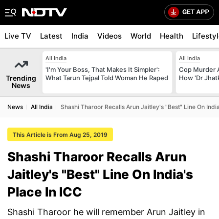
Live TV
Latest
India
Videos
World
Health
Lifesty
All India
All India
'I'm Your Boss, That Makes It Simpler':
Cop Murder 
Trending
What Tarun Tejpal Told Woman He Raped
How 'Dr Jhat
News
News
All India
Shashi Tharoor Recalls Arun Jaitley's "Best" Line On India
This Article is From Aug 25, 2019
Shashi Tharoor Recalls Arun
Jaitley's "Best" Line On India's
Place In ICC
Shashi Tharoor he will remember Arun Jaitley in