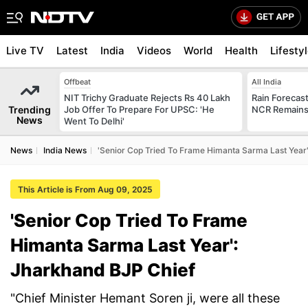
Live TV
Latest
India
Videos
World
Health
Lifesty
Offbeat
All India
NIT Trichy Graduate Rejects Rs 40 Lakh
Rain Forecast 
Trending
Job Offer To Prepare For UPSC: 'He
NCR Remains
News
Went To Delhi'
News
India News
'Senior Cop Tried To Frame Himanta Sarma Last Year
This Article is From Aug 09, 2025
'Senior Cop Tried To Frame
Himanta Sarma Last Year':
Jharkhand BJP Chief
"Chief Minister Hemant Soren ji, were all these