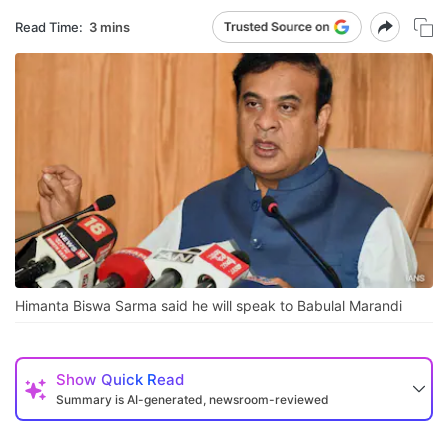
Read Time:
3 mins
Himanta Biswa Sarma said he will speak to Babulal Marandi
Show
Quick Read
Summary is AI-generated, newsroom-reviewed