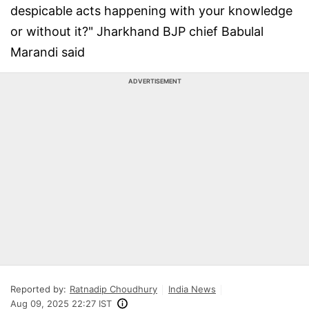
despicable acts happening with your knowledge
or without it?" Jharkhand BJP chief Babulal
Marandi said
ADVERTISEMENT
Reported by:
Ratnadip Choudhury
India News
Aug 09, 2025 22:27 IST