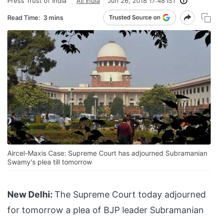
Press Trust of India
All India
Jun 26, 2018 17:48 IST
Read Time:
3 mins
Aircel-Maxis Case: Supreme Court has adjourned Subramanian
Swamy's plea till tomorrow
New Delhi:
The Supreme Court today adjourned
for tomorrow a plea of BJP leader Subramanian