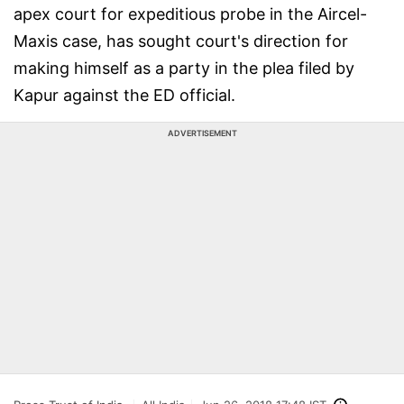
apex court for expeditious probe in the Aircel-
Maxis case, has sought court's direction for
making himself as a party in the plea filed by
Kapur against the ED official.
ADVERTISEMENT