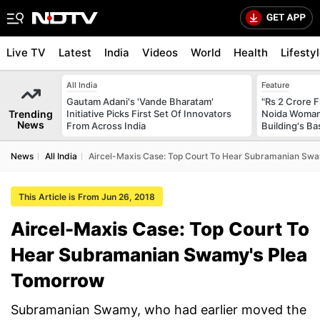
Live TV
Latest
India
Videos
World
Health
Lifesty
All India
Feature
Gautam Adani's 'Vande Bharatam'
"Rs 2 Crore F
Trending
Initiative Picks First Set Of Innovators
Noida Woman 
News
From Across India
Building's B
News
All India
Aircel-Maxis Case: Top Court To Hear Subramanian Sw
This Article is From Jun 26, 2018
Aircel-Maxis Case: Top Court To
Hear Subramanian Swamy's Plea
Tomorrow
Subramanian Swamy, who had earlier moved the