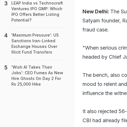
LEAP India vs Technocraft
Ventures IPO GMP: Which
New Delhi:
The Su
IPO Offers Better Listing
Satyam founder, Ra
Potential?
fraud case.
'Maximum Pressure': US
Sanctions Iran-Linked
Exchange Houses Over
"When serious crim
Illicit Fund Transfers
headed by Chief Ju
'Wish AI Takes Their
Jobs': CEO Fumes As New
The bench, also c
Hire Ghosts On Day 2 For
mood to relent and
Rs 25,000 Hike
influence the witne
It also rejected 56
CBI had already fil