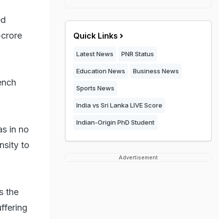
ed
-crore
Quick Links
Latest News
PNR Status
Education News
Business News
ench
Sports News
India vs Sri Lanka LIVE Score
Indian-Origin PhD Student
s in no
nsity to
Advertisement
s the
ffering