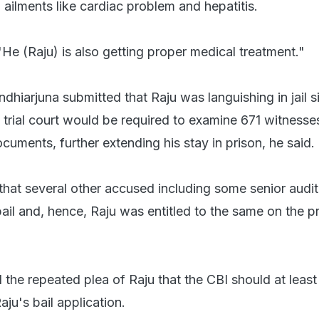
 ailments like cardiac problem and hepatitis.
He (Raju) is also getting proper medical treatment."
dhiarjuna submitted that Raju was languishing in jail s
trial court would be required to examine 671 witnesse
cuments, further extending his stay in prison, he said.
that several other accused including some senior audi
il and, hence, Raju was entitled to the same on the pr
the repeated plea of Raju that the CBI should at least
aju's bail application.