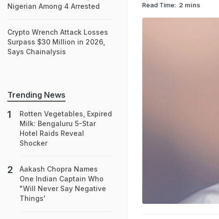
Read Time:
2 mins
Nigerian Among 4 Arrested
Crypto Wrench Attack Losses
Surpass $30 Million in 2026,
Says Chainalysis
Trending News
Rotten Vegetables, Expired
Milk: Bengaluru 5-Star
Hotel Raids Reveal
Shocker
Aakash Chopra Names
One Indian Captain Who
"Will Never Say Negative
Things'