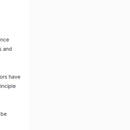
ince
s and
tors have
inciple
 be