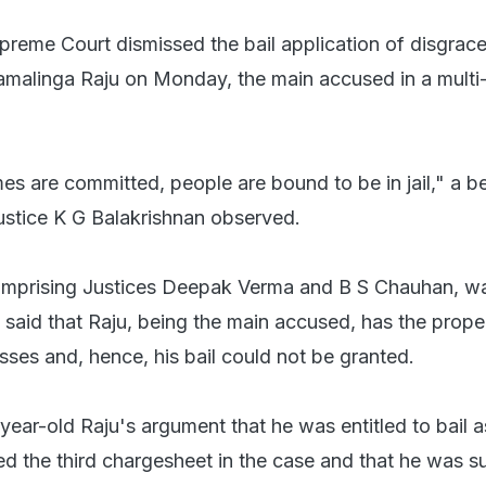
preme Court dismissed the bail application of disgrac
malinga Raju on Monday, the main accused in a multi
es are committed, people are bound to be in jail," a b
stice K G Balakrishnan observed.
omprising Justices Deepak Verma and B S Chauhan, wa
 said that Raju, being the main accused, has the prope
sses and, hence, his bail could not be granted.
-year-old Raju's argument that he was entitled to bail a
ed the third chargesheet in the case and that he was su