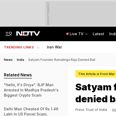
ADVERTISEMENT
Live TV
Latest
Ind
"Hello, It's Divya": BJP Man Arrested In Madhya Pradesh's Biggest Crypto Scam
AI In Classrooms, But More Than 1 Lakh Schools Still Lack Girls' Toilets
Iran War
TRENDING LINKS
News
India
Satyam Founder Ramalinga Raju Denied Bail
This Article is From Mar 
Related News
Satyam 
"Hello, It's Divya": BJP Man
Arrested In Madhya Pradesh's
Biggest Crypto Scam
denied b
Delhi Man Cheated Of Rs 1.46
Press Trust of India
In
Lakh In US Parcel Scam,