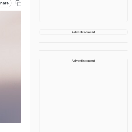
hare
Advertisement
Advertisement