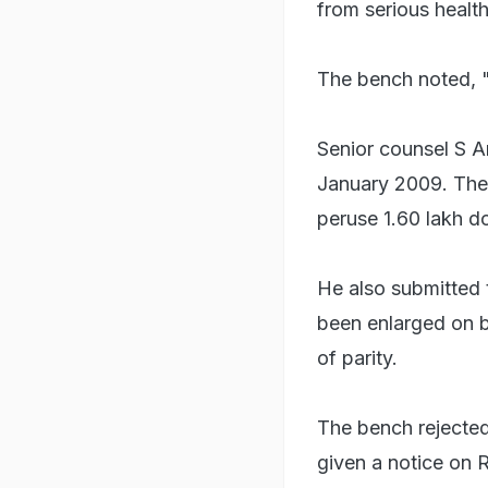
from serious health
The bench noted, "
Senior counsel S An
January 2009. The 
peruse 1.60 lakh do
He also submitted 
been enlarged on ba
of parity.
The bench rejected 
given a notice on R