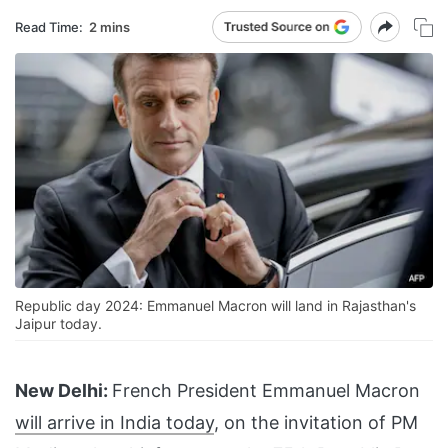
Read Time:
2 mins
Republic day 2024: Emmanuel Macron will land in Rajasthan's
Jaipur today.
New Delhi:
French President Emmanuel Macron
will arrive in India today
, on the invitation of PM