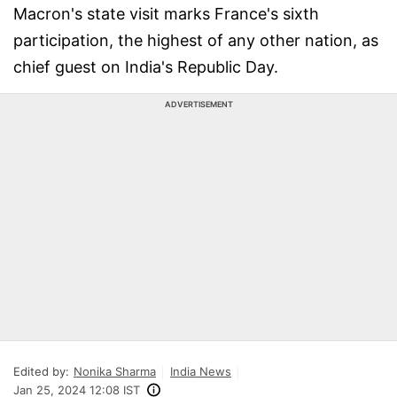
Macron's state visit marks France's sixth
participation, the highest of any other nation, as
chief guest on India's Republic Day.
ADVERTISEMENT
Edited by:
Nonika Sharma
India News
Jan 25, 2024 12:08 IST