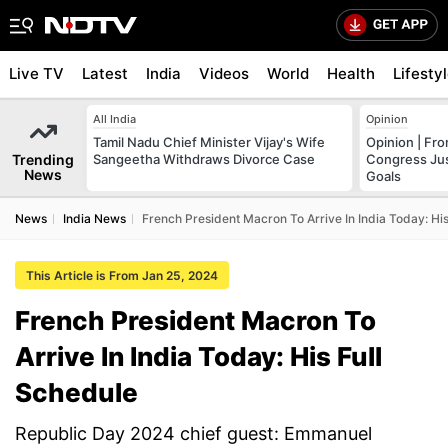
Live TV
Latest
India
Videos
World
Health
Lifesty
All India
Opinion
Tamil Nadu Chief Minister Vijay's Wife
Opinion | Fr
Trending
Sangeetha Withdraws Divorce Case
Congress Just
News
Goals
News
India News
French President Macron To Arrive In India Today: Hi
This Article is From Jan 25, 2024
French President Macron To
Arrive In India Today: His Full
Schedule
Republic Day 2024 chief guest: Emmanuel