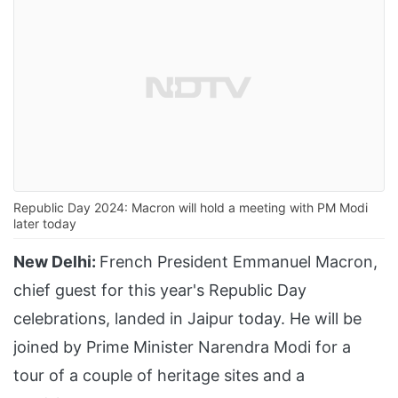
Republic Day 2024: Macron will hold a meeting with PM Modi
later today
New Delhi:
French President Emmanuel Macron,
chief guest for this year's Republic Day
celebrations, landed in Jaipur today. He will be
joined by Prime Minister Narendra Modi for a
tour of a couple of heritage sites and a