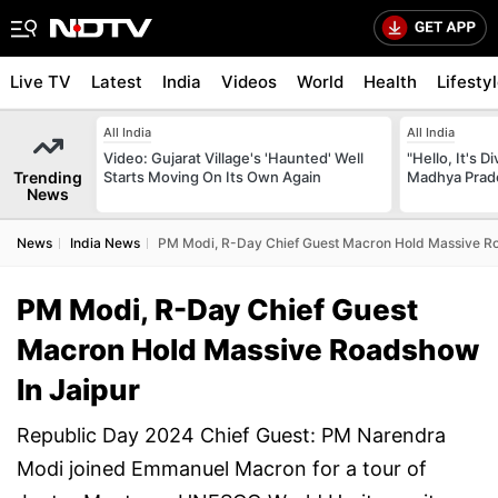
Live TV
Latest
India
Videos
World
Health
Lifesty
All India
All India
Video: Gujarat Village's 'Haunted' Well
"Hello, It's 
Trending
Starts Moving On Its Own Again
Madhya Prade
News
News
India News
PM Modi, R-Day Chief Guest Macron Hold Massive Ro
PM Modi, R-Day Chief Guest
Macron Hold Massive Roadshow
In Jaipur
Republic Day 2024 Chief Guest: PM Narendra
Modi joined Emmanuel Macron for a tour of