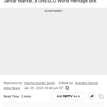
Jantar Mantar, a UNESCO World Heritage site.
ADVERTISEMENT
Reported by:
Harsha Kumari Singh
Edited by:
Anindita Sanyal
India News
Jan 25, 2024 19:46 pm IST
Read Time:
2 mins