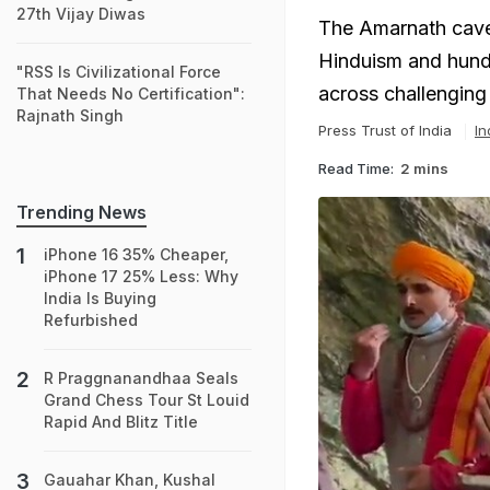
27th Vijay Diwas
The Amarnath cave s
Hinduism and hundr
"RSS Is Civilizational Force
across challenging
That Needs No Certification":
Rajnath Singh
Press Trust of India
In
Read Time:
2 mins
Trending News
iPhone 16 35% Cheaper,
iPhone 17 25% Less: Why
India Is Buying
Refurbished
R Praggnanandhaa Seals
Grand Chess Tour St Louid
Rapid And Blitz Title
Gauahar Khan, Kushal