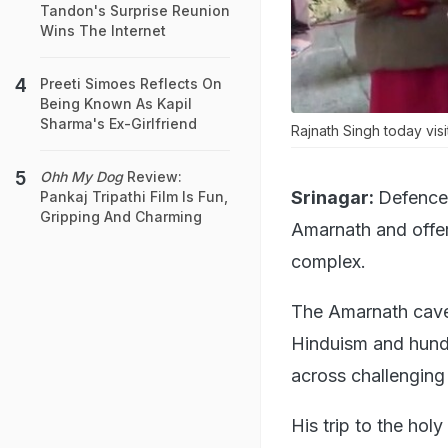
Tandon's Surprise Reunion
Wins The Internet
Preeti Simoes Reflects On
Being Known As Kapil
Sharma's Ex-Girlfriend
Rajnath Singh today vis
Ohh My Dog
Review:
Srinagar:
Defence 
Pankaj Tripathi Film Is Fun,
Gripping And Charming
Amarnath and offere
complex.
The Amarnath cave s
Hinduism and hundr
across challenging
His trip to the ho