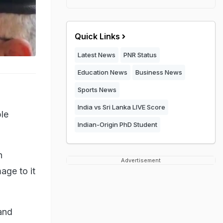
Quick Links
Latest News
PNR Status
Education News
Business News
Sports News
India vs Sri Lanka LIVE Score
ple
Indian-Origin PhD Student
n
Advertisement
age to it
 and