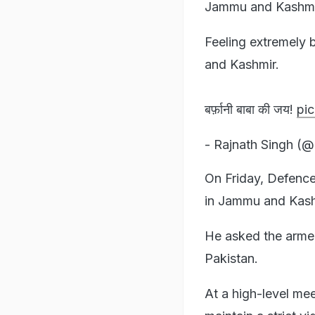
Jammu and Kashmi
Feeling extremely 
and Kashmir.
बर्फ़ानी बाबा की जय!
pic
- Rajnath Singh (@
On Friday, Defence
in Jammu and Kashmi
He asked the armed
Pakistan.
At a high-level me