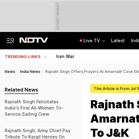
ADVERTISEMENT
Live TV
Latest
Ind
Live: Delhi, Odisha, Rajasthan Among States Likely To Receive Heavy Rain
NEET UG Counselling 2026: PwBD Appeal Process And Rules Announced
Iran War
TRENDING LINKS
News
India News
Rajnath Singh Offers Prayers At Amarnath Cave Shr
This Article is From Jul 
Related News
Rajnath 
Rajnath Singh Felicitates
India's First All-Women Tri-
Service Sailing Crew
Amarnath
To J&K
Rajnath Singh, Army Chief Pay
Tribute To Kargil Heroes On