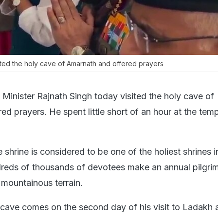
ited the holy cave of Amarnath and offered prayers
Minister Rajnath Singh today visited the holy cave of
d prayers. He spent little short of an hour at the tem
hrine is considered to be one of the holiest shrines i
eds of thousands of devotees make an annual pilgrim
 mountainous terrain.
ly cave comes on the second day of his visit to Ladakh