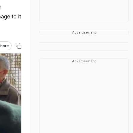
n
age to it
Advertisement
hare
Advertisement