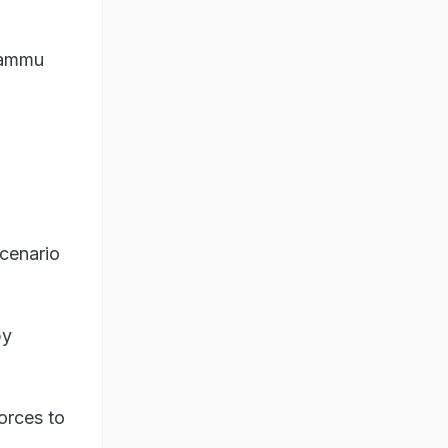
 Jammu
scenario
by
orces to