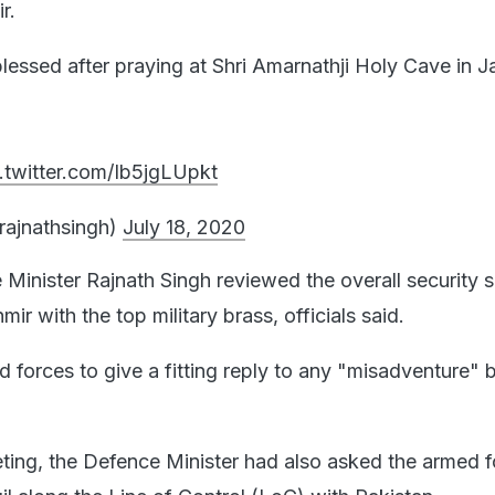
r.
blessed after praying at Shri Amarnathji Holy Cave in
.twitter.com/Ib5jgLUpkt
rajnathsingh)
July 18, 2020
 Minister Rajnath Singh reviewed the overall security 
r with the top military brass, officials said.
 forces to give a fitting reply to any "misadventure" 
eting, the Defence Minister had also asked the armed f