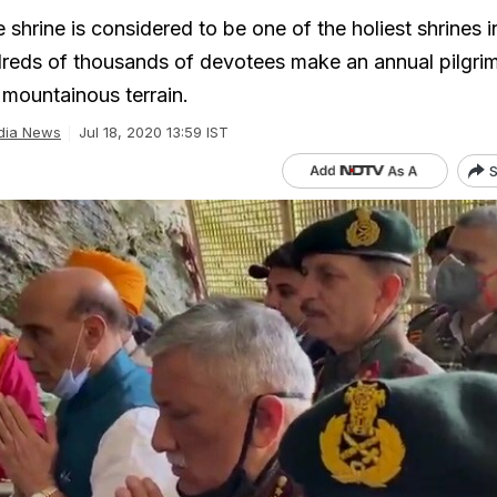
hrine is considered to be one of the holiest shrines i
eds of thousands of devotees make an annual pilgrim
 mountainous terrain.
dia News
Jul 18, 2020 13:59 IST
S