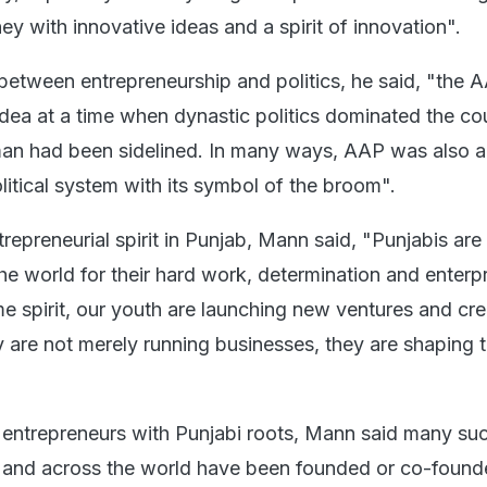
ney with innovative ideas and a spirit of innovation".
between entrepreneurship and politics, he said, "the A
dea at a time when dynastic politics dominated the cou
n had been sidelined. In many ways, AAP was also a 
litical system with its symbol of the broom".
trepreneurial spirit in Punjab, Mann said, "Punjabis are
e world for their hard work, determination and enterpr
me spirit, our youth are launching new ventures and cre
y are not merely running businesses, they are shaping 
 entrepreneurs with Punjabi roots, Mann said many su
a and across the world have been founded or co-foun