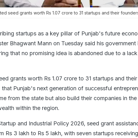
ed seed grants worth Rs 1.07 crore to 31 startups and their founder
ibing startups as a key pillar of Punjab's future econ
ister Bhagwant Mann on Tuesday said his government 
ing that no promising idea is abandoned due to a lack
ed grants worth Rs 1.07 crore to 31 startups and their
g that Punjab's next generation of successful entrepre
e from the state but also build their companies in the 
ealth within the region.
tartup and Industrial Policy 2026, seed grant assistan
m Rs 3 lakh to Rs 5 lakh, with seven startups receiving