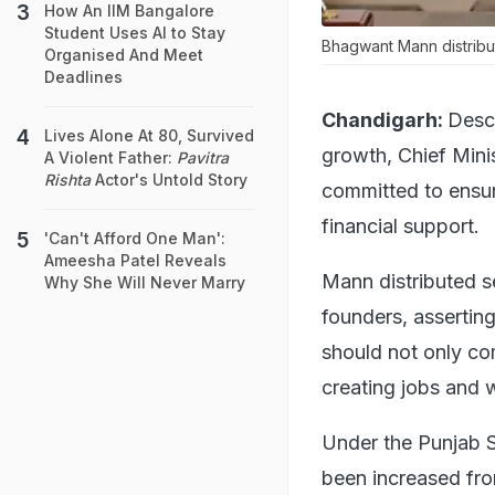
How An IIM Bangalore
Student Uses AI to Stay
Bhagwant Mann distribut
Organised And Meet
Deadlines
Chandigarh:
Descr
Lives Alone At 80, Survived
growth, Chief Min
A Violent Father:
Pavitra
Rishta
Actor's Untold Story
committed to ensur
financial support.
'Can't Afford One Man':
Ameesha Patel Reveals
Mann distributed se
Why She Will Never Marry
founders, assertin
should not only com
creating jobs and w
Under the Punjab S
been increased fro