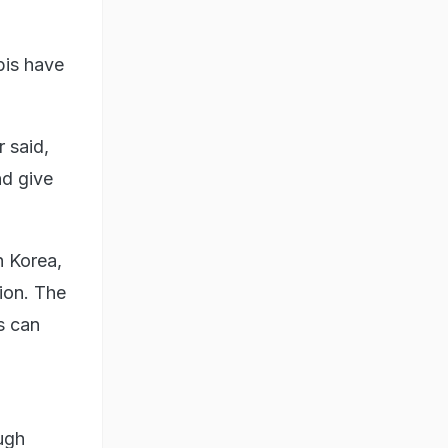
bis have
 said,
nd give
h Korea,
ion. The
s can
ugh