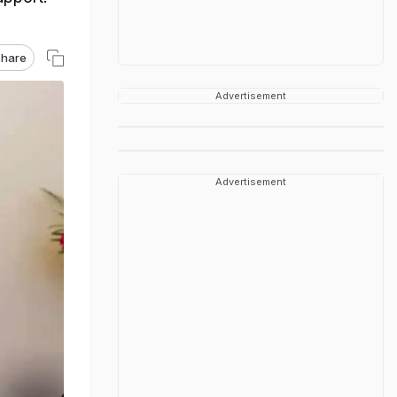
hare
Advertisement
Advertisement