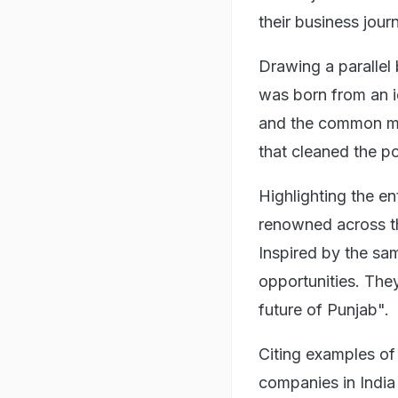
their business jour
Drawing a parallel 
was born from an i
and the common ma
that cleaned the po
Highlighting the en
renowned across th
Inspired by the sa
opportunities. The
future of Punjab".
Citing examples of
companies in Indi