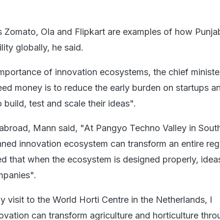
 Zomato, Ola and Flipkart are examples of how Punja
ity globally, he said.
mportance of innovation ecosystems, the chief minister
ed money is to reduce the early burden on startups a
build, test and scale their ideas".
ts abroad, Mann said, "At Pangyo Techno Valley in Sout
ed innovation ecosystem can transform an entire reg
 that when the ecosystem is designed properly, idea
mpanies".
my visit to the World Horti Centre in the Netherlands, I
vation can transform agriculture and horticulture thro