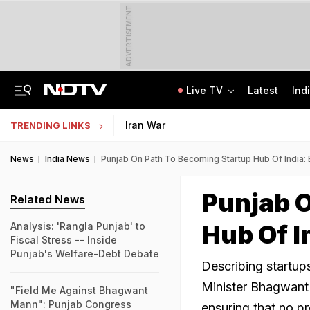
ADVERTISEMENT
Live TV
Latest
Ind
'Every Government Must Hear Students': Rahul Gandhi Backs Ranchi Protesters
Indian Army Cyber Quest 2026: Apply By August 20, Check Competition Format
Iran War
TRENDING LINKS
News
India News
Punjab On Path To Becoming Startup Hub Of India
Punjab O
Related News
Hub Of 
Analysis: 'Rangla Punjab' to
Fiscal Stress -- Inside
Punjab's Welfare-Debt Debate
Describing startup
Minister Bhagwant
"Field Me Against Bhagwant
Mann": Punjab Congress
ensuring that no pr