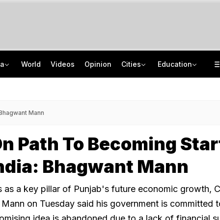
ia
World
Videos
Opinion
Cities
Education
Squadron Leader Bhawana Kanth Is India's 1st Woman Fighter Combat Leader
School Assembly News Headlines (August 7): Top National, International News
Last Shot Fired In Bofors Legal Battle, Supreme Court Dismisses Final Appeal
JEE Scores Can Now Get You Into IIMs: Check New Undergraduate Courses
: Bhagwant Mann
n Path To Becoming Sta
India: Bhagwant Mann
s as a key pillar of Punjab's future economic growth, C
 Mann on Tuesday said his government is committed t
omising idea is abandoned due to a lack of financial s