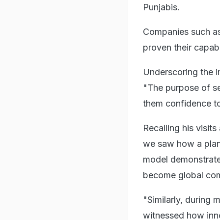
Punjabis.
Companies such as
proven their capabil
Underscoring the i
"The purpose of se
them confidence to 
Recalling his visi
we saw how a plann
model demonstrated
become global co
"Similarly, during 
witnessed how inno