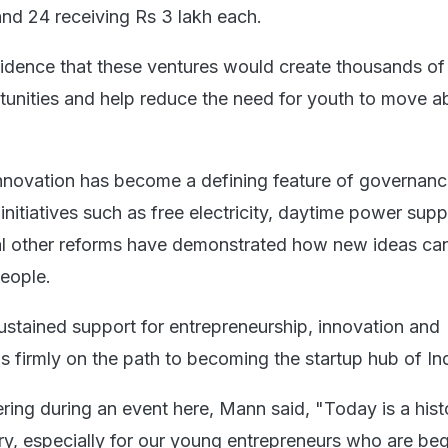
and 24 receiving Rs 3 lakh each.
idence that these ventures would create thousands of
nities and help reduce the need for youth to move a
nnovation has become a defining feature of governanc
nitiatives such as free electricity, daytime power supp
l other reforms have demonstrated how new ideas can
people.
sustained support for entrepreneurship, innovation and
is firmly on the path to becoming the startup hub of Ind
ring during an event here, Mann said, "Today is a hist
try, especially for our young entrepreneurs who are be