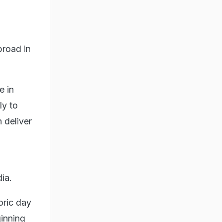
broad in
e in
ly to
 deliver
ia.
oric day
ginning