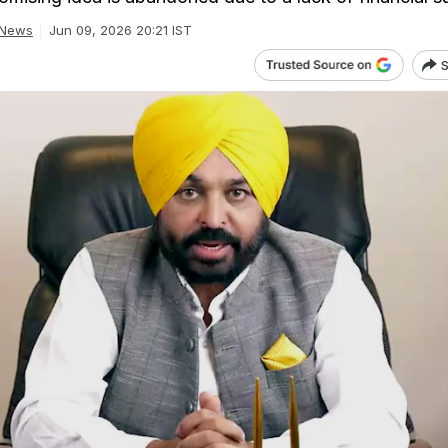
 News
Jun 09, 2026 20:21 IST
S