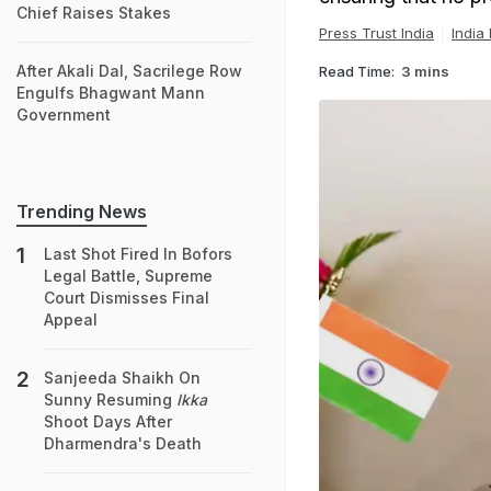
Chief Raises Stakes
Press Trust India
India
After Akali Dal, Sacrilege Row
Read Time:
3 mins
Engulfs Bhagwant Mann
Government
Trending News
Last Shot Fired In Bofors
Legal Battle, Supreme
Court Dismisses Final
Appeal
Sanjeeda Shaikh On
Sunny Resuming
Ikka
Shoot Days After
Dharmendra's Death