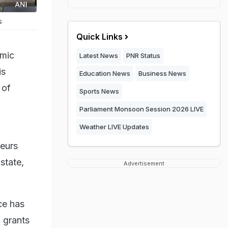
s
Quick Links
omic
Latest News
PNR Status
is
Education News
Business News
 of
Sports News
Parliament Monsoon Session 2026 LIVE
Weather LIVE Updates
neurs
state,
Advertisement
ce has
 grants