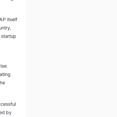
AP itself
ntry,
startup
ise.
ating
the
ccessful
ded by