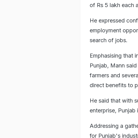
of Rs 5 lakh each 
He expressed conf
employment opportu
search of jobs.
Emphasising that i
Punjab, Mann said i
farmers and severa
direct benefits to 
He said that with 
enterprise, Punjab 
Addressing a gathe
for Punjab's indus