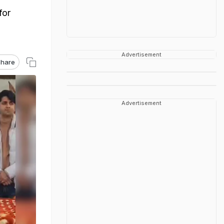
for
Advertisement
hare
Advertisement