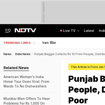
ADVERTISEMENT
Live TV
Latest
Ind
Private Bus Gets Wedged Into State Bus After Big Crash Near Nagpur, 12 Injured
State Bank Of India Invites Applications For 1,538 Junior Associate Posts
Iran War
TRENDING LINKS
News
India News
Punjab Beggar Collects Rs 10 From People, Distri
This Article is From Jan
Related News
Punjab B
American Woman's India
Home Tour Goes Viral: From
Maids To No Dishwashers
People, 
Poor
Mumbai Man Offers To Hear
Problems For Rs 1,000 On