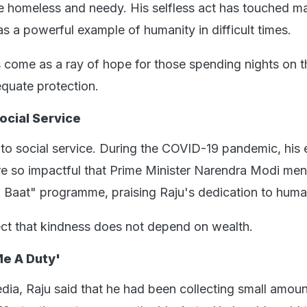
e homeless and needy. His selfless act has touched m
s a powerful example of humanity in difficult times.
as come as a ray of hope for those spending nights on t
equate protection.
ocial Service
 to social service. During the COVID-19 pandemic, his e
e so impactful that Prime Minister Narendra Modi me
i Baat" programme, praising Raju's dedication to huma
lect that kindness does not depend on wealth.
e A Duty'
dia, Raju said that he had been collecting small amoun