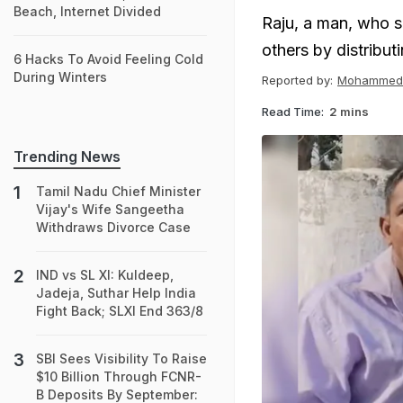
Beach, Internet Divided
Raju, a man, who s
others by distribut
6 Hacks To Avoid Feeling Cold
During Winters
Reported by:
Mohammed 
Read Time:
2 mins
Trending News
Tamil Nadu Chief Minister
Vijay's Wife Sangeetha
Withdraws Divorce Case
IND vs SL XI: Kuldeep,
Jadeja, Suthar Help India
Fight Back; SLXI End 363/8
SBI Sees Visibility To Raise
$10 Billion Through FCNR-
B Deposits By September: