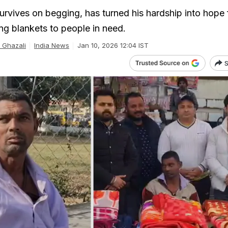
urvives on begging, has turned his hardship into hope 
ing blankets to people in need.
Ghazali
India News
Jan 10, 2026 12:04 IST
S