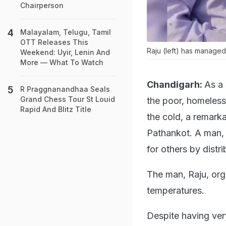
Chairperson
Malayalam, Telugu, Tamil
OTT Releases This
Raju (left) has manage
Weekend: Uyir, Lenin And
More — What To Watch
Chandigarh:
As a 
R Praggnanandhaa Seals
Grand Chess Tour St Louid
the poor, homeless
Rapid And Blitz Title
the cold, a remark
Pathankot. A man, 
for others by distr
The man, Raju, org
temperatures.
Despite having very