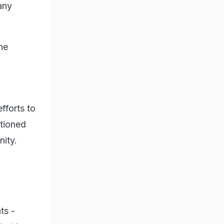
any
he
fforts to
ntioned
nity.
ts -