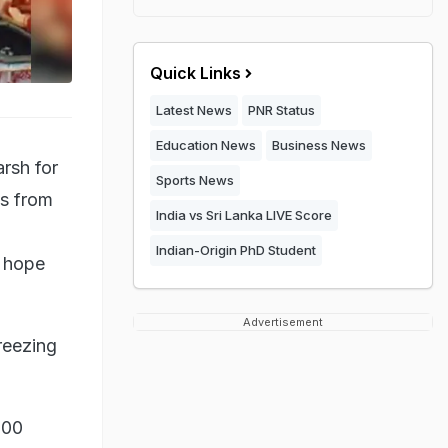
Quick Links
Latest News
PNR Status
Education News
Business News
rsh for
Sports News
es from
India vs Sri Lanka LIVE Score
Indian-Origin PhD Student
o hope
Advertisement
reezing
500