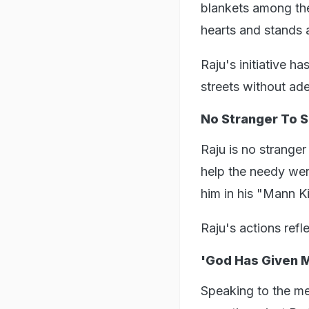
blankets among th
hearts and stands a
Raju's initiative h
streets without ad
No Stranger To S
Raju is no stranger
help the needy wer
him in his "Mann K
Raju's actions ref
'God Has Given M
Speaking to the me