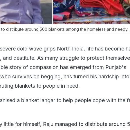
d to distribute around 500 blankets among the homeless and needy.
severe cold wave grips North India, life has become ha
, and destitute. As many struggle to protect themselv
able story of compassion has emerged from Punjab's
who survives on begging, has turned his hardship int
ibuting blankets to people in need.
anised a blanket langar to help people cope with the f
 little for himself, Raju managed to distribute around 