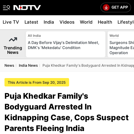
Live TV
Latest
India
Videos
World
Health
Lifesty
All India
World
A Day Before Vijay's Delimitation Meet,
Surgeons Shie
Trending
DMK's 'Mekedatu' Condition
Magnitude Ea
News
Operation
News
India News
Puja Khedkar Family's Bodyguard Arrested In Kidnapp
This Article is From Sep 20, 2025
Puja Khedkar Family's
Bodyguard Arrested In
Kidnapping Case, Cops Suspect
Parents Fleeing India