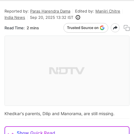
Reported by:
Paras Harendra Dama
Edited by:
Manjiri Chitre
India News
Sep 20, 2025 13:32 IST
Read Time:
2 mins
Khedkar's parents, Dilip and Manorama, are still missing.
Show
Quick Read