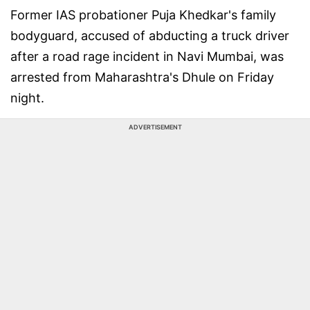
Former IAS probationer Puja Khedkar's family
bodyguard, accused of abducting a truck driver
after a road rage incident in Navi Mumbai, was
arrested from Maharashtra's Dhule on Friday
night.
ADVERTISEMENT