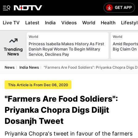
Live TV
Latest
India
Videos
World
Health
Lifesty
World
World
Princess Isabella Makes History As First
Amid Reports 
Trending
Danish Royal Woman To Begin Military
Big Claim On
News
Service, Declines Pay
News
India News
"Farmers Are Food Soldiers": Priyanka Chopra Digs Di
This Article is From Dec 06, 2020
"Farmers Are Food Soldiers":
Priyanka Chopra Digs Diljit
Dosanjh Tweet
Priyanka Chopra's tweet in favour of the farmers