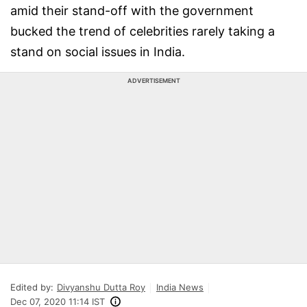
amid their stand-off with the government
bucked the trend of celebrities rarely taking a
stand on social issues in India.
ADVERTISEMENT
Edited by:
Divyanshu Dutta Roy
India News
Dec 07, 2020 11:14 IST