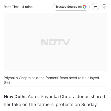
Read Time:
4 mins
Priyanka Chopra said the farmers' fears need to be allayed.
(File)
New Delhi:
Actor Priyanka Chopra Jonas shared
her take on the farmers' protests on Sunday,