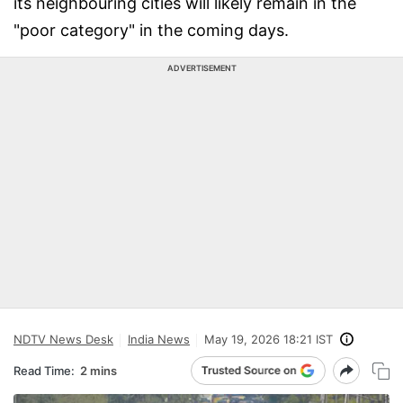
its neighbouring cities will likely remain in the
"poor category" in the coming days.
ADVERTISEMENT
NDTV News Desk
India News
May 19, 2026 18:21 IST
Read Time:
2 mins