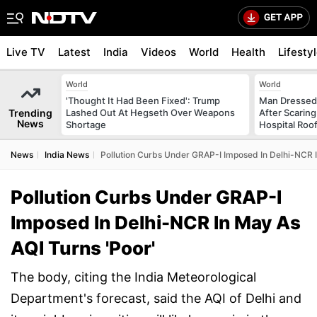
Live TV
Latest
India
Videos
World
Health
Lifesty
World
World
'Thought It Had Been Fixed': Trump
Man Dressed 
Trending
Lashed Out At Hegseth Over Weapons
After Scarin
News
Shortage
Hospital Roo
News
India News
Pollution Curbs Under GRAP-I Imposed In Delhi-NCR I
Pollution Curbs Under GRAP-I
Imposed In Delhi-NCR In May As
AQI Turns 'Poor'
The body, citing the India Meteorological
Department's forecast, said the AQI of Delhi and