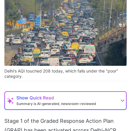
Delhi's AQI touched 208 today, which falls under the "poor"
category.
Show
Quick Read
Summary is AI-generated, newsroom-reviewed
Stage 1 of the Graded Response Action Plan
(GRAP) has been activated across Delhi-NCR