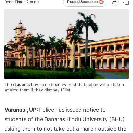
Read Time:
2 mins
The students have also been warned that action will be taken
against them if they disobey (File)
Varanasi, UP:
Police has issued notice to
students of the Banaras Hindu University (BHU)
asking them to not take out a march outside the