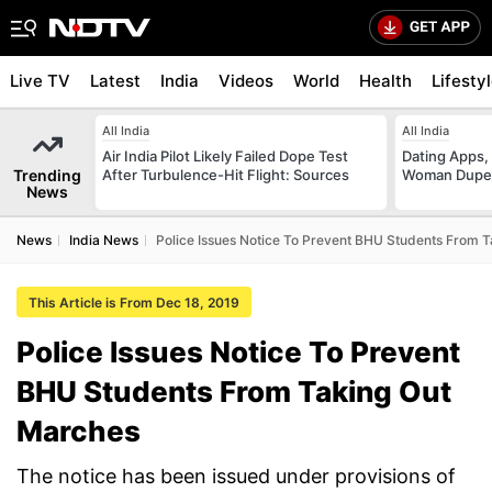
Live TV
Latest
India
Videos
World
Health
Lifesty
All India
All India
Air India Pilot Likely Failed Dope Test
Dating Apps,
Trending
After Turbulence-Hit Flight: Sources
Woman Duped
News
News
India News
Police Issues Notice To Prevent BHU Students From 
This Article is From Dec 18, 2019
Police Issues Notice To Prevent
BHU Students From Taking Out
Marches
The notice has been issued under provisions of