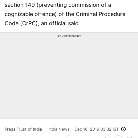
section 149 (preventing commission of a
cognizable offence) of the Criminal Procedure
Code (CrPC), an official said.
ADVERTISEMENT
Press Trust of India
India News
Dec 18, 2019 03:32 IST