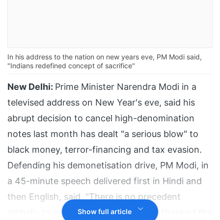
In his address to the nation on new years eve, PM Modi said,
"Indians redefined concept of sacrifice"
New Delhi:
Prime Minister Narendra Modi in a
televised address on New Year's eve, said his
abrupt decision to cancel high-denomination
notes last month has dealt "a serious blow" to
black money, terror-financing and tax evasion.
Defending his demonetisation drive, PM Modi, in
a 45-minute speech delivered first in Hindi and
then English, said, "There is no precedent
globally to what India has done" and thanked the
Show full article