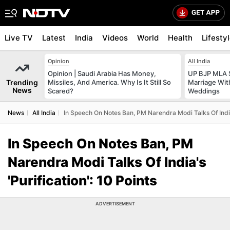
Live TV
Latest
India
Videos
World
Health
Lifesty
Opinion
All India
Opinion | Saudi Arabia Has Money,
UP BJP MLA 
Trending
Missiles, And America. Why Is It Still So
Marriage Wi
News
Scared?
Weddings
News
All India
In Speech On Notes Ban, PM Narendra Modi Talks Of India'
In Speech On Notes Ban, PM
Narendra Modi Talks Of India's
'Purification': 10 Points
ADVERTISEMENT