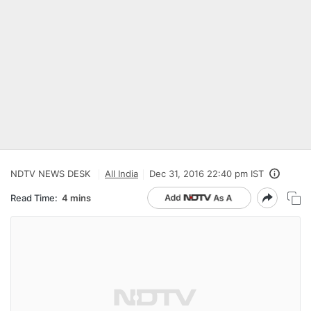
NDTV NEWS DESK
All India
Dec 31, 2016 22:40 pm IST
Read Time:
4 mins