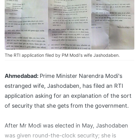
The RTI application filed by PM Modi's wife Jashodaben.
Ahmedabad:
Prime Minister Narendra Modi's
estranged wife, Jashodaben, has filed an RTI
application asking for an explanation of the sort
of security that she gets from the government.
After Mr Modi was elected in May, Jashodaben
was given round-the-clock security; she is