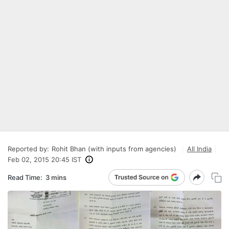
Reported by:
Rohit Bhan (with inputs from agencies)
All India
Feb 02, 2015 20:45 IST
Read Time:
3 mins