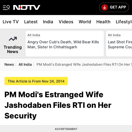
Live TV
Latest
India
Videos
World
Health
Lifesty
All India
All India
Angry Over Cub's Death, Wild Bear Kills
Last Shot Fir
Trending
Man, Sister In Chhattisgarh
Supreme Cour
News
News
All India
PM Modi's Estranged Wife Jashodaben Files RTI On Her 
This Article is From Nov 24, 2014
PM Modi's Estranged Wife
Jashodaben Files RTI on Her
Security
ADVERTISEMENT