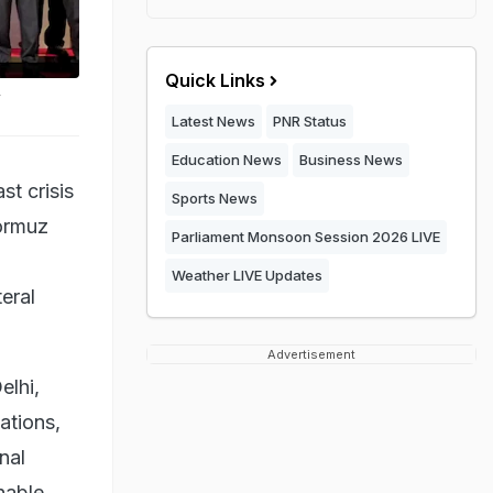
Quick Links
y
Latest News
PNR Status
Education News
Business News
t crisis
Sports News
Hormuz
Parliament Monsoon Session 2026 LIVE
Weather LIVE Updates
eral
Advertisement
elhi,
ations,
nal
nable