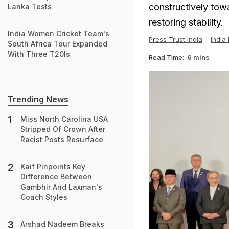
constructively towa
Lanka Tests
restoring stability.
India Women Cricket Team's
Press Trust India
India
South Africa Tour Expanded
With Three T20Is
Read Time:
6 mins
Trending News
Miss North Carolina USA
Stripped Of Crown After
Racist Posts Resurface
Kaif Pinpoints Key
Difference Between
Gambhir And Laxman's
Coach Styles
Arshad Nadeem Breaks