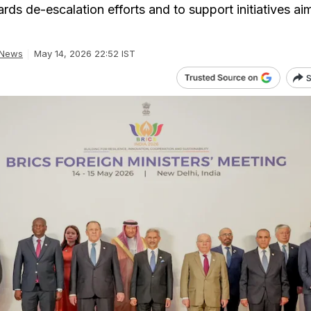
rds de-escalation efforts and to support initiatives ai
 News
May 14, 2026 22:52 IST
S