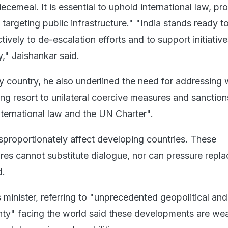
cemeal. It is essential to uphold international law, pro
d targeting public infrastructure." "India stands ready t
tively to de-escalation efforts and to support initiativ
ty," Jaishankar said.
 country, he also underlined the need for addressing 
ing resort to unilateral coercive measures and sanction
nternational law and the UN Charter".
proportionately affect developing countries. These
ures cannot substitute dialogue, nor can pressure repla
d.
s minister, referring to "unprecedented geopolitical and
nty" facing the world said these developments are we