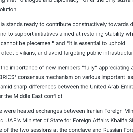
olution.
dia stands ready to contribute constructively towards 
nd to support initiatives aimed at restoring stability wh
 cannot be piecemeal" and "it is essential to uphold
rotect civilians, and avoid targeting public infrastructur
 the importance of new members "fully" appreciating 
 BRICS' consensus mechanism on various important iss
amid sharp differences between the United Arab Emir
r the Middle East conflict.
here were heated exchanges between Iranian Foreign Min
 UAE's Minister of State for Foreign Affairs Khalifa 
e of the two sessions at the conclave and Russian For