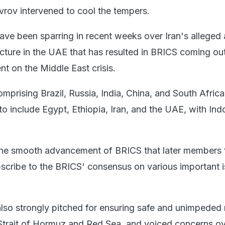
vrov intervened to cool the tempers.
ave been sparring in recent weeks over Iran's alleged 
ucture in the UAE that has resulted in BRICS coming out
t on the Middle East crisis.
omprising Brazil, Russia, India, China, and South Africa
o include Egypt, Ethiopia, Iran, and the UAE, with Ind
or the smooth advancement of BRICS that later members f
scribe to the BRICS' consensus on various important i
 also strongly pitched for ensuring safe and unimpeded
Strait of Hormuz and Red Sea, and voiced concerns ov