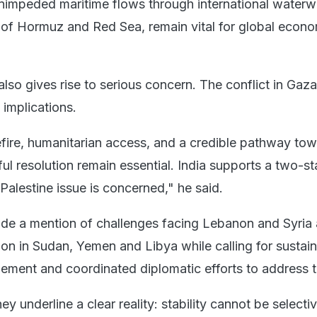
nimpeded maritime flows through international waterw
t of Hormuz and Red Sea, remain vital for global econo
lso gives rise to serious concern. The conflict in Gaz
 implications.
fire, humanitarian access, and a credible pathway tow
l resolution remain essential. India supports a two-st
Palestine issue is concerned," he said.
de a mention of challenges facing Lebanon and Syria 
tion in Sudan, Yemen and Libya while calling for sustai
gement and coordinated diplomatic efforts to address 
ey underline a clear reality: stability cannot be selecti