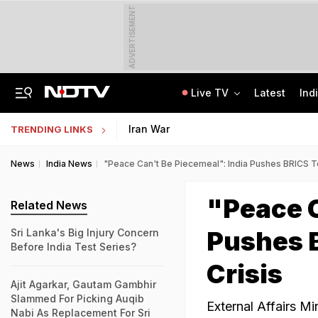
ADVERTISEMENT
Live TV
Latest
Ind
Centre Addresses Funding Bill Concerns, Wants To Pass It Next Week: Sources
Indian Army Cyber Quest 2026: Apply By August 20, Check Competition Format
Iran War
TRENDING LINKS
News
India News
"Peace Can't Be Piecemeal": India Pushes BRICS To
"Peace C
Related News
Pushes B
Sri Lanka's Big Injury Concern
Before India Test Series?
Crisis
Ajit Agarkar, Gautam Gambhir
Slammed For Picking Auqib
External Affairs Mi
Nabi As Replacement For Sri