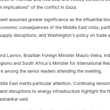
 implications" of the conflict in Gaza.
eet assumed greater significance as the influential bl
economic consequences of the Middle East crisis, parti
supply disruptions, and Washington's policy on trade 
nd Lavrov, Brazilian Foreign Minister Mauro Vieira, In
giono and South Africa's Minister for International Rel
 among the senior leaders attending the meeting.
ddle East merits particular attention. Continuing tension
 and disruptions to energy infrastructure highlight the fr
Jaishankar said.