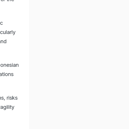
oc
cularly
and
donesian
ations
s, risks
agility