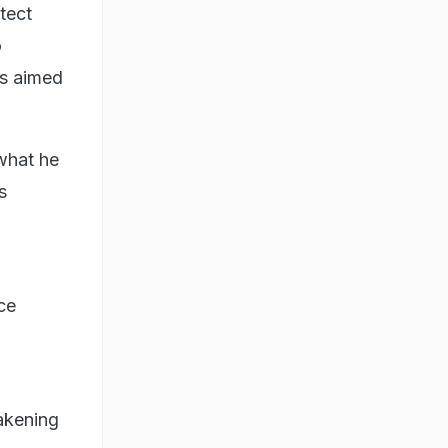
tect
o
es aimed
what he
s
ce
akening