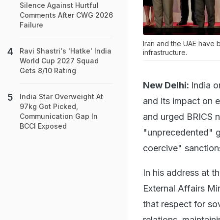
Silence Against Hurtful
Comments After CWG 2026
Failure
Iran and the UAE have b
Ravi Shastri's 'Hatke' India
infrastructure.
World Cup 2027 Squad
Gets 8/10 Rating
New Delhi:
India 
India Star Overweight At
and its impact on e
97kg Got Picked,
and urged BRICS na
Communication Gap In
BCCI Exposed
"unprecedented" ge
coercive" sanction
In his address at 
External Affairs Mi
that respect for sov
relations, maintain