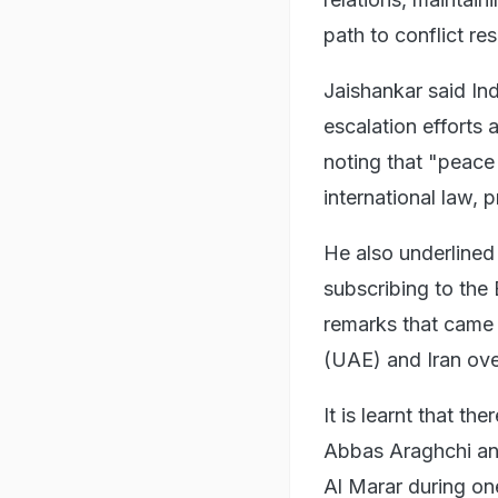
path to conflict res
Jaishankar said In
escalation efforts a
noting that "peace
international law, p
He also underlined
subscribing to the
remarks that came 
(UAE) and Iran ove
It is learnt that t
Abbas Araghchi and
Al Marar during on