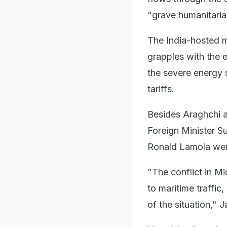
"grave humanitarian
The India-hosted m
grapples with the 
the severe energy 
tariffs.
Besides Araghchi a
Foreign Minister Su
Ronald Lamola were
"The conflict in Mi
to maritime traffic,
of the situation," 