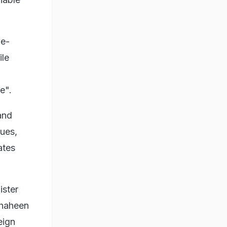
de-
ile
e".
and
ues,
ates
ister
Shaheen
eign