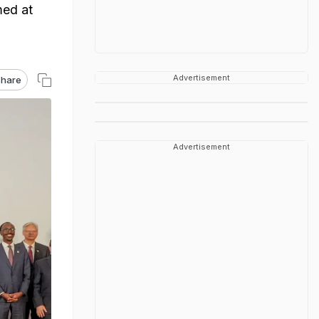
med at
Advertisement
hare
Advertisement