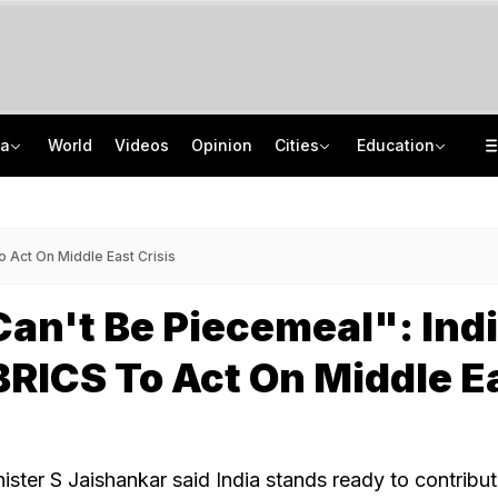
ia
World
Videos
Opinion
Cities
Education
'Every Government Must Hear Students': Rahul Gandhi Backs Ranchi Protesters
School Assembly News Headlines (August 7): Top National, International News
Squadron Leader Bhawana Kanth Is India's 1st Woman Fighter Combat Leader
JEE Scores Can Now Get You Into IIMs: Check New Undergraduate Courses
 Act On Middle East Crisis
an't Be Piecemeal": Ind
RICS To Act On Middle E
nister S Jaishankar said India stands ready to contribu