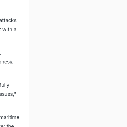
attacks
 with a
,
onesia
ully
ssues,"
 maritime
er the