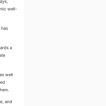
ays,
mic well-
a has
ards a
ate
as well
ned
them.
ve, and