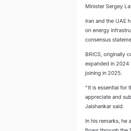
Minister Sergey La
Iran and the UAE h
on energy infrastr
consensus statemen
BRICS, originally c
expanded in 2024 t
joining in 2025.
"It is essential f
appreciate and sub
Jaishankar said.
In his remarks, he
flows through the 