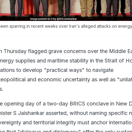
een sparring in recent weeks over Iran's alleged attacks on energ
on Thursday flagged grave concerns over the Middle Eas
nergy supplies and maritime stability in the Strait of 
tions to develop "practical ways" to navigate
opolitical and economic uncertainty as well as "unilat
s.
the opening day of a two-day BRICS conclave in New D
nister S Jaishankar asserted, without naming specific n
ereignty and territorial integrity must anchor internatio
ing that "dialogue and diplomacy" offer the only sustai