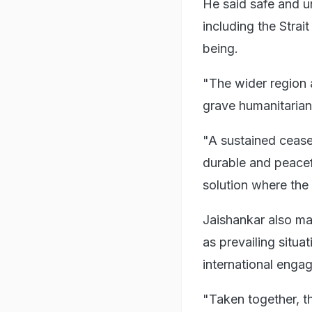
He said safe and u
including the Strai
being.
"The wider region a
grave humanitarian
"A sustained cease
durable and peacefu
solution where the 
Jaishankar also ma
as prevailing situa
international enga
"Taken together, th