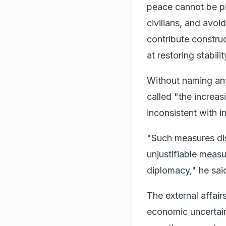
peace cannot be pie
civilians, and avoi
contribute construc
at restoring stabili
Without naming any
called "the increas
inconsistent with i
"Such measures dis
unjustifiable meas
diplomacy," he sai
The external affair
economic uncertai